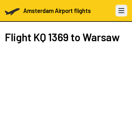
Amsterdam Airport flights
Open 
Flight
KQ 1369
to Warsaw