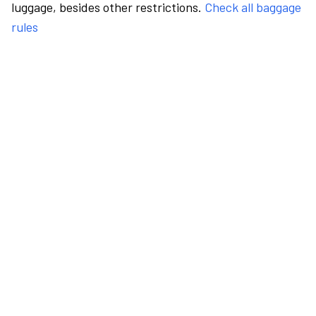
luggage, besides other restrictions.
Check all baggage
rules