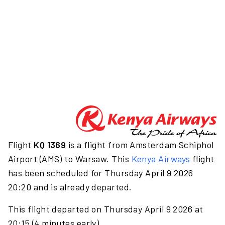
Flight
KQ 1369
is a flight from Amsterdam Schiphol
Airport (AMS) to Warsaw. This
Kenya Airways
flight
has been scheduled for Thursday April 9 2026
20:20 and is already departed.
This flight departed on Thursday April 9 2026 at
20:15 (4 minutes early).