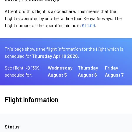
Attention: this flight is a codeshare. This means that the
flight is operated by another airline than Kenya Airways. The
flight number of the operating airline is
KL1319
.
This page shows the flight information for the flight which is
scheduled for
Thursday April 9 2026.
See flight KQ 1369
Wednesday
Thursday
Friday
scheduled for:
August 5
August 6
August 7
Flight information
Status