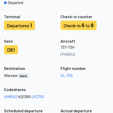
Departed
Terminal
Check-in counter
1
6
8
Departures
Check-in
to
Gate
Aircraft
737-73H
D81
(PHBXU)
Destination
Flight number
Warsaw
KL 1319
WAW
Codeshares
AM6593
KQ1369
UX3750
Scheduled departure
Actual departure