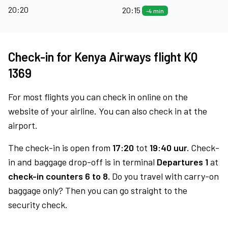
20:20
20:15
-4 min
Check-in for Kenya Airways flight KQ
1369
For most flights you can check in online on the
website of your airline. You can also check in at the
airport.
The check-in is open from
17:20
tot
19:40 uur.
Check-
in and baggage drop-off is in terminal
Departures 1
at
check-in counters 6 to 8.
Do you travel with carry-on
baggage only? Then you can go straight to the
security check.