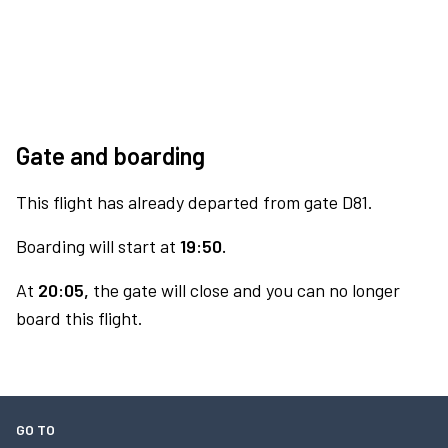
Gate and boarding
This flight has already departed from gate D81.
Boarding will start at
19:50.
At
20:05,
the gate will close and you can no longer
board this flight.
GO TO