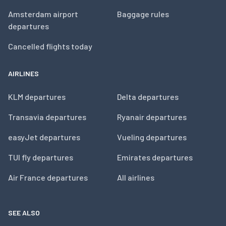
Amsterdam airport
Baggage rules
departures
Cancelled flights today
AIRLINES
KLM departures
Delta departures
Transavia departures
Ryanair departures
easyJet departures
Vueling departures
TUI fly departures
Emirates departures
Air France departures
All airlines
SEE ALSO