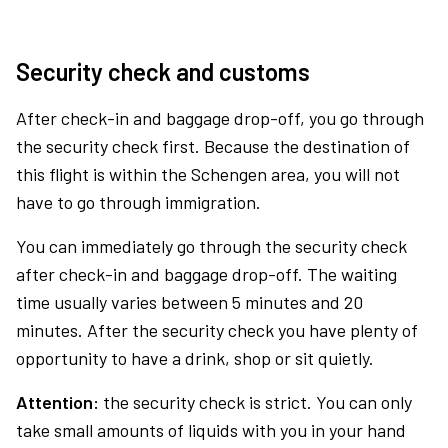
Security check and customs
After check-in and baggage drop-off, you go through
the security check first. Because the destination of
this flight is within the Schengen area, you will not
have to go through immigration.
You can immediately go through the security check
after check-in and baggage drop-off. The waiting
time usually varies between 5 minutes and 20
minutes. After the security check you have plenty of
opportunity to have a drink, shop or sit quietly.
Attention:
the security check is strict. You can only
take small amounts of liquids with you in your hand