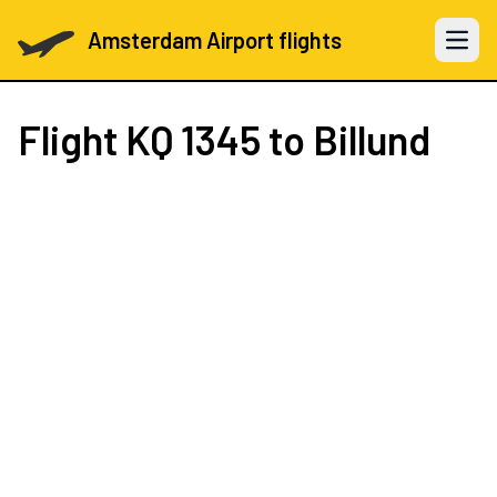
Amsterdam Airport flights
Open 
Flight
KQ 1345
to Billund