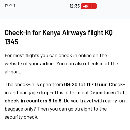
12:20
12:35
+15 min
Check-in for Kenya Airways flight KQ
1345
For most flights you can check in online on the
website of your airline. You can also check in at the
airport.
The check-in is open from
09:20
tot
11:40 uur.
Check-
in and baggage drop-off is in terminal
Departures 1
at
check-in counters 6 to 8.
Do you travel with carry-on
baggage only? Then you can go straight to the
security check.