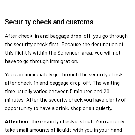
Security check and customs
After check-in and baggage drop-off, you go through
the security check first. Because the destination of
this flight is within the Schengen area, you will not
have to go through immigration.
You can immediately go through the security check
after check-in and baggage drop-off. The waiting
time usually varies between 5 minutes and 20
minutes. After the security check you have plenty of
opportunity to have a drink, shop or sit quietly.
Attention:
the security check is strict. You can only
take small amounts of liquids with you in your hand