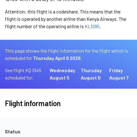
Attention: this flight is a codeshare. This means that the
flight is operated by another airline than Kenya Airways. The
flight number of the operating airline is
KL1295
.
This page shows the flight information for the flight which is
scheduled for
Thursday April 9 2026.
See flight KQ 1345
Wednesday
Thursday
Friday
scheduled for:
August 5
August 6
August 7
Flight information
Status