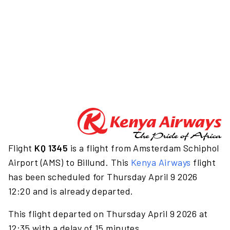
Flight
KQ 1345
is a flight from Amsterdam Schiphol
Airport (AMS) to Billund. This
Kenya Airways
flight
has been scheduled for Thursday April 9 2026
12:20 and is already departed.
This flight departed on Thursday April 9 2026 at
12:35 with a delay of 15 minutes.