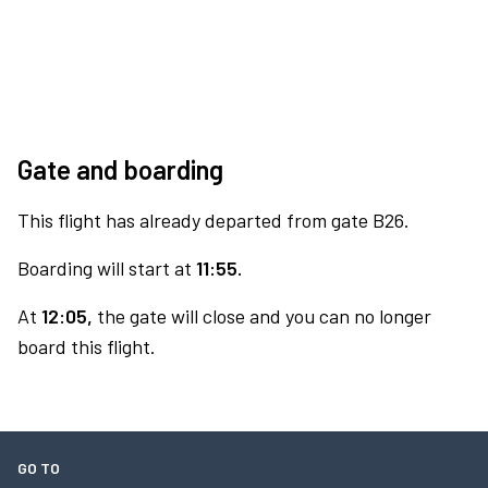
Gate and boarding
This flight has already departed from gate B26.
Boarding will start at
11:55.
At
12:05,
the gate will close and you can no longer
board this flight.
GO TO