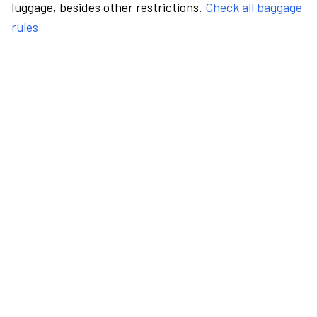
luggage, besides other restrictions.
Check all baggage
rules