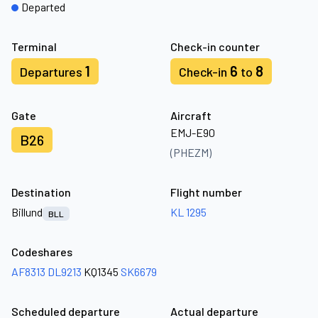
Departed
Terminal
Check-in counter
1
6
8
Departures
Check-in
to
Gate
Aircraft
EMJ-E90
B26
(PHEZM)
Destination
Flight number
Billund
KL 1295
BLL
Codeshares
AF8313
DL9213
KQ1345
SK6679
Scheduled departure
Actual departure