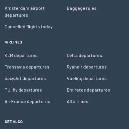
Amsterdam airport
Baggage rules
departures
Cancelled flights today
AIRLINES
KLM departures
Delta departures
Transavia departures
Ryanair departures
easyJet departures
Vueling departures
TUI fly departures
Emirates departures
Air France departures
All airlines
SEE ALSO