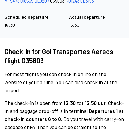
AF5478
CI8569
DL9207
G35603
KQ1243
6E3193
Scheduled departure
Actual departure
16:30
16:30
Check-in for Gol Transportes Aereos
flight G35603
For most flights you can check in online on the
website of your airline. You can also check in at the
airport.
The check-in is open from
13:30
tot
15:50 uur.
Check-
in and baggage drop-off is in terminal
Departures 1
at
check-in counters 6 to 8.
Do you travel with carry-on
baggage only? Then you can go straight to the