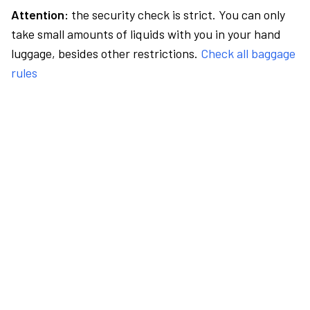
Attention:
the security check is strict. You can only
take small amounts of liquids with you in your hand
luggage, besides other restrictions.
Check all baggage
rules