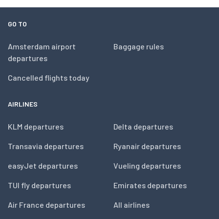
GO TO
Amsterdam airport
Baggage rules
departures
Cancelled flights today
AIRLINES
KLM departures
Delta departures
Transavia departures
Ryanair departures
easyJet departures
Vueling departures
TUI fly departures
Emirates departures
Air France departures
All airlines