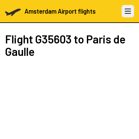
Amsterdam Airport flights
Open 
Flight
G35603
to Paris de
Gaulle