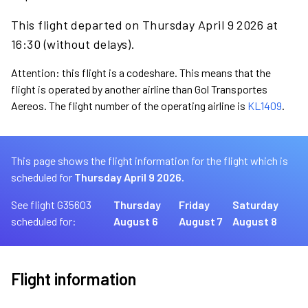
This flight departed on Thursday April 9 2026 at
16:30 (without delays).
Attention: this flight is a codeshare. This means that the
flight is operated by another airline than Gol Transportes
Aereos. The flight number of the operating airline is
KL1409
.
This page shows the flight information for the flight which is
scheduled for
Thursday April 9 2026.
See flight G35603
Thursday
Friday
Saturday
scheduled for:
August 6
August 7
August 8
Flight information