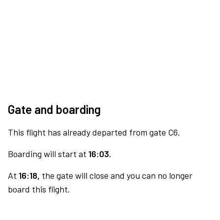
Gate and boarding
This flight has already departed from gate C6.
Boarding will start at
16:03.
At
16:18,
the gate will close and you can no longer
board this flight.