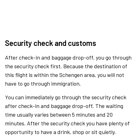
Security check and customs
After check-in and baggage drop-off, you go through
the security check first. Because the destination of
this flight is within the Schengen area, you will not
have to go through immigration.
You can immediately go through the security check
after check-in and baggage drop-off. The waiting
time usually varies between 5 minutes and 20
minutes. After the security check you have plenty of
opportunity to have a drink, shop or sit quietly.