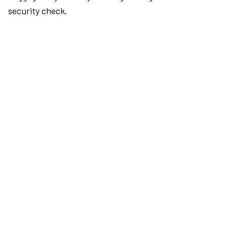
security check.