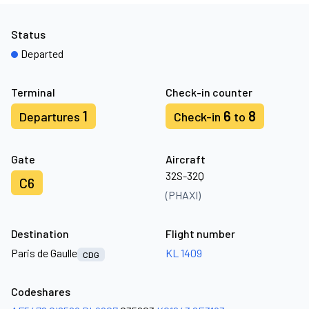
Status
Departed
Terminal
Check-in counter
1
6
8
Departures
Check-in
to
Gate
Aircraft
32S-32Q
C6
(PHAXI)
Destination
Flight number
Paris de Gaulle
KL 1409
CDG
Codeshares