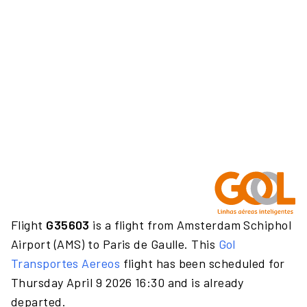
Flight
G35603
is a flight from Amsterdam Schiphol
Airport (AMS) to Paris de Gaulle. This
Gol
Transportes Aereos
flight has been scheduled for
Thursday April 9 2026 16:30 and is already
departed.