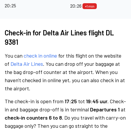
20:25
20:26
+1 min
Check-in for Delta Air Lines flight DL
9381
You can
check in online
for this flight on the website
of
Delta Air Lines
. You can drop off your baggage at
the bag drop-off counter at the airport. When you
haven't checked in online yet, you can also check in at
the airport.
The check-in is open from
17:25
tot
19:45 uur.
Check-
in and baggage drop-off is in terminal
Departures 1
at
check-in counters 6 to 8.
Do you travel with carry-on
baggage only? Then you can go straight to the