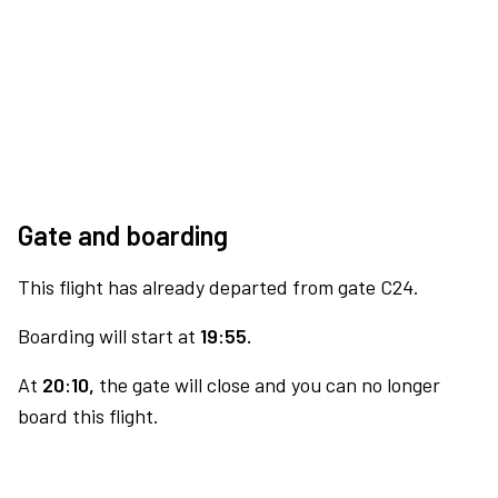
Gate and boarding
This flight has already departed from gate C24.
Boarding will start at
19:55.
At
20:10,
the gate will close and you can no longer
board this flight.