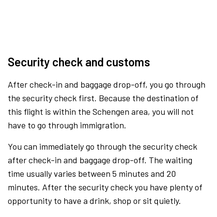
Security check and customs
After check-in and baggage drop-off, you go through
the security check first. Because the destination of
this flight is within the Schengen area, you will not
have to go through immigration.
You can immediately go through the security check
after check-in and baggage drop-off. The waiting
time usually varies between 5 minutes and 20
minutes. After the security check you have plenty of
opportunity to have a drink, shop or sit quietly.