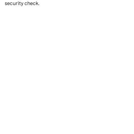
security check.