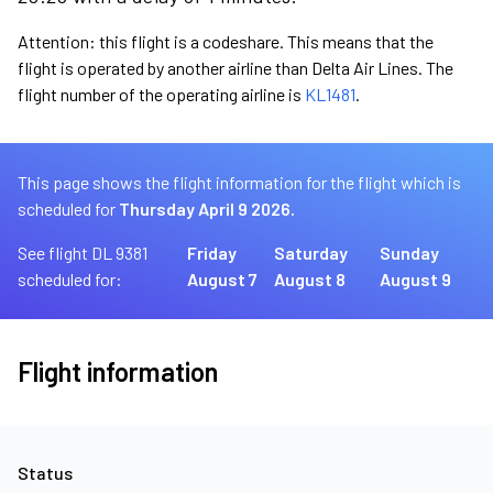
Attention: this flight is a codeshare. This means that the
flight is operated by another airline than Delta Air Lines. The
flight number of the operating airline is
KL1481
.
This page shows the flight information for the flight which is
scheduled for
Thursday April 9 2026.
See flight DL 9381
Friday
Saturday
Sunday
scheduled for:
August 7
August 8
August 9
Flight information
Status