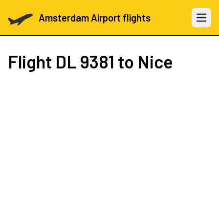
Amsterdam Airport flights
Open 
Flight
DL 9381
to Nice