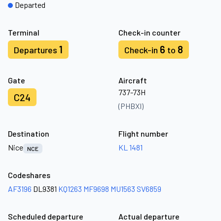
Departed
Terminal
Check-in counter
1
6
8
Departures
Check-in
to
Gate
Aircraft
737-73H
C24
(PHBXI)
Destination
Flight number
Nice
KL 1481
NCE
Codeshares
AF3196
DL9381
KQ1263
MF9698
MU1563
SV6859
Scheduled departure
Actual departure