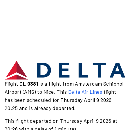
Flight
DL 9381
is a flight from Amsterdam Schiphol
Airport (AMS) to Nice. This
Delta Air Lines
flight
has been scheduled for Thursday April 9 2026
20:25 and is already departed.
This flight departed on Thursday April 9 2026 at
20:26 with a delay of 1 minutes.