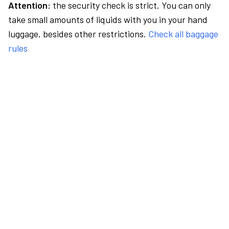
Attention:
the security check is strict. You can only
take small amounts of liquids with you in your hand
luggage, besides other restrictions.
Check all baggage
rules