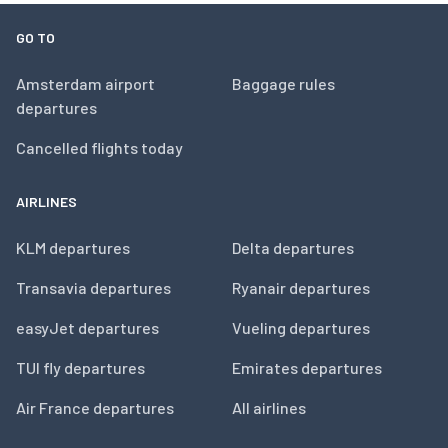
GO TO
Amsterdam airport
Baggage rules
departures
Cancelled flights today
AIRLINES
KLM departures
Delta departures
Transavia departures
Ryanair departures
easyJet departures
Vueling departures
TUI fly departures
Emirates departures
Air France departures
All airlines