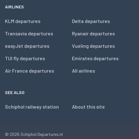
AIRLINES
KLM departures
Delta departures
Transavia departures
Ryanair departures
easyJet departures
Vueling departures
TUI fly departures
Emirates departures
Air France departures
All airlines
SEE ALSO
Schiphol railway station
About this site
© 2026
Schiphol Departures.nl