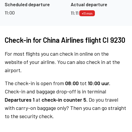
Scheduled departure
Actual departure
11:00
11:11
+11 min
Check-in for China Airlines flight CI 9230
For most flights you can check in online on the
website of your airline. You can also check in at the
airport.
The check-in is open from
08:00
tot
10:00 uur.
Check-in and baggage drop-off is in terminal
Departures 1
at
check-in counter 5.
Do you travel
with carry-on baggage only? Then you can go straight
to the security check.