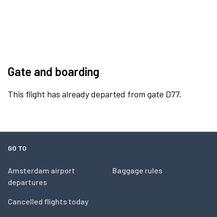
Gate and boarding
This flight has already departed from gate D77.
GO TO
Amsterdam airport
Baggage rules
departures
Cancelled flights today