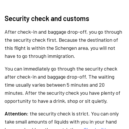
Security check and customs
After check-in and baggage drop-off, you go through
the security check first. Because the destination of
this flight is within the Schengen area, you will not
have to go through immigration.
You can immediately go through the security check
after check-in and baggage drop-off. The waiting
time usually varies between 5 minutes and 20
minutes. After the security check you have plenty of
opportunity to have a drink, shop or sit quietly.
Attention:
the security check is strict. You can only
take small amounts of liquids with you in your hand