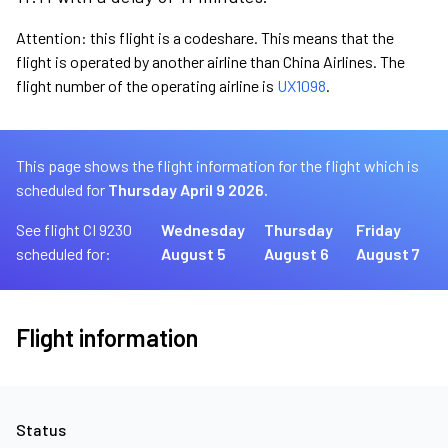
Attention: this flight is a codeshare. This means that the
flight is operated by another airline than China Airlines. The
flight number of the operating airline is
UX1098
.
This page shows the flight information for the flight which is
scheduled for
Thursday April 9 2026.
See flight CI 9230
Wednesday
Thursday
Friday
scheduled for:
August 5
August 6
August 7
Flight information
Status