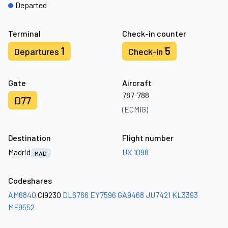
Departed
Terminal
Check-in counter
1
5
Departures
Check-in
Gate
Aircraft
787-788
D77
(ECMIG)
Destination
Flight number
Madrid
UX 1098
MAD
Codeshares
AM6840
CI9230
DL6766
EY7596
GA9468
JU7421
KL3393
MF9552