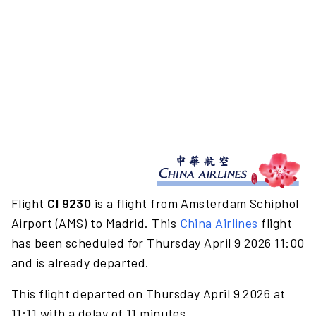
Flight
CI 9230
is a flight from Amsterdam Schiphol
Airport (AMS) to Madrid. This
China Airlines
flight
has been scheduled for Thursday April 9 2026 11:00
and is already departed.
This flight departed on Thursday April 9 2026 at
11:11 with a delay of 11 minutes.