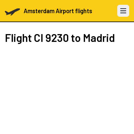
Amsterdam Airport flights
Open 
Flight
CI 9230
to Madrid