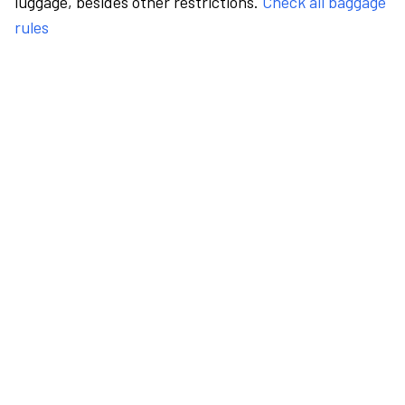
luggage, besides other restrictions.
Check all baggage
rules