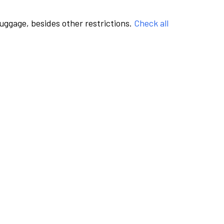
luggage, besides other restrictions.
Check all