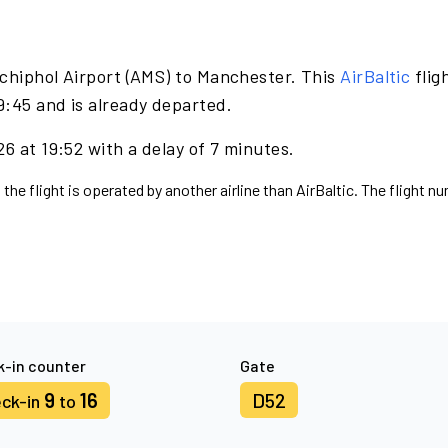
chiphol Airport (AMS) to Manchester. This
AirBaltic
flig
9:45 and is already departed.
6 at 19:52 with a delay of 7 minutes.
the flight is operated by another airline than AirBaltic. The flight n
-in counter
Gate
9
16
D52
ck-in
to