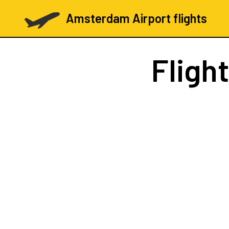
Amsterdam Airport flights
Fligh