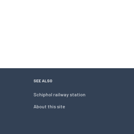
SEE ALSO
Schiphol railway station
About this site