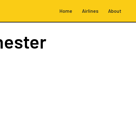
Home
Airlines
About
hester