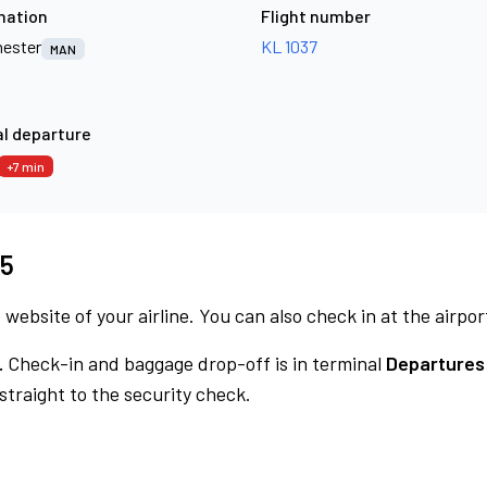
nation
Flight number
ester
KL 1037
MAN
l departure
+7 min
15
 website of your airline. You can also check in at the airpor
.
Check-in and baggage drop-off is in terminal
Departures
traight to the security check.