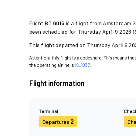
Flight
BT 6015
is a flight from Amsterdam S
been scheduled for Thursday April 9 2026 1
This flight departed on Thursday April 9 202
Attention: this flight is a codeshare. This means that 
the operating airline is
KL1037
.
Flight information
Terminal
Check
2
Departures
Che