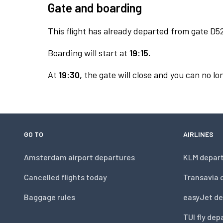
Gate and boarding
This flight has already departed from gate D5
Boarding will start at
19:15.
At
19:30,
the gate will close and you can no lon
GO TO
AIRLINES
Amsterdam airport departures
KLM depar
Cancelled flights today
Transavia 
Baggage rules
easyJet de
TUI fly dep