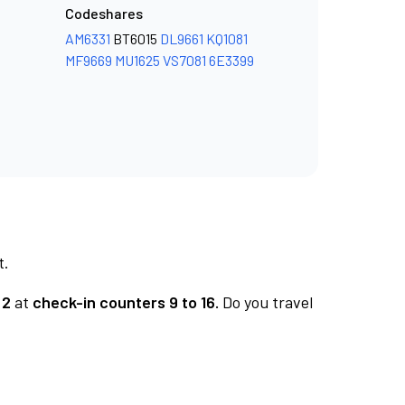
Codeshares
AM6331
BT6015
DL9661
KQ1081
MF9669
MU1625
VS7081
6E3399
t.
 2
at
check-in counters 9 to 16.
Do you travel