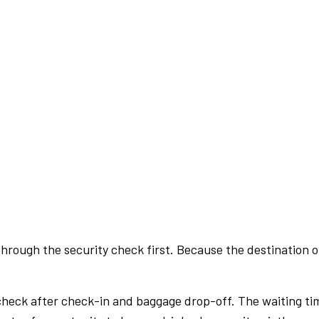
rough the security check first. Because the destination of 
check after check-in and baggage drop-off. The waiting ti