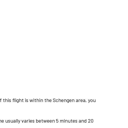
this flight is within the Schengen area, you
me usually varies between 5 minutes and 20