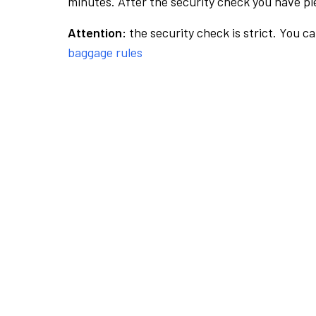
minutes. After the security check you have ple
Attention:
the security check is strict. You c
baggage rules