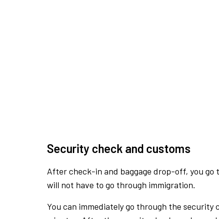
Security check and customs
After check-in and baggage drop-off, you go th
will not have to go through immigration.
You can immediately go through the security 