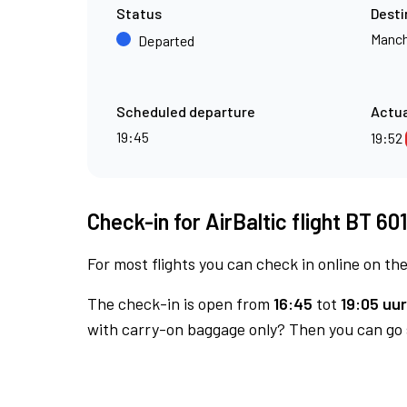
Status
Desti
Manch
Departed
Scheduled departure
Actua
19:45
19:52
Check-in for AirBaltic flight BT 60
For most flights you can check in online on the
The check-in is open from
16:45
tot
19:05 uur
with carry-on baggage only? Then you can go s