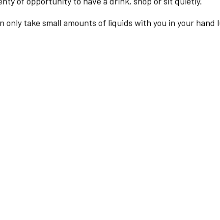
nty of opportunity to have a drink, shop or sit quietly.
an only take small amounts of liquids with you in your hand 