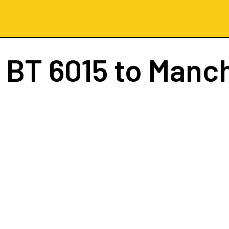
t
BT 6015
to Manc