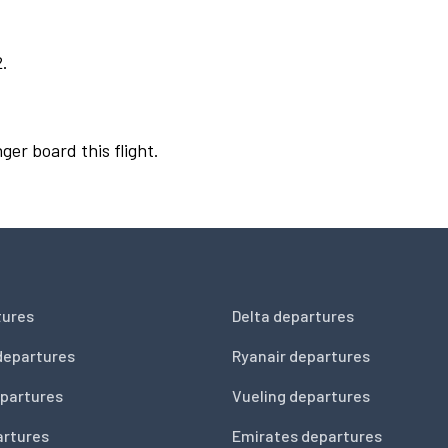
2.
ger board this flight.
tures
Delta departures
departures
Ryanair departures
partures
Vueling departures
artures
Emirates departures