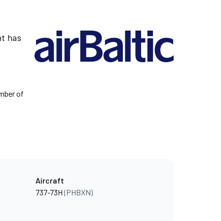
ht has
umber of
Aircraft
737-73H
(PHBXN)