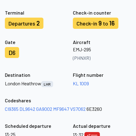
Terminal
Check-in counter
2
9
16
Departures
Check-in
to
Gate
Aircraft
EMJ-295
D6
(PHNXR)
Destination
Flight number
London Heathrow
KL 1009
LHR
Codeshares
CI9365
DL9642
GA9002
MF9647
VS7062
6E3260
Scheduled departure
Actual departure
13:25
13:32
+7 min