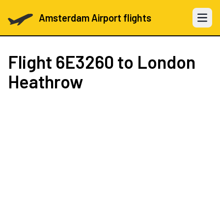
Amsterdam Airport flights
Open 
Flight
6E3260
to London
Heathrow