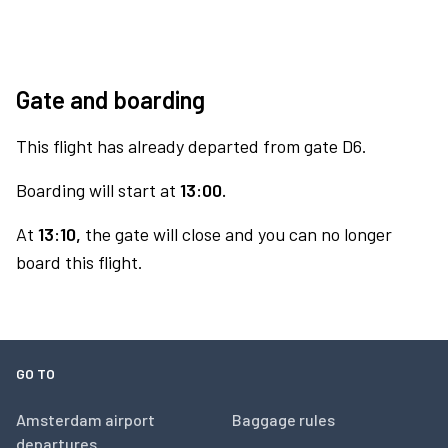
Gate and boarding
This flight has already departed from gate D6.
Boarding will start at
13:00.
At
13:10,
the gate will close and you can no longer
board this flight.
GO TO
Amsterdam airport
Baggage rules
departures