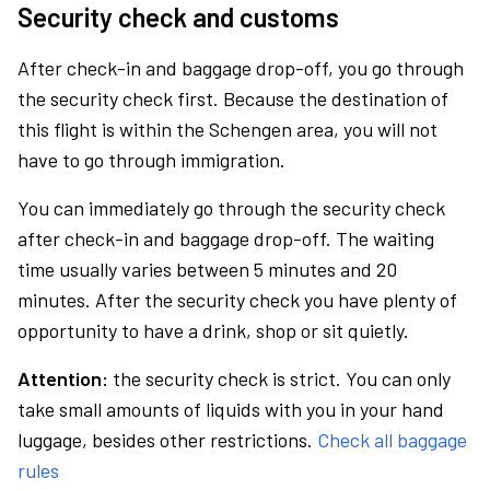
Security check and customs
After check-in and baggage drop-off, you go through
the security check first. Because the destination of
this flight is within the Schengen area, you will not
have to go through immigration.
You can immediately go through the security check
after check-in and baggage drop-off. The waiting
time usually varies between 5 minutes and 20
minutes. After the security check you have plenty of
opportunity to have a drink, shop or sit quietly.
Attention:
the security check is strict. You can only
take small amounts of liquids with you in your hand
luggage, besides other restrictions.
Check all baggage
rules