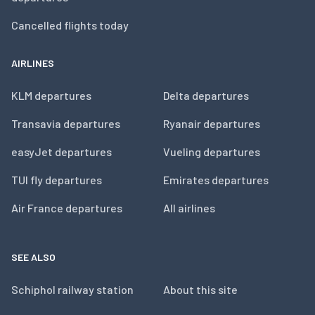
Cancelled flights today
AIRLINES
KLM departures
Delta departures
Transavia departures
Ryanair departures
easyJet departures
Vueling departures
TUI fly departures
Emirates departures
Air France departures
All airlines
SEE ALSO
Schiphol railway station
About this site