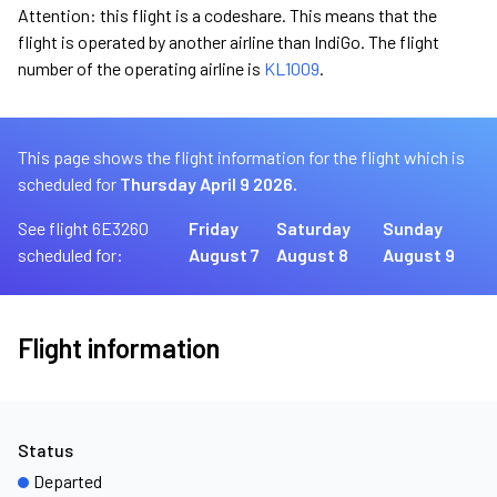
Attention: this flight is a codeshare. This means that the
flight is operated by another airline than IndiGo. The flight
number of the operating airline is
KL1009
.
This page shows the flight information for the flight which is
scheduled for
Thursday April 9 2026.
See flight 6E3260
Friday
Saturday
Sunday
scheduled for:
August 7
August 8
August 9
Flight information
Status
Departed