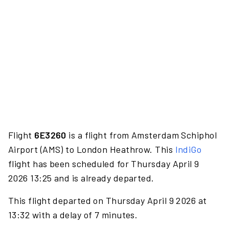
Flight
6E3260
is a flight from Amsterdam Schiphol
Airport (AMS) to London Heathrow. This
IndiGo
flight has been scheduled for Thursday April 9
2026 13:25 and is already departed.
This flight departed on Thursday April 9 2026 at
13:32 with a delay of 7 minutes.