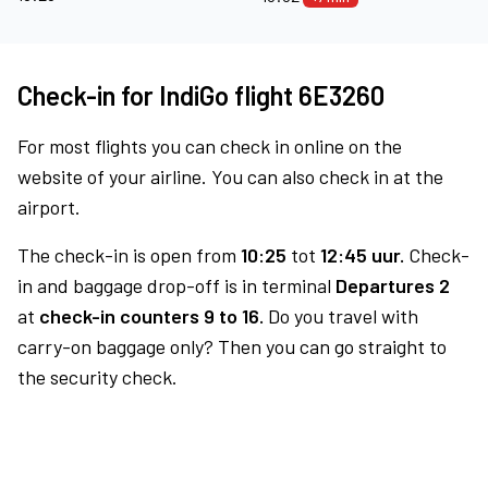
Check-in for IndiGo flight 6E3260
For most flights you can check in online on the
website of your airline. You can also check in at the
airport.
The check-in is open from
10:25
tot
12:45 uur.
Check-
in and baggage drop-off is in terminal
Departures 2
at
check-in counters 9 to 16.
Do you travel with
carry-on baggage only? Then you can go straight to
the security check.