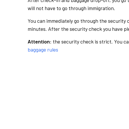
After check-in and baggage drop-off, you go th
will not have to go through immigration.
You can immediately go through the security 
minutes. After the security check you have ple
Attention:
the security check is strict. You c
baggage rules