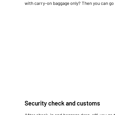
with carry-on baggage only? Then you can go s
Security check and customs