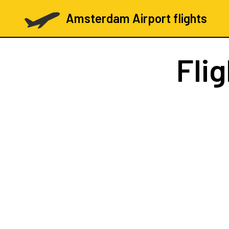
Amsterdam Airport flights
Fli