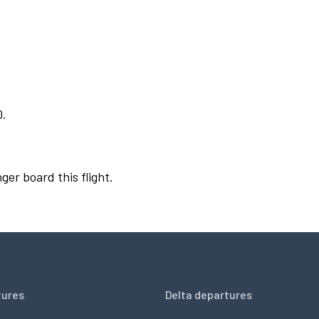
0.
ger board this flight.
tures
Delta departures