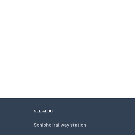
SEE ALSO
Schiphol railway station