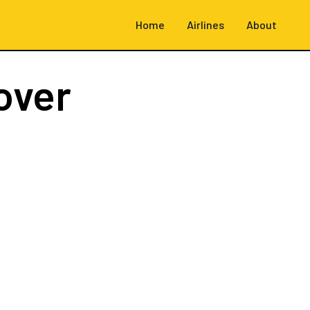
Home
Airlines
About
over