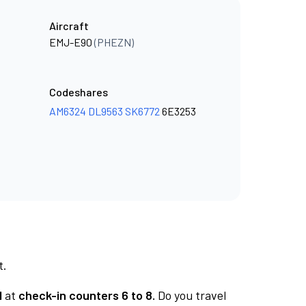
Aircraft
EMJ-E90
(PHEZN)
Codeshares
AM6324
DL9563
SK6772
6E3253
t.
1
at
check-in counters 6 to 8.
Do you travel