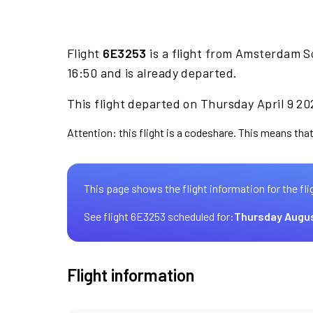
Flight
6E3253
is a flight from Amsterdam S
16:50 and is already departed.
This flight departed on Thursday April 9 20
Attention: this flight is a codeshare. This means that 
This page shows the flight information for the fli
See flight 6E3253 scheduled for:
Thursday Augus
Flight information