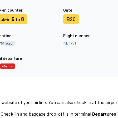
-in counter
Gate
6
8
B20
ck-in
to
nation
Flight number
er
KL 1791
HAJ
l departure
+34 min
 website of your airline. You can also check in at the airpor
Check-in and baggage drop-off is in terminal
Departures 