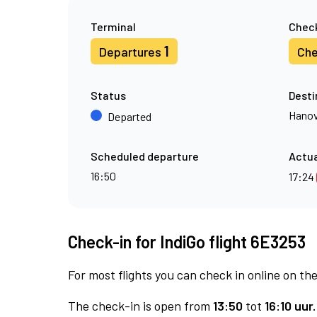
Terminal
Check
1
Departures
Che
Status
Desti
Hanov
Departed
Scheduled departure
Actua
16:50
17:24
Check-in for IndiGo flight 6E3253
For most flights you can check in online on the
The check-in is open from
13:50
tot
16:10 uur.