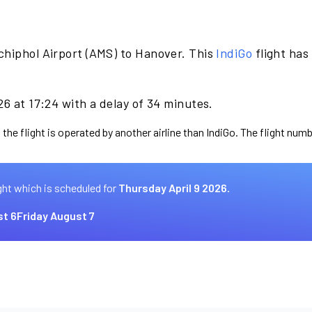
chiphol Airport (AMS) to Hanover. This
IndiGo
flight has
26 at 17:24 with a delay of 34 minutes.
the flight is operated by another airline than IndiGo. The flight numb
ght which is scheduled for
Thursday April 9 2026.
t 6
Friday August 7