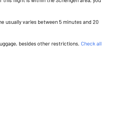
this flight is within the Schengen area, you
me usually varies between 5 minutes and 20
luggage, besides other restrictions.
Check all