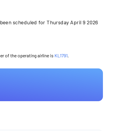
 been scheduled for Thursday April 9 2026
er of the operating airline is
KL1791
.