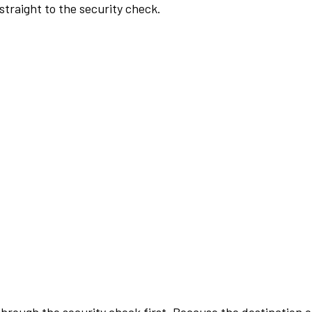
traight to the security check.