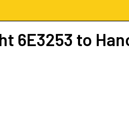
ght
6E3253
to Han