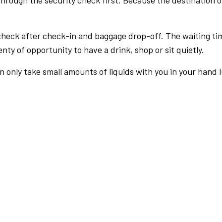
rough the security check first. Because the destination of 
check after check-in and baggage drop-off. The waiting ti
nty of opportunity to have a drink, shop or sit quietly.
an only take small amounts of liquids with you in your hand 