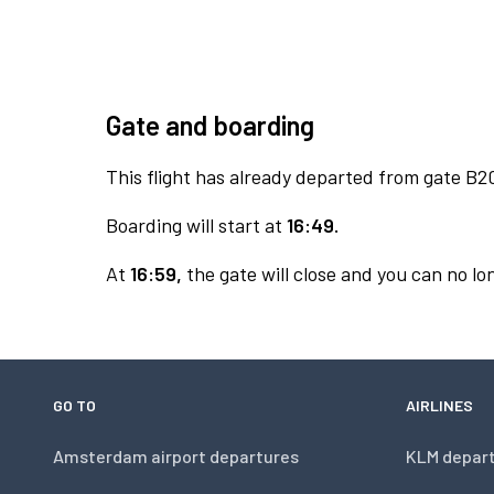
Gate and boarding
This flight has already departed from gate B2
Boarding will start at
16:49.
At
16:59,
the gate will close and you can no lon
GO TO
AIRLINES
Amsterdam airport departures
KLM depar