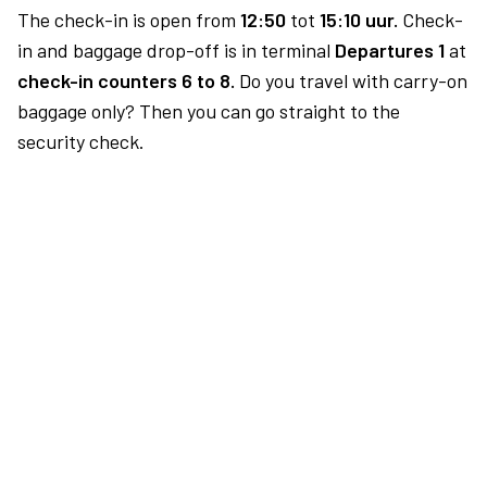
The check-in is open from
12:50
tot
15:10 uur.
Check-
in and baggage drop-off is in terminal
Departures 1
at
check-in counters 6 to 8.
Do you travel with carry-on
baggage only? Then you can go straight to the
security check.