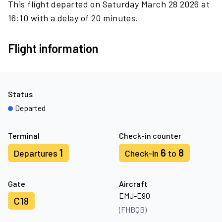
This flight departed on Saturday March 28 2026 at
16:10 with a delay of 20 minutes.
Flight information
Status
Departed
Terminal
Check-in counter
1
6
8
Departures
Check-in
to
Gate
Aircraft
EMJ-E90
C18
(FHBQB)