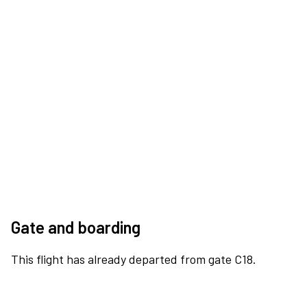
Gate and boarding
This flight has already departed from gate C18.