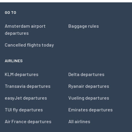
GO TO
Amsterdam airport
Baggage rules
departures
Cancelled flights today
AIRLINES
KLM departures
Delta departures
Transavia departures
Ryanair departures
easyJet departures
Vueling departures
TUI fly departures
Emirates departures
Air France departures
All airlines