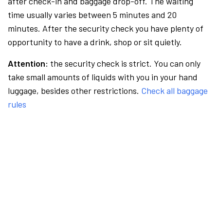
after check-in and baggage drop-off. The waiting
time usually varies between 5 minutes and 20
minutes. After the security check you have plenty of
opportunity to have a drink, shop or sit quietly.
Attention:
the security check is strict. You can only
take small amounts of liquids with you in your hand
luggage, besides other restrictions.
Check all baggage
rules