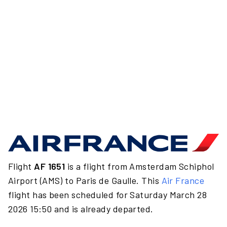
Flight
AF 1651
is a flight from Amsterdam Schiphol
Airport (AMS) to Paris de Gaulle. This
Air France
flight has been scheduled for Saturday March 28
2026 15:50 and is already departed.