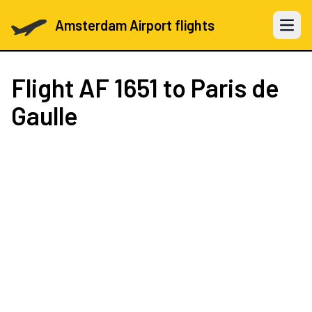
Amsterdam Airport flights
Open 
Flight
AF 1651
to Paris de
Gaulle