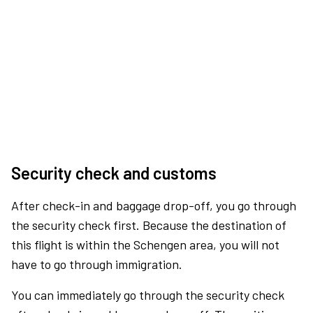
Security check and customs
After check-in and baggage drop-off, you go through
the security check first. Because the destination of
this flight is within the Schengen area, you will not
have to go through immigration.
You can immediately go through the security check