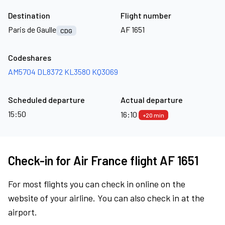
Destination
Flight number
Paris de Gaulle
AF 1651
CDG
Codeshares
AM5704
DL8372
KL3580
KQ3069
Scheduled departure
Actual departure
15:50
16:10
+20 min
Check-in for Air France flight AF 1651
For most flights you can check in online on the
website of your airline. You can also check in at the
airport.