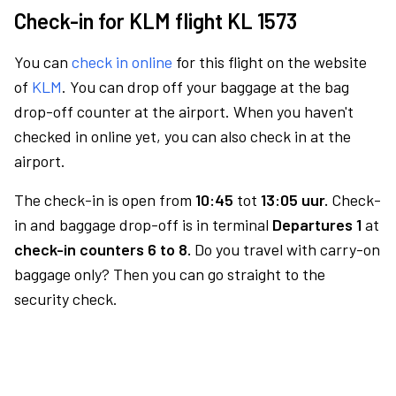
Check-in for KLM flight KL 1573
You can
check in online
for this flight on the website
of
KLM
. You can drop off your baggage at the bag
drop-off counter at the airport. When you haven't
checked in online yet, you can also check in at the
airport.
The check-in is open from
10:45
tot
13:05 uur.
Check-
in and baggage drop-off is in terminal
Departures 1
at
check-in counters 6 to 8.
Do you travel with carry-on
baggage only? Then you can go straight to the
security check.