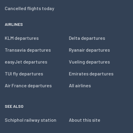
Cancelled flights today
AIRLINES
KLM departures
Delta departures
Transavia departures
Ryanair departures
easyJet departures
Vueling departures
TUI fly departures
Emirates departures
Air France departures
All airlines
SEE ALSO
Schiphol railway station
About this site