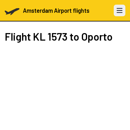
Amsterdam Airport flights
Open 
Flight
KL 1573
to Oporto