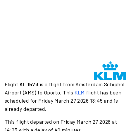
Flight
KL 1573
is a flight from Amsterdam Schiphol
Airport (AMS) to Oporto. This
KLM
flight has been
scheduled for Friday March 27 2026 13:45 and is
already departed.
This flight departed on Friday March 27 2026 at
14:25 with a delay of 40 minutes.