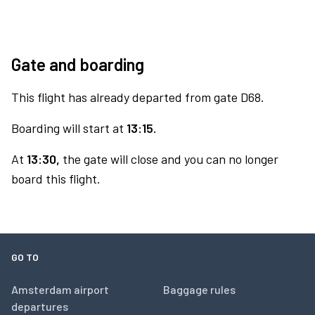
Gate and boarding
This flight has already departed from gate D68.
Boarding will start at
13:15.
At
13:30,
the gate will close and you can no longer
board this flight.
GO TO
Amsterdam airport
Baggage rules
departures