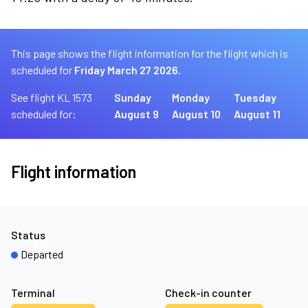
This page shows the flight information for the flight which is
scheduled for
Friday March 27 2026.
See flight KL 1573
Sunday
Monday
Tuesday
scheduled for:
August 9
August 10
August 11
Flight information
Status
Departed
Terminal
Check-in counter