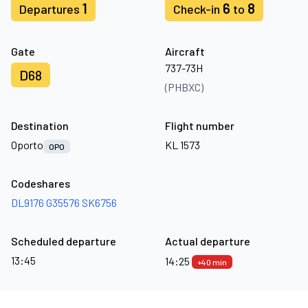
1
6
8
Departures
Check-in
to
Gate
Aircraft
737-73H
D68
(PHBXC)
Destination
Flight number
Oporto
KL 1573
OPO
Codeshares
DL9176
G35576
SK6756
Scheduled departure
Actual departure
13:45
14:25
+40 min