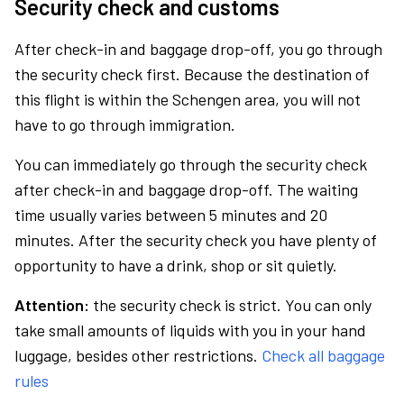
Security check and customs
After check-in and baggage drop-off, you go through
the security check first. Because the destination of
this flight is within the Schengen area, you will not
have to go through immigration.
You can immediately go through the security check
after check-in and baggage drop-off. The waiting
time usually varies between 5 minutes and 20
minutes. After the security check you have plenty of
opportunity to have a drink, shop or sit quietly.
Attention:
the security check is strict. You can only
take small amounts of liquids with you in your hand
luggage, besides other restrictions.
Check all baggage
rules