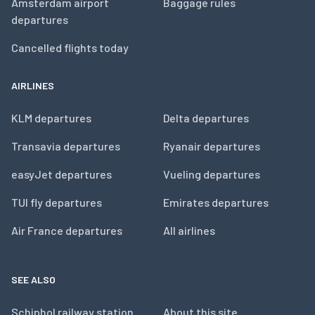
Amsterdam airport
Baggage rules
departures
Cancelled flights today
AIRLINES
KLM departures
Delta departures
Transavia departures
Ryanair departures
easyJet departures
Vueling departures
TUI fly departures
Emirates departures
Air France departures
All airlines
SEE ALSO
Schiphol railway station
About this site