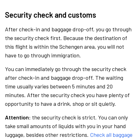
Security check and customs
After check-in and baggage drop-off, you go through
the security check first. Because the destination of
this flight is within the Schengen area, you will not
have to go through immigration.
You can immediately go through the security check
after check-in and baggage drop-off. The waiting
time usually varies between 5 minutes and 20
minutes. After the security check you have plenty of
opportunity to have a drink, shop or sit quietly.
Attention:
the security check is strict. You can only
take small amounts of liquids with you in your hand
luggage, besides other restrictions.
Check all baggage