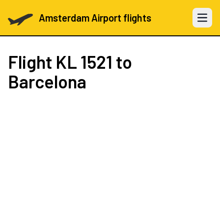
Amsterdam Airport flights
Open 
Flight
KL 1521
to
Barcelona