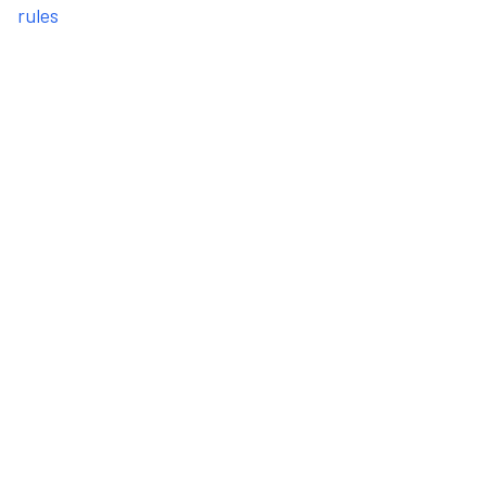
rules