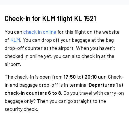
Check-in for KLM flight KL 1521
You can
check in online
for this flight on the website
of
KLM
. You can drop off your baggage at the bag
drop-off counter at the airport. When you haven't
checked in online yet, you can also check in at the
airport.
The check-in is open from
17:50
tot
20:10 uur.
Check-
in and baggage drop-off is in terminal
Departures 1
at
check-in counters 6 to 8.
Do you travel with carry-on
baggage only? Then you can go straight to the
security check.