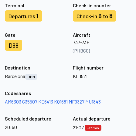
Terminal
Check-in counter
1
6
8
Departures
Check-in
to
Gate
Aircraft
737-73H
D68
(PHBCG)
Destination
Flight number
Barcelona
KL 1521
BCN
Codeshares
AM6303
G35507
KE6413
KQ1681
MF9327
MU1843
Scheduled departure
Actual departure
20:50
21:07
+17 min