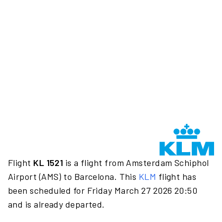
Flight
KL 1521
is a flight from Amsterdam Schiphol
Airport (AMS) to Barcelona. This
KLM
flight has
been scheduled for Friday March 27 2026 20:50
and is already departed.