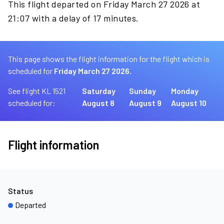
This flight departed on Friday March 27 2026 at
21:07 with a delay of 17 minutes.
This page shows the flight information for the flight which is
scheduled for
Friday March 27 2026.
See flight KL 1521
Saturday
Sunday
Monday
scheduled for:
August 8
August 9
August 10
Flight information
Status
Departed