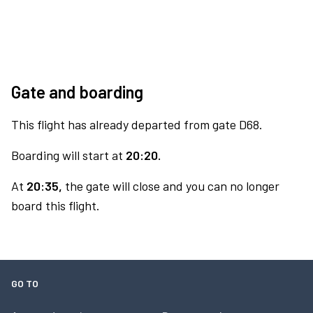
Gate and boarding
This flight has already departed from gate D68.
Boarding will start at
20:20.
At
20:35,
the gate will close and you can no longer
board this flight.
GO TO