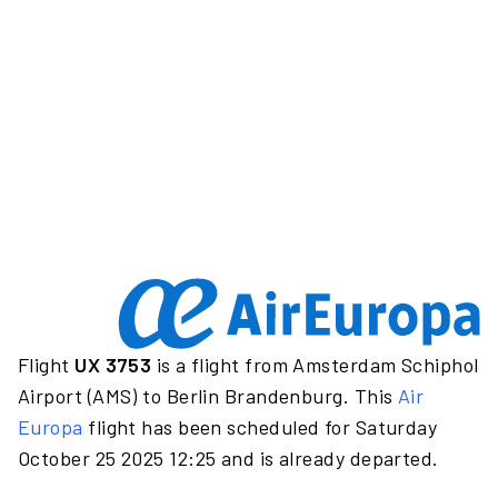
Flight
UX 3753
is a flight from Amsterdam Schiphol
Airport (AMS) to Berlin Brandenburg. This
Air
Europa
flight has been scheduled for Saturday
October 25 2025 12:25 and is already departed.