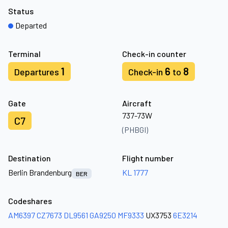
Status
Departed
Terminal
Check-in counter
1
6
8
Departures
Check-in
to
Gate
Aircraft
737-73W
C7
(PHBGI)
Destination
Flight number
Berlin Brandenburg
KL 1777
BER
Codeshares
AM6397
CZ7673
DL9561
GA9250
MF9333
UX3753
6E3214