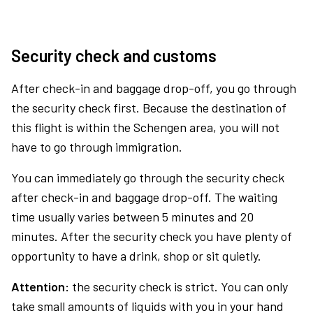
Security check and customs
After check-in and baggage drop-off, you go through
the security check first. Because the destination of
this flight is within the Schengen area, you will not
have to go through immigration.
You can immediately go through the security check
after check-in and baggage drop-off. The waiting
time usually varies between 5 minutes and 20
minutes. After the security check you have plenty of
opportunity to have a drink, shop or sit quietly.
Attention:
the security check is strict. You can only
take small amounts of liquids with you in your hand