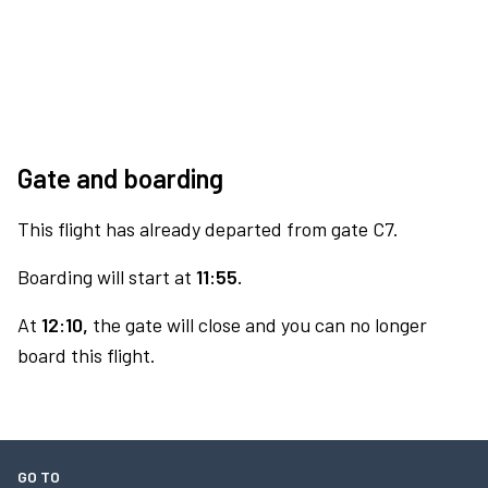
Gate and boarding
This flight has already departed from gate C7.
Boarding will start at
11:55.
At
12:10,
the gate will close and you can no longer
board this flight.
GO TO