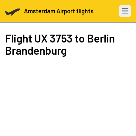
Amsterdam Airport flights
Open 
Flight
UX 3753
to Berlin
Brandenburg