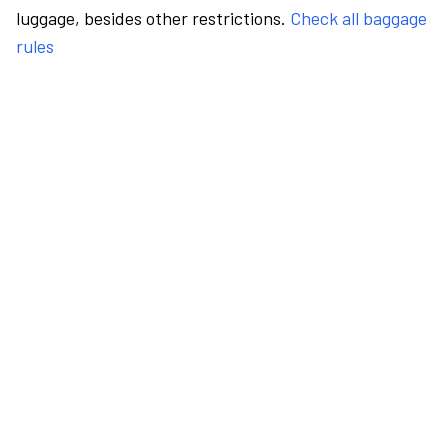
luggage, besides other restrictions.
Check all baggage
rules