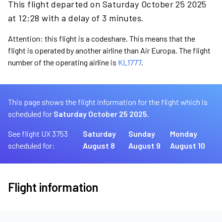
This flight departed on Saturday October 25 2025
at 12:28 with a delay of 3 minutes.
Attention: this flight is a codeshare. This means that the
flight is operated by another airline than Air Europa. The flight
number of the operating airline is
KL1777
.
This page shows the flight information for the flight which is
scheduled for
Saturday October 25 2025.
See flight UX 3753
Saturday
Sunday
Monday
scheduled for:
August 8
August 9
August 10
Flight information