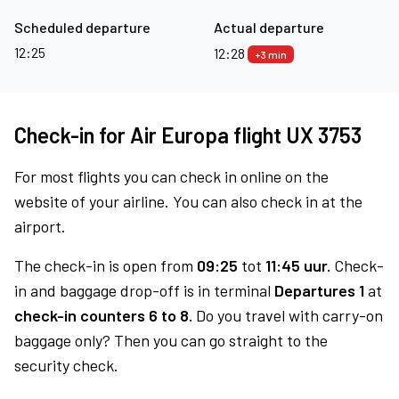
Scheduled departure
Actual departure
12:25
12:28
+3 min
Check-in for Air Europa flight UX 3753
For most flights you can check in online on the
website of your airline. You can also check in at the
airport.
The check-in is open from
09:25
tot
11:45 uur.
Check-
in and baggage drop-off is in terminal
Departures 1
at
check-in counters 6 to 8.
Do you travel with carry-on
baggage only? Then you can go straight to the
security check.