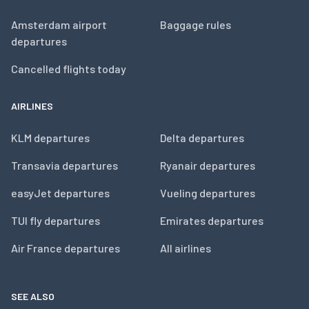
Amsterdam airport
Baggage rules
departures
Cancelled flights today
AIRLINES
KLM departures
Delta departures
Transavia departures
Ryanair departures
easyJet departures
Vueling departures
TUI fly departures
Emirates departures
Air France departures
All airlines
SEE ALSO