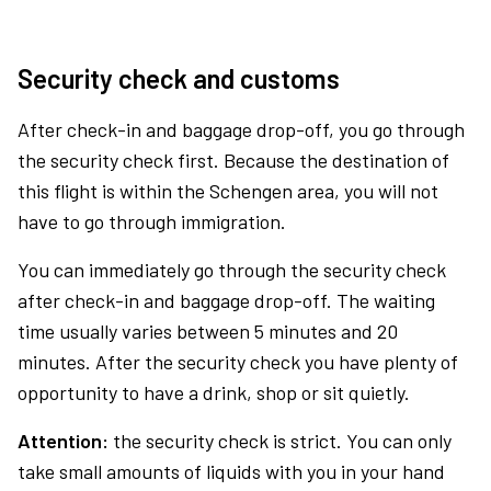
Security check and customs
After check-in and baggage drop-off, you go through
the security check first. Because the destination of
this flight is within the Schengen area, you will not
have to go through immigration.
You can immediately go through the security check
after check-in and baggage drop-off. The waiting
time usually varies between 5 minutes and 20
minutes. After the security check you have plenty of
opportunity to have a drink, shop or sit quietly.
Attention:
the security check is strict. You can only
take small amounts of liquids with you in your hand