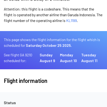
Attention: this flight is a codeshare. This means that the
flight is operated by another airline than Garuda Indonesia. The
flight number of the operating airline is
KL1199
.
This page shows the flight information for the flight which is
scheduled for
Saturday October 25 2025.
See flight GA 9210
Sunday
Monday
Tuesday
scheduled for:
August 9
August 10
August 11
Flight information
Status