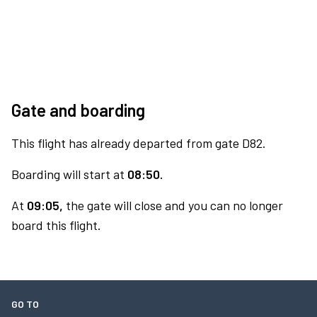
Gate and boarding
This flight has already departed from gate D82.
Boarding will start at
08:50.
At
09:05,
the gate will close and you can no longer
board this flight.
GO TO