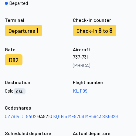
Departed
Terminal
Check-in counter
1
6
8
Departures
Check-in
to
Gate
Aircraft
737-73H
D82
(PHBCA)
Destination
Flight number
Oslo
KL 1199
OSL
Codeshares
CZ7614
DL9402
GA9210
KQ1145
MF9706
MH5643
SK6629
Scheduled departure
Actual departure