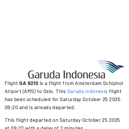
Flight
GA 9210
is a flight from Amsterdam Schiphol
Airport (AMS) to Oslo. This
Garuda Indonesia
flight
has been scheduled for Saturday October 25 2025
09:20 and is already departed.
This flight departed on Saturday October 25 2025
at 09:22 with a delay of 2 minutes.