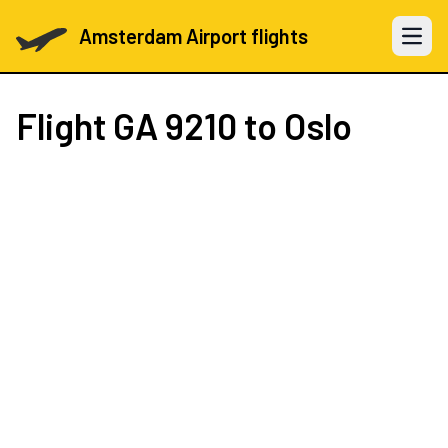
Amsterdam Airport flights
Open 
Flight
GA 9210
to Oslo