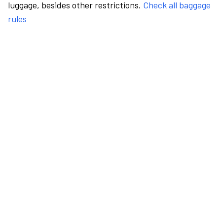
luggage, besides other restrictions.
Check all baggage
rules