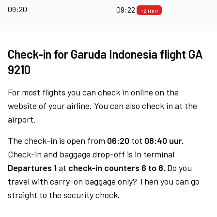
09:20
09:22
+2 min
Check-in for Garuda Indonesia flight GA
9210
For most flights you can check in online on the
website of your airline. You can also check in at the
airport.
The check-in is open from
06:20
tot
08:40 uur.
Check-in and baggage drop-off is in terminal
Departures 1
at
check-in counters 6 to 8.
Do you
travel with carry-on baggage only? Then you can go
straight to the security check.