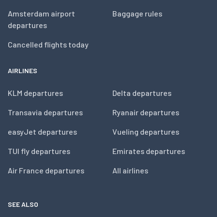
Amsterdam airport
Baggage rules
departures
Cancelled flights today
AIRLINES
KLM departures
Delta departures
Transavia departures
Ryanair departures
easyJet departures
Vueling departures
TUI fly departures
Emirates departures
Air France departures
All airlines
SEE ALSO