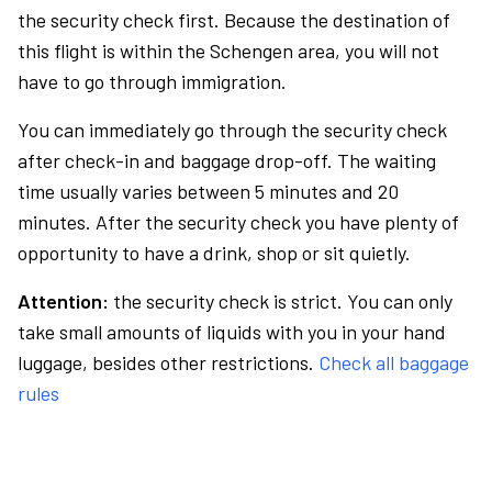
the security check first. Because the destination of
this flight is within the Schengen area, you will not
have to go through immigration.
You can immediately go through the security check
after check-in and baggage drop-off. The waiting
time usually varies between 5 minutes and 20
minutes. After the security check you have plenty of
opportunity to have a drink, shop or sit quietly.
Attention:
the security check is strict. You can only
take small amounts of liquids with you in your hand
luggage, besides other restrictions.
Check all baggage
rules