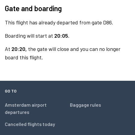
Gate and boarding
This flight has already departed from gate D86.
Boarding will start at
20:05.
At
20:20,
the gate will close and you can no longer
board this flight.
GO TO
Amsterdam airport
Baggage rules
departures
Cancelled flights today