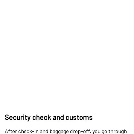
Security check and customs
After check-in and baggage drop-off, you go through