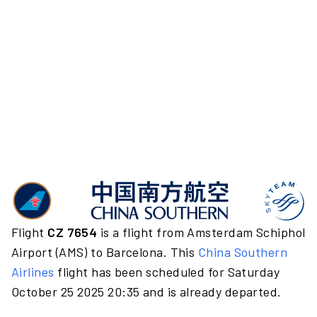
Flight
CZ 7654
is a flight from Amsterdam Schiphol
Airport (AMS) to Barcelona. This
China Southern
Airlines
flight has been scheduled for Saturday
October 25 2025 20:35 and is already departed.