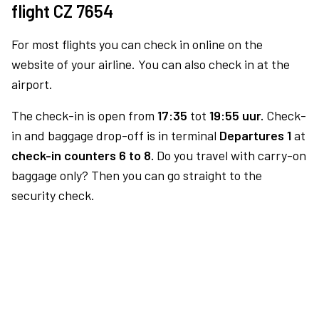
flight CZ 7654
For most flights you can check in online on the
website of your airline. You can also check in at the
airport.
The check-in is open from
17:35
tot
19:55 uur.
Check-
in and baggage drop-off is in terminal
Departures 1
at
check-in counters 6 to 8.
Do you travel with carry-on
baggage only? Then you can go straight to the
security check.