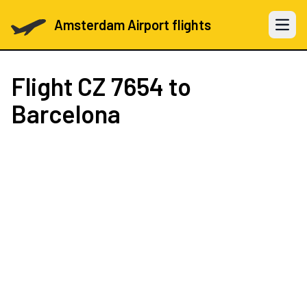
Amsterdam Airport flights
Open 
Flight
CZ 7654
to
Barcelona