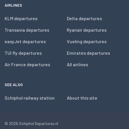
AIRLINES
KLM departures
Delta departures
Transavia departures
Ryanair departures
easyJet departures
Vueling departures
TUI fly departures
Emirates departures
Air France departures
All airlines
SEE ALSO
Schiphol railway station
About this site
© 2026
Schiphol Departures.nl