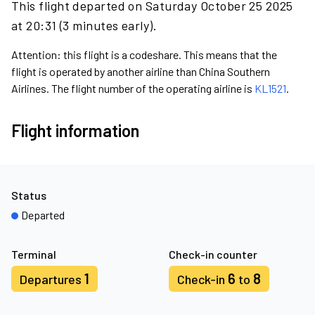
This flight departed on Saturday October 25 2025
at 20:31 (3 minutes early).
Attention: this flight is a codeshare. This means that the
flight is operated by another airline than China Southern
Airlines. The flight number of the operating airline is
KL1521
.
Flight information
Status
Departed
Terminal
Check-in counter
1
6
8
Departures
Check-in
to