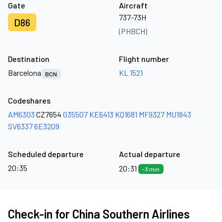
Gate
Aircraft
737-73H
D86
(PHBCH)
Destination
Flight number
Barcelona
KL 1521
BCN
Codeshares
AM6303
CZ7654
G35507
KE6413
KQ1681
MF9327
MU1843
SV6337
6E3209
Scheduled departure
Actual departure
20:35
20:31
-3 min
Check-in for China Southern Airlines