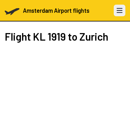
Amsterdam Airport flights
Open 
Flight
KL 1919
to Zurich