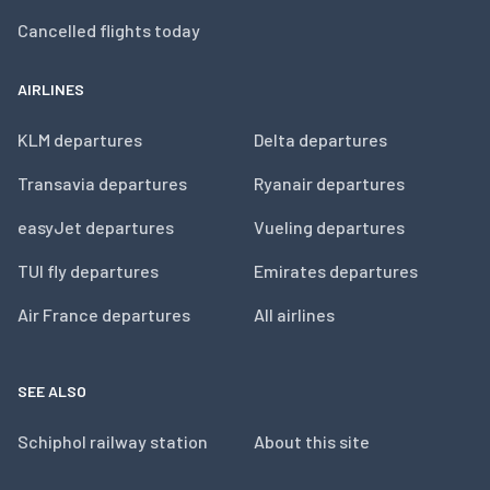
Cancelled flights today
AIRLINES
KLM departures
Delta departures
Transavia departures
Ryanair departures
easyJet departures
Vueling departures
TUI fly departures
Emirates departures
Air France departures
All airlines
SEE ALSO
Schiphol railway station
About this site