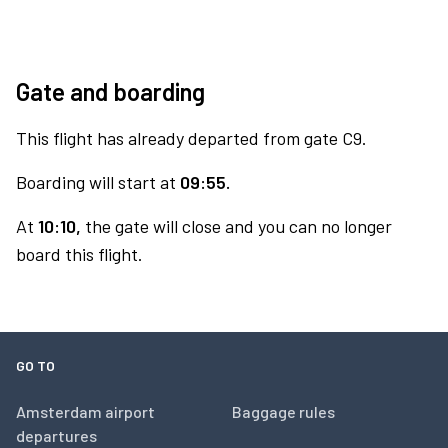
Gate and boarding
This flight has already departed from gate C9.
Boarding will start at
09:55.
At
10:10,
the gate will close and you can no longer
board this flight.
GO TO
Amsterdam airport
Baggage rules
departures