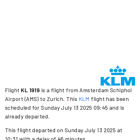
Flight
KL 1919
is a flight from Amsterdam Schiphol
Airport (AMS) to Zurich. This
KLM
flight has been
scheduled for Sunday July 13 2025 09:45 and is
already departed.
This flight departed on Sunday July 13 2025 at
10:31 with a delay of 46 minutes.