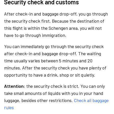
Security check and customs
After check-in and baggage drop-off, you go through
the security check first. Because the destination of
this flight is within the Schengen area, you will not
have to go through immigration.
You can immediately go through the security check
after check-in and baggage drop-off. The waiting
time usually varies between 5 minutes and 20
minutes. After the security check you have plenty of
opportunity to have a drink, shop or sit quietly.
Attention:
the security check is strict. You can only
take small amounts of liquids with you in your hand
luggage, besides other restrictions.
Check all baggage
rules