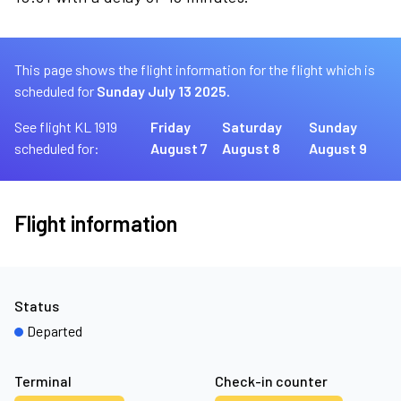
This page shows the flight information for the flight which is
scheduled for
Sunday July 13 2025.
See flight KL 1919
Friday
Saturday
Sunday
scheduled for:
August 7
August 8
August 9
Flight information
Status
Departed
Terminal
Check-in counter