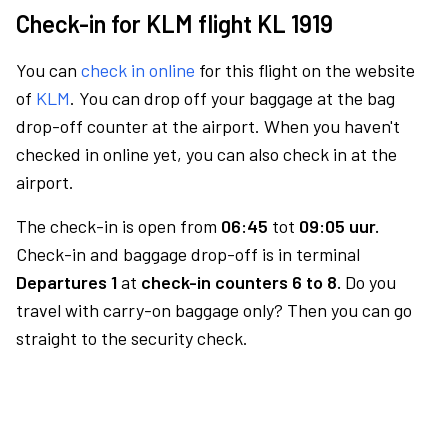
Check-in for KLM flight KL 1919
You can
check in online
for this flight on the website
of
KLM
. You can drop off your baggage at the bag
drop-off counter at the airport. When you haven't
checked in online yet, you can also check in at the
airport.
The check-in is open from
06:45
tot
09:05 uur.
Check-in and baggage drop-off is in terminal
Departures 1
at
check-in counters 6 to 8.
Do you
travel with carry-on baggage only? Then you can go
straight to the security check.