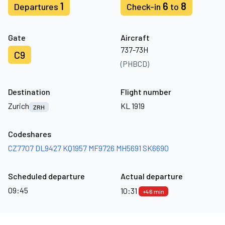
1
6
8
Departures
Check-in
to
Gate
Aircraft
737-73H
C9
(PHBCD)
Destination
Flight number
Zurich
KL 1919
ZRH
Codeshares
CZ7707
DL9427
KQ1957
MF9726
MH5691
SK6690
Scheduled departure
Actual departure
09:45
10:31
+46 min