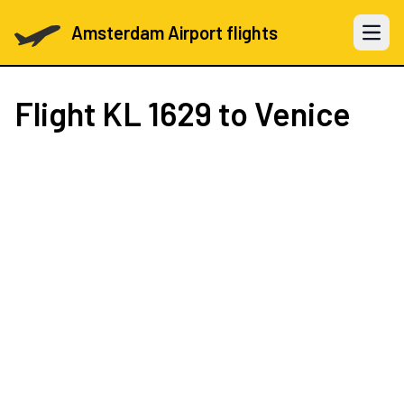
Amsterdam Airport flights
Open 
Flight
KL 1629
to Venice