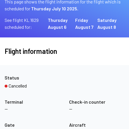
This page shows the flight information for the flight which is
scheduled for
Thursday July 10 2025.
See flight KL 1629
Thursday
Friday
Saturday
scheduled for:
August 6
August 7
August 8
Flight information
Status
Cancelled
Terminal
Check-in counter
—
—
Gate
Aircraft