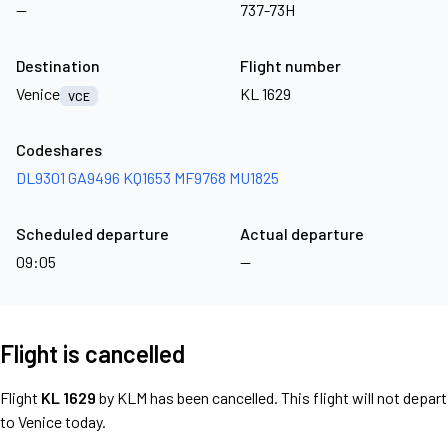
—
737-73H
Destination
Flight number
Venice
KL 1629
VCE
Codeshares
DL9301
GA9496
KQ1653
MF9768
MU1825
Scheduled departure
Actual departure
09:05
—
Flight is cancelled
Flight
KL 1629
by KLM has been cancelled. This flight will not depart
to Venice today.