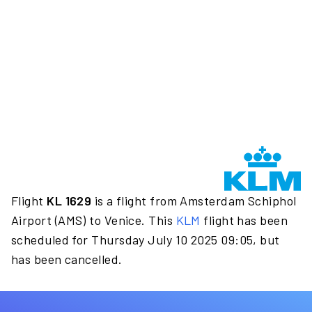
Flight
KL 1629
is a flight from Amsterdam Schiphol
Airport (AMS) to Venice. This
KLM
flight has been
scheduled for Thursday July 10 2025 09:05, but
has been cancelled.