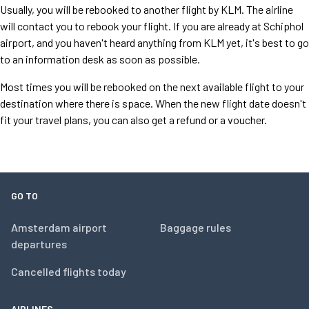
Usually, you will be rebooked to another flight by KLM. The airline
will contact you to rebook your flight. If you are already at Schiphol
airport, and you haven't heard anything from KLM yet, it's best to go
to an information desk as soon as possible.
Most times you will be rebooked on the next available flight to your
destination where there is space. When the new flight date doesn't
fit your travel plans, you can also get a refund or a voucher.
GO TO
Amsterdam airport
Baggage rules
departures
Cancelled flights today
AIRLINES