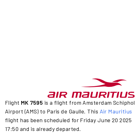
Flight
MK 7595
is a flight from Amsterdam Schiphol
Airport (AMS) to Paris de Gaulle. This
Air Mauritius
flight has been scheduled for Friday June 20 2025
17:50 and is already departed.