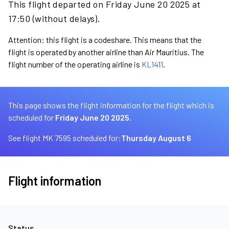
This flight departed on Friday June 20 2025 at
17:50 (without delays).
Attention: this flight is a codeshare. This means that the
flight is operated by another airline than Air Mauritius. The
flight number of the operating airline is
KL1411
.
This page shows the flight information for the flight which is
scheduled for
Friday June 20 2025.
See flight MK 7595 scheduled for:
Thursday August 6
Flight information
Status