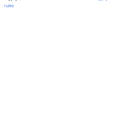
rules