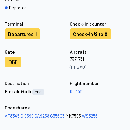
Departed
Terminal
Check-in counter
1
6
8
Departures
Check-in
to
Gate
Aircraft
737-73H
D66
(PHBXU)
Destination
Flight number
Paris de Gaulle
KL 1411
CDG
Codeshares
AF8345
CI9599
GA9258
G35603
MK7595
WS5256