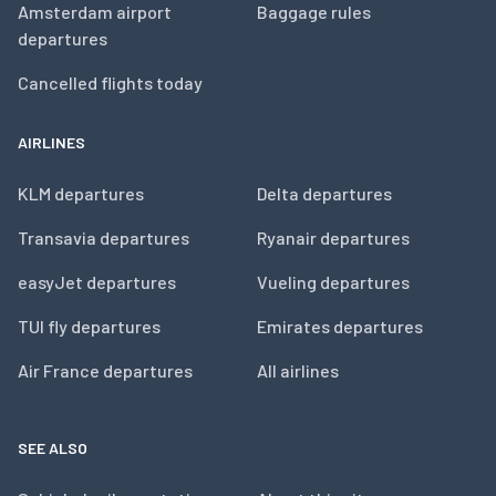
Amsterdam airport
Baggage rules
departures
Cancelled flights today
AIRLINES
KLM departures
Delta departures
Transavia departures
Ryanair departures
easyJet departures
Vueling departures
TUI fly departures
Emirates departures
Air France departures
All airlines
SEE ALSO