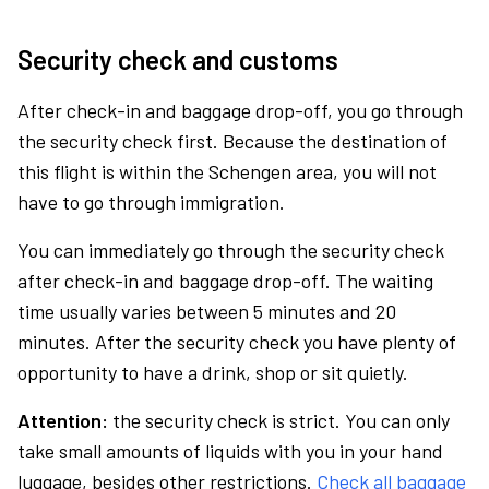
Security check and customs
After check-in and baggage drop-off, you go through
the security check first. Because the destination of
this flight is within the Schengen area, you will not
have to go through immigration.
You can immediately go through the security check
after check-in and baggage drop-off. The waiting
time usually varies between 5 minutes and 20
minutes. After the security check you have plenty of
opportunity to have a drink, shop or sit quietly.
Attention:
the security check is strict. You can only
take small amounts of liquids with you in your hand
luggage, besides other restrictions.
Check all baggage