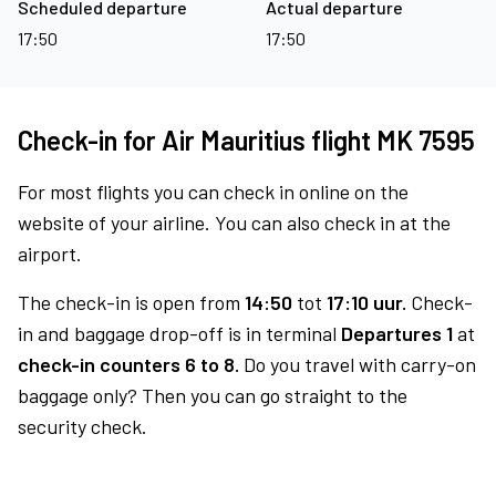
Scheduled departure
Actual departure
17:50
17:50
Check-in for Air Mauritius flight MK 7595
For most flights you can check in online on the
website of your airline. You can also check in at the
airport.
The check-in is open from
14:50
tot
17:10 uur.
Check-
in and baggage drop-off is in terminal
Departures 1
at
check-in counters 6 to 8.
Do you travel with carry-on
baggage only? Then you can go straight to the
security check.