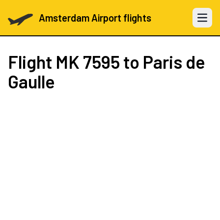
Amsterdam Airport flights
Open 
Flight
MK 7595
to Paris de
Gaulle