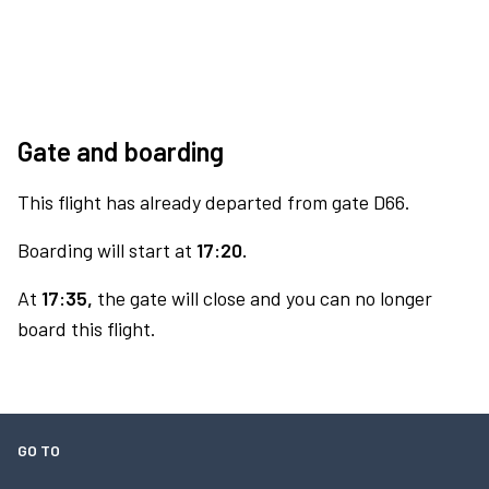
Gate and boarding
This flight has already departed from gate D66.
Boarding will start at
17:20.
At
17:35,
the gate will close and you can no longer
board this flight.
GO TO