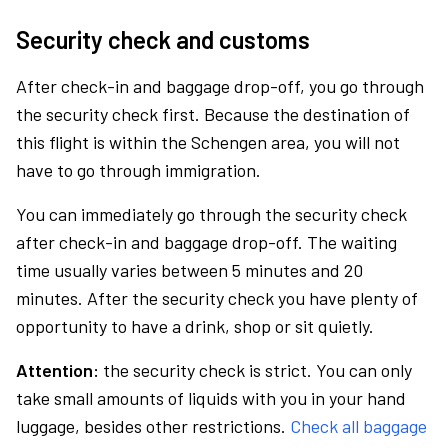
Security check and customs
After check-in and baggage drop-off, you go through
the security check first. Because the destination of
this flight is within the Schengen area, you will not
have to go through immigration.
You can immediately go through the security check
after check-in and baggage drop-off. The waiting
time usually varies between 5 minutes and 20
minutes. After the security check you have plenty of
opportunity to have a drink, shop or sit quietly.
Attention:
the security check is strict. You can only
take small amounts of liquids with you in your hand
luggage, besides other restrictions.
Check all baggage