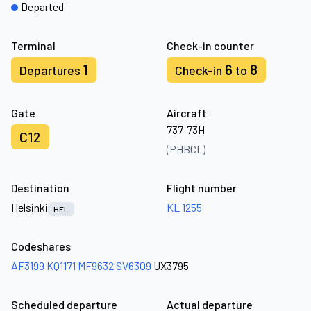
Departed
Terminal
Check-in counter
1
6
8
Departures
Check-in
to
Gate
Aircraft
737-73H
C12
(PHBCL)
Destination
Flight number
Helsinki
KL 1255
HEL
Codeshares
AF3199
KQ1171
MF9632
SV6309
UX3795
Scheduled departure
Actual departure