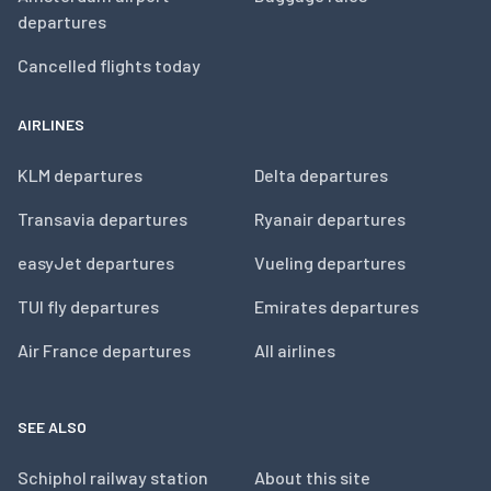
departures
Cancelled flights today
AIRLINES
KLM departures
Delta departures
Transavia departures
Ryanair departures
easyJet departures
Vueling departures
TUI fly departures
Emirates departures
Air France departures
All airlines
SEE ALSO
Schiphol railway station
About this site