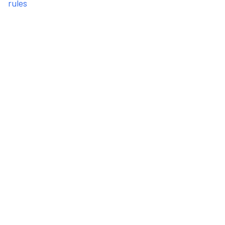
rules