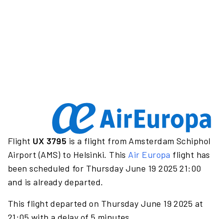
Flight
UX 3795
is a flight from Amsterdam Schiphol
Airport (AMS) to Helsinki. This
Air Europa
flight has
been scheduled for Thursday June 19 2025 21:00
and is already departed.
This flight departed on Thursday June 19 2025 at
21:05 with a delay of 5 minutes.