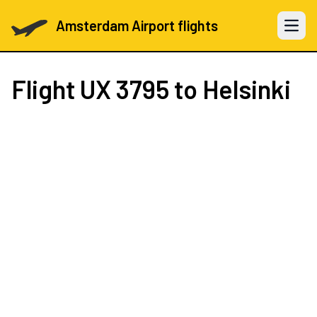
Amsterdam Airport flights
Open 
Flight
UX 3795
to Helsinki