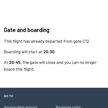
Gate and boarding
This flight has already departed from gate C12.
Boarding will start at
20:30.
At
20:45,
the gate will close and you can no longer
board this flight.
GO TO
Amsterdam airport
Baggage rules