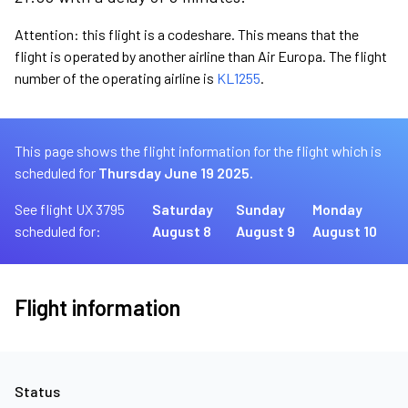
Attention: this flight is a codeshare. This means that the
flight is operated by another airline than Air Europa. The flight
number of the operating airline is
KL1255
.
This page shows the flight information for the flight which is
scheduled for
Thursday June 19 2025.
See flight UX 3795
Saturday
Sunday
Monday
scheduled for:
August 8
August 9
August 10
Flight information
Status