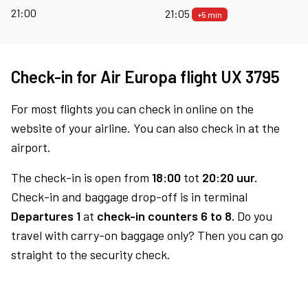
21:00
21:05
+5 min
Check-in for Air Europa flight UX 3795
For most flights you can check in online on the
website of your airline. You can also check in at the
airport.
The check-in is open from
18:00
tot
20:20 uur.
Check-in and baggage drop-off is in terminal
Departures 1
at
check-in counters 6 to 8.
Do you
travel with carry-on baggage only? Then you can go
straight to the security check.