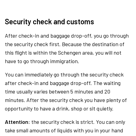
Security check and customs
After check-in and baggage drop-off, you go through
the security check first. Because the destination of
this flight is within the Schengen area, you will not
have to go through immigration.
You can immediately go through the security check
after check-in and baggage drop-off. The waiting
time usually varies between 5 minutes and 20
minutes. After the security check you have plenty of
opportunity to have a drink, shop or sit quietly.
Attention:
the security check is strict. You can only
take small amounts of liquids with you in your hand