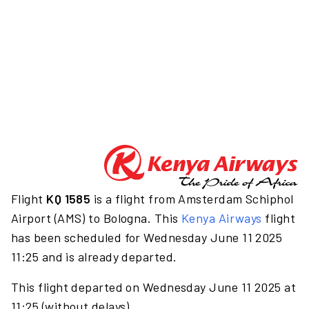
Flight
KQ 1585
is a flight from Amsterdam Schiphol
Airport (AMS) to Bologna. This
Kenya Airways
flight
has been scheduled for Wednesday June 11 2025
11:25 and is already departed.
This flight departed on Wednesday June 11 2025 at
11:25 (without delays).