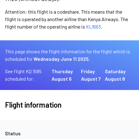
Attention: this flight is a codeshare. This means that the
flight is operated by another airline than Kenya Airways. The
flight number of the operating airline is
KL1663
.
This page shows the flight information for the flight which is
scheduled for
Wednesday June 11 2025.
See flight KQ 1585
Thursday
Friday
Saturday
scheduled for:
August 6
August 7
August 8
Flight information
Status