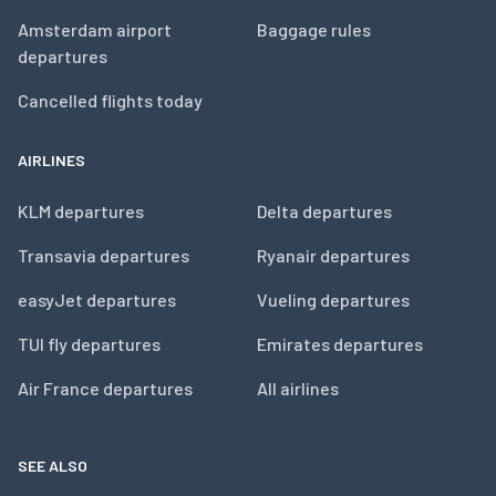
Amsterdam airport
Baggage rules
departures
Cancelled flights today
AIRLINES
KLM departures
Delta departures
Transavia departures
Ryanair departures
easyJet departures
Vueling departures
TUI fly departures
Emirates departures
Air France departures
All airlines
SEE ALSO