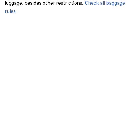
luggage, besides other restrictions.
Check all baggage
rules