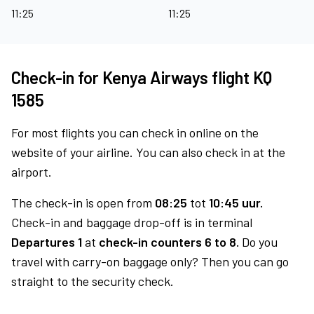
11:25
11:25
Check-in for Kenya Airways flight KQ
1585
For most flights you can check in online on the
website of your airline. You can also check in at the
airport.
The check-in is open from
08:25
tot
10:45 uur.
Check-in and baggage drop-off is in terminal
Departures 1
at
check-in counters 6 to 8.
Do you
travel with carry-on baggage only? Then you can go
straight to the security check.