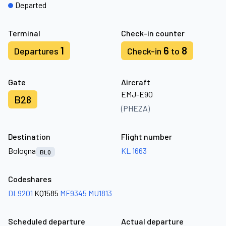
Departed
Terminal
Check-in counter
1
6
8
Departures
Check-in
to
Gate
Aircraft
EMJ-E90
B28
(PHEZA)
Destination
Flight number
Bologna
KL 1663
BLQ
Codeshares
DL9201
KQ1585
MF9345
MU1813
Scheduled departure
Actual departure