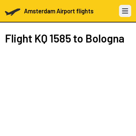
Amsterdam Airport flights
Open 
Flight
KQ 1585
to Bologna