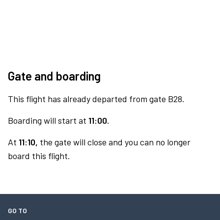
Gate and boarding
This flight has already departed from gate B28.
Boarding will start at
11:00.
At
11:10,
the gate will close and you can no longer
board this flight.
GO TO