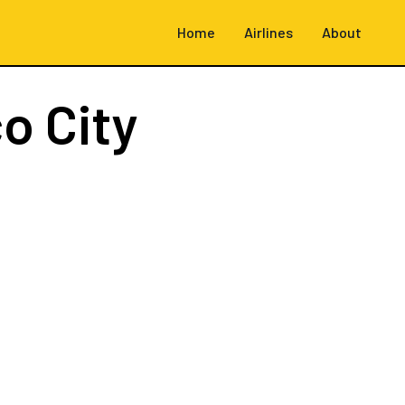
Home
Airlines
About
o City