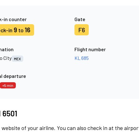
-in counter
Gate
9
16
F6
ck-in
to
nation
Flight number
o City
KL 685
MEX
l departure
+5 min
M 6501
 website of your airline. You can also check in at the airpor