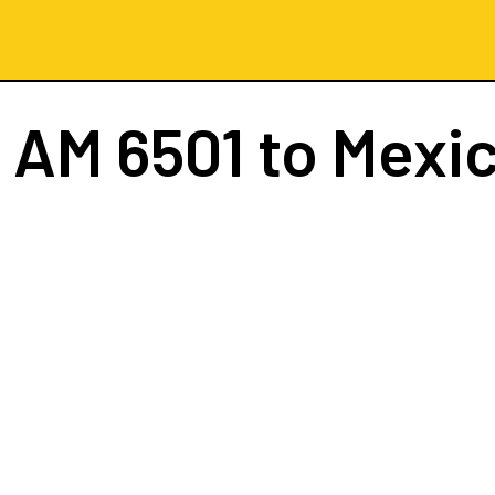
t
AM 6501
to Mexic