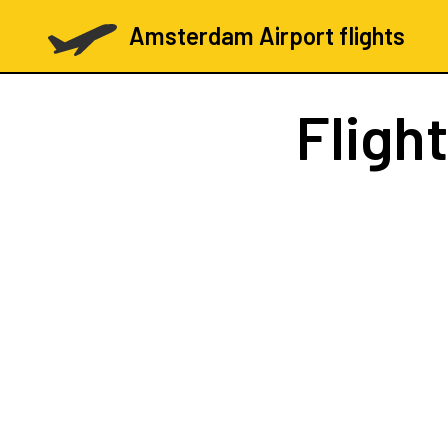
Amsterdam Airport flights
Fligh