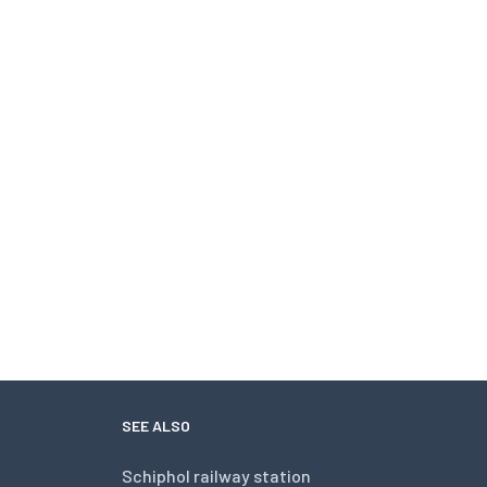
SEE ALSO
Schiphol railway station