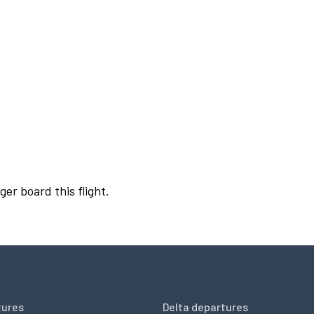
ger board this flight.
tures
Delta departures