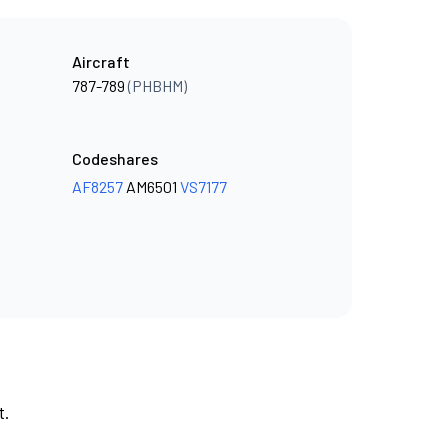
Aircraft
787-789
(PHBHM)
Codeshares
AF8257
AM6501
VS7177
t.