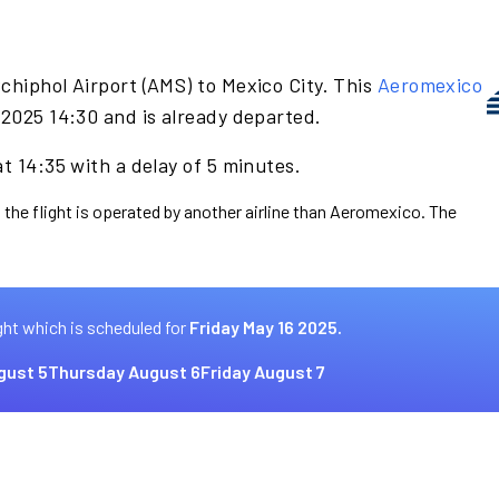
chiphol Airport (AMS) to Mexico City. This
Aeromexico
 2025 14:30 and is already departed.
t 14:35 with a delay of 5 minutes.
 the flight is operated by another airline than Aeromexico. The
ght which is scheduled for
Friday May 16 2025.
gust 5
Thursday August 6
Friday August 7