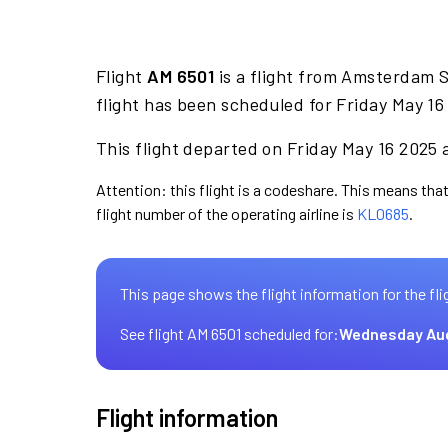
Flight
AM 6501
is a flight from Amsterdam S
flight has been scheduled for Friday May 16
This flight departed on Friday May 16 2025 a
Attention: this flight is a codeshare. This means that
flight number of the operating airline is
KL0685
.
This page shows the flight information for the fli
See flight AM 6501 scheduled for:
Wednesday Au
Flight information