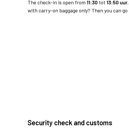
The check-in is open from
11:30
tot
13:50 uur.
with carry-on baggage only? Then you can go s
Security check and customs