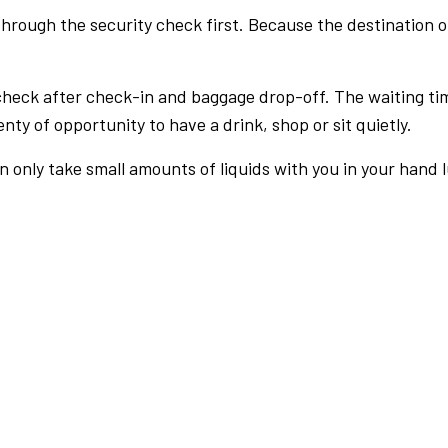
rough the security check first. Because the destination of 
check after check-in and baggage drop-off. The waiting ti
nty of opportunity to have a drink, shop or sit quietly.
an only take small amounts of liquids with you in your hand 