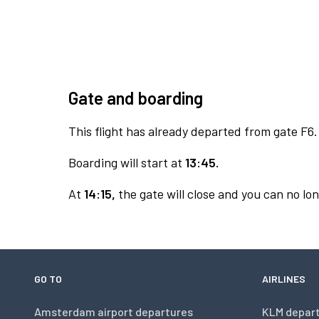
Gate and boarding
This flight has already departed from gate F6.
Boarding will start at
13:45.
At
14:15,
the gate will close and you can no lon
GO TO
AIRLINES
Amsterdam airport departures
KLM depar