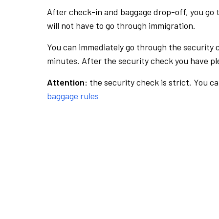
After check-in and baggage drop-off, you go th
will not have to go through immigration.
You can immediately go through the security 
minutes. After the security check you have ple
Attention:
the security check is strict. You c
baggage rules