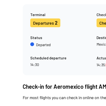
Terminal
Check
2
Departures
Che
Status
Desti
Mexic
Departed
Scheduled departure
Actua
14:30
14:35
Check-in for Aeromexico flight A
For most flights you can check in online on the