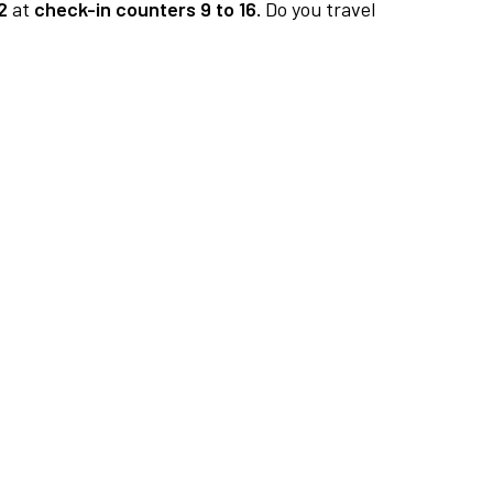
2
at
check-in counters 9 to 16.
Do you travel