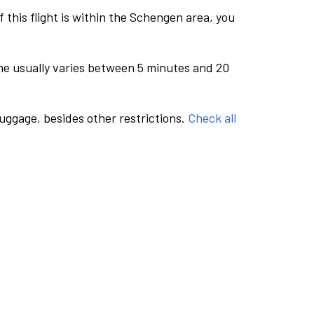
this flight is within the Schengen area, you
me usually varies between 5 minutes and 20
luggage, besides other restrictions.
Check all