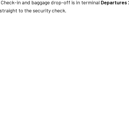
Check-in and baggage drop-off is in terminal
Departures 
traight to the security check.