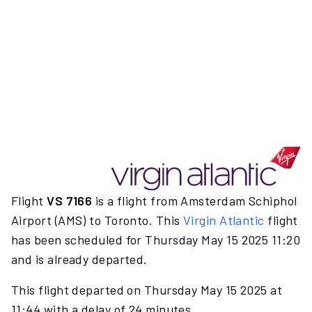
Flight
VS 7166
is a flight from Amsterdam Schiphol
Airport (AMS) to Toronto. This
Virgin Atlantic
flight
has been scheduled for Thursday May 15 2025 11:20
and is already departed.
This flight departed on Thursday May 15 2025 at
11:44 with a delay of 24 minutes.