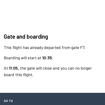
Gate and boarding
This flight has already departed from gate F7.
Boarding will start at
10:35.
At
11:05,
the gate will close and you can no longer
board this flight.
GO TO