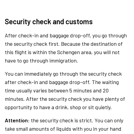
Security check and customs
After check-in and baggage drop-off, you go through
the security check first. Because the destination of
this flight is within the Schengen area, you will not
have to go through immigration.
You can immediately go through the security check
after check-in and baggage drop-off. The waiting
time usually varies between 5 minutes and 20
minutes. After the security check you have plenty of
opportunity to have a drink, shop or sit quietly.
Attention:
the security check is strict. You can only
take small amounts of liquids with you in your hand