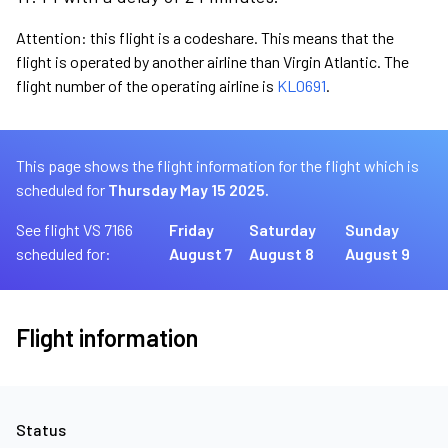
Attention: this flight is a codeshare. This means that the
flight is operated by another airline than Virgin Atlantic. The
flight number of the operating airline is
KL0691
.
This page shows the flight information for the flight which is
scheduled for
Thursday May 15 2025.
See flight VS 7166
Friday
Saturday
Sunday
scheduled for:
August 7
August 8
August 9
Flight information
Status