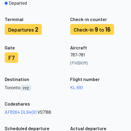
Departed
Terminal
Check-in counter
2
9
16
Departures
Check-in
to
Gate
Aircraft
787-781
F7
(PHBKM)
Destination
Flight number
Toronto
KL 691
YYZ
Codeshares
AF8264
DL9400
VS7166
Scheduled departure
Actual departure