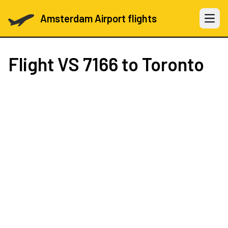
Amsterdam Airport flights
Open 
Flight
VS 7166
to Toronto