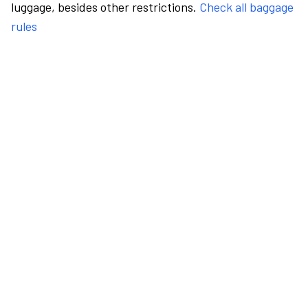
luggage, besides other restrictions.
Check all baggage
rules