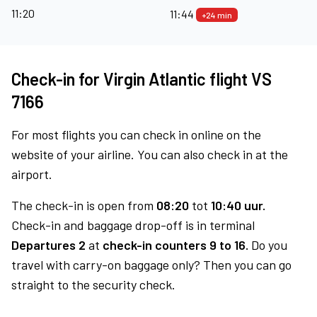
11:20
11:44
+24 min
Check-in for Virgin Atlantic flight VS
7166
For most flights you can check in online on the
website of your airline. You can also check in at the
airport.
The check-in is open from
08:20
tot
10:40 uur.
Check-in and baggage drop-off is in terminal
Departures 2
at
check-in counters 9 to 16.
Do you
travel with carry-on baggage only? Then you can go
straight to the security check.