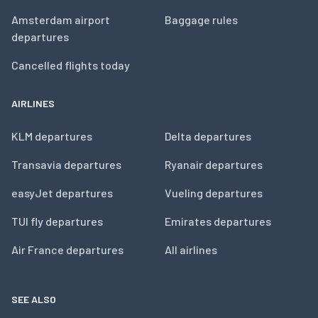
Amsterdam airport
Baggage rules
departures
Cancelled flights today
AIRLINES
KLM departures
Delta departures
Transavia departures
Ryanair departures
easyJet departures
Vueling departures
TUI fly departures
Emirates departures
Air France departures
All airlines
SEE ALSO