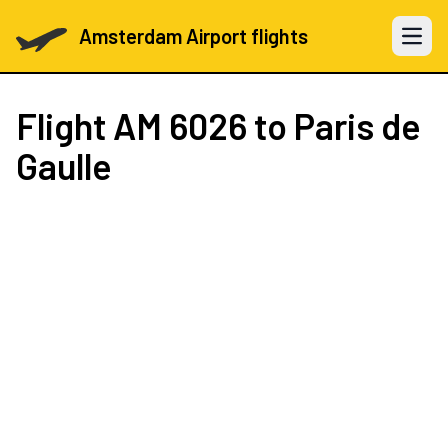
Amsterdam Airport flights
Open 
Flight
AM 6026
to Paris de
Gaulle