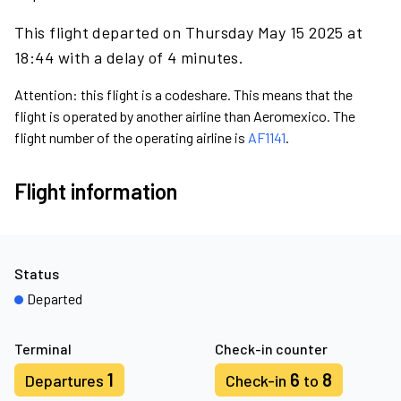
This flight departed on Thursday May 15 2025 at
18:44 with a delay of 4 minutes.
Attention: this flight is a codeshare. This means that the
flight is operated by another airline than Aeromexico. The
flight number of the operating airline is
AF1141
.
Flight information
Status
Departed
Terminal
Check-in counter
1
6
8
Departures
Check-in
to