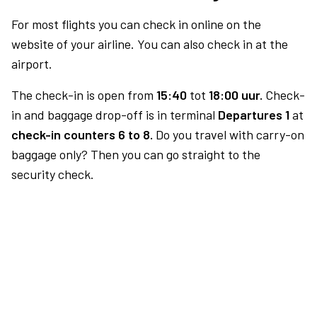
For most flights you can check in online on the
website of your airline. You can also check in at the
airport.
The check-in is open from
15:40
tot
18:00 uur.
Check-
in and baggage drop-off is in terminal
Departures 1
at
check-in counters 6 to 8.
Do you travel with carry-on
baggage only? Then you can go straight to the
security check.