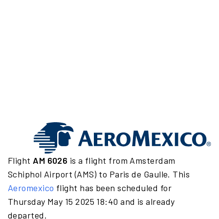
Flight
AM 6026
is a flight from Amsterdam
Schiphol Airport (AMS) to Paris de Gaulle. This
Aeromexico
flight has been scheduled for
Thursday May 15 2025 18:40 and is already
departed.