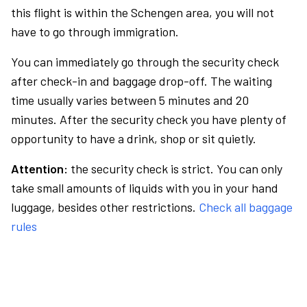
this flight is within the Schengen area, you will not
have to go through immigration.
You can immediately go through the security check
after check-in and baggage drop-off. The waiting
time usually varies between 5 minutes and 20
minutes. After the security check you have plenty of
opportunity to have a drink, shop or sit quietly.
Attention:
the security check is strict. You can only
take small amounts of liquids with you in your hand
luggage, besides other restrictions.
Check all baggage
rules