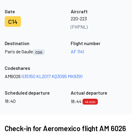
Gate
Aircraft
220-223
C14
(FHPNL)
Destination
Flight number
Paris de Gaulle
AF 1141
CDG
Codeshares
AM6026
G35150
KL2017
KQ3095
MK9391
Scheduled departure
Actual departure
18:40
18:44
+4 min
Check-in for Aeromexico flight AM 6026