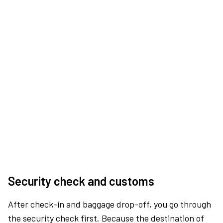
Security check and customs
After check-in and baggage drop-off, you go through
the security check first. Because the destination of