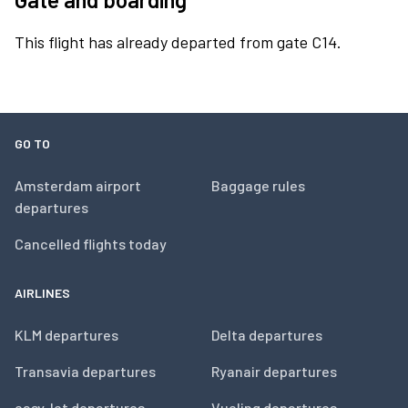
This flight has already departed from gate C14.
GO TO
Amsterdam airport
Baggage rules
departures
Cancelled flights today
AIRLINES
KLM departures
Delta departures
Transavia departures
Ryanair departures
easyJet departures
Vueling departures