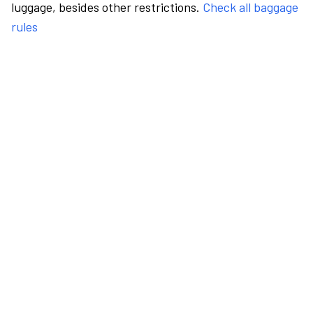
luggage, besides other restrictions.
Check all baggage
rules