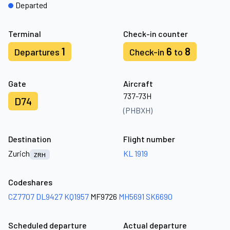
Departed
Terminal
Check-in counter
1
6
8
Departures
Check-in
to
Gate
Aircraft
737-73H
D74
(PHBXH)
Destination
Flight number
Zurich
KL 1919
ZRH
Codeshares
CZ7707
DL9427
KQ1957
MF9726
MH5691
SK6690
Scheduled departure
Actual departure