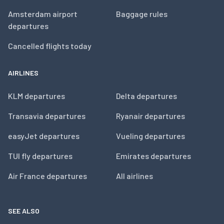
Amsterdam airport
Baggage rules
departures
Cancelled flights today
AIRLINES
KLM departures
Delta departures
Transavia departures
Ryanair departures
easyJet departures
Vueling departures
TUI fly departures
Emirates departures
Air France departures
All airlines
SEE ALSO