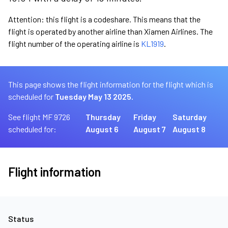
Attention: this flight is a codeshare. This means that the
flight is operated by another airline than Xiamen Airlines. The
flight number of the operating airline is
KL1919
.
This page shows the flight information for the flight which is
scheduled for
Tuesday May 13 2025.
See flight MF 9726
Thursday
Friday
Saturday
scheduled for:
August 6
August 7
August 8
Flight information
Status