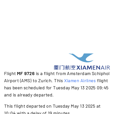
Flight
MF 9726
is a flight from Amsterdam Schiphol
Airport (AMS) to Zurich. This
Xiamen Airlines
flight
has been scheduled for Tuesday May 13 2025 09:45
and is already departed.
This flight departed on Tuesday May 13 2025 at
10:04 with a delay of 19 minutes.