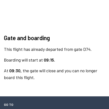
Gate and boarding
This flight has already departed from gate D74.
Boarding will start at
09:15.
At
09:30,
the gate will close and you can no longer
board this flight.
GO TO