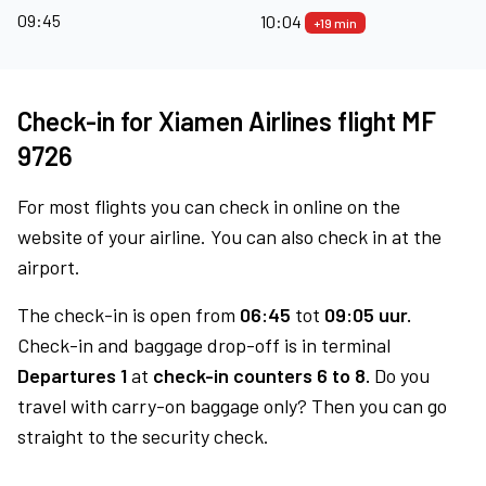
09:45
10:04
+19 min
Check-in for Xiamen Airlines flight MF
9726
For most flights you can check in online on the
website of your airline. You can also check in at the
airport.
The check-in is open from
06:45
tot
09:05 uur.
Check-in and baggage drop-off is in terminal
Departures 1
at
check-in counters 6 to 8.
Do you
travel with carry-on baggage only? Then you can go
straight to the security check.