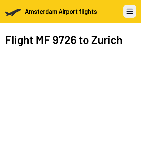
Amsterdam Airport flights
Open 
Flight
MF 9726
to Zurich