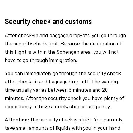
Security check and customs
After check-in and baggage drop-off, you go through
the security check first. Because the destination of
this flight is within the Schengen area, you will not
have to go through immigration.
You can immediately go through the security check
after check-in and baggage drop-off. The waiting
time usually varies between 5 minutes and 20
minutes. After the security check you have plenty of
opportunity to have a drink, shop or sit quietly.
Attention:
the security check is strict. You can only
take small amounts of liquids with you in your hand