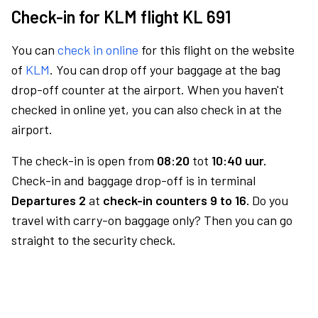
Check-in for KLM flight KL 691
You can
check in online
for this flight on the website
of
KLM
. You can drop off your baggage at the bag
drop-off counter at the airport. When you haven't
checked in online yet, you can also check in at the
airport.
The check-in is open from
08:20
tot
10:40 uur.
Check-in and baggage drop-off is in terminal
Departures 2
at
check-in counters 9 to 16.
Do you
travel with carry-on baggage only? Then you can go
straight to the security check.