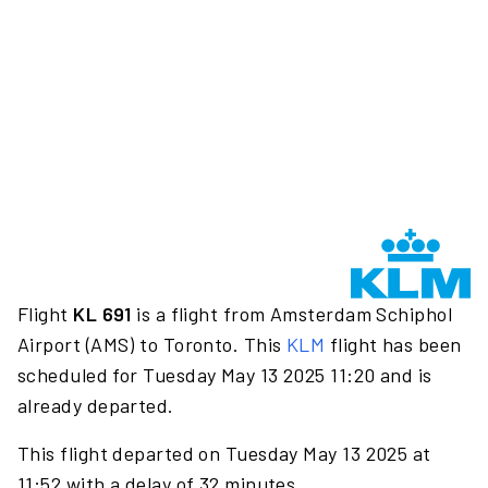
Flight
KL 691
is a flight from Amsterdam Schiphol
Airport (AMS) to Toronto. This
KLM
flight has been
scheduled for Tuesday May 13 2025 11:20 and is
already departed.
This flight departed on Tuesday May 13 2025 at
11:52 with a delay of 32 minutes.