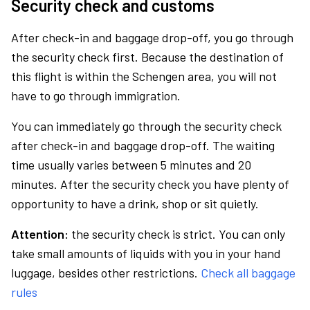
Security check and customs
After check-in and baggage drop-off, you go through
the security check first. Because the destination of
this flight is within the Schengen area, you will not
have to go through immigration.
You can immediately go through the security check
after check-in and baggage drop-off. The waiting
time usually varies between 5 minutes and 20
minutes. After the security check you have plenty of
opportunity to have a drink, shop or sit quietly.
Attention:
the security check is strict. You can only
take small amounts of liquids with you in your hand
luggage, besides other restrictions.
Check all baggage
rules