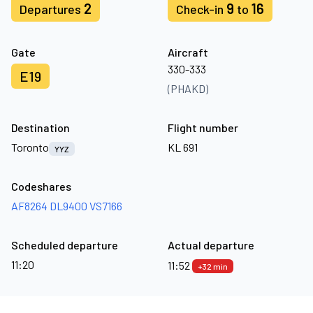
2
9
16
Departures
Check-in
to
Gate
Aircraft
330-333
E19
(PHAKD)
Destination
Flight number
Toronto
KL 691
YYZ
Codeshares
AF8264
DL9400
VS7166
Scheduled departure
Actual departure
11:20
11:52
+32 min