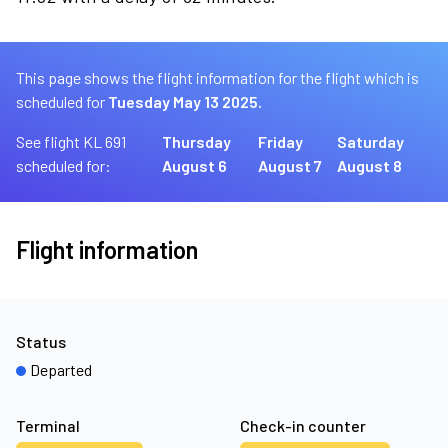
This page shows the flight information for the flight which is
scheduled for
Tuesday May 13 2025.
See flight KL 691
Thursday
Friday
Saturday
scheduled for:
August 6
August 7
August 8
Flight information
Status
Departed
Terminal
Check-in counter