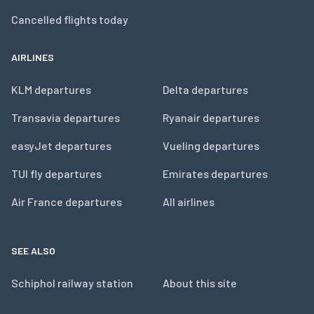
Cancelled flights today
AIRLINES
KLM departures
Delta departures
Transavia departures
Ryanair departures
easyJet departures
Vueling departures
TUI fly departures
Emirates departures
Air France departures
All airlines
SEE ALSO
Schiphol railway station
About this site