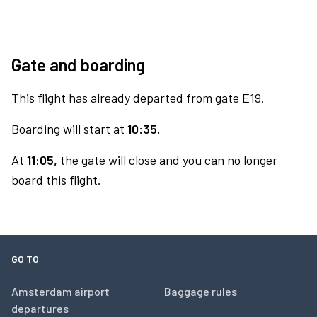
Gate and boarding
This flight has already departed from gate E19.
Boarding will start at
10:35.
At
11:05,
the gate will close and you can no longer
board this flight.
GO TO
Amsterdam airport
Baggage rules
departures