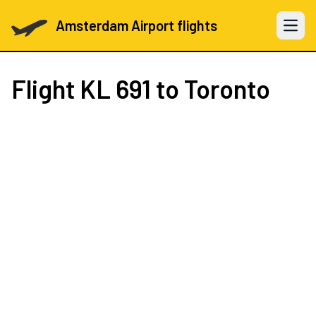
Amsterdam Airport flights
Open 
Flight
KL 691
to Toronto