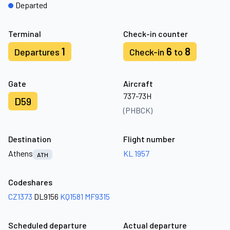
Departed
Terminal
Check-in counter
1
6
8
Departures
Check-in
to
Gate
Aircraft
737-73H
D59
(PHBCK)
Destination
Flight number
Athens
KL 1957
ATH
Codeshares
CZ1373
DL9156
KQ1581
MF9315
Scheduled departure
Actual departure