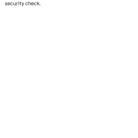
security check.