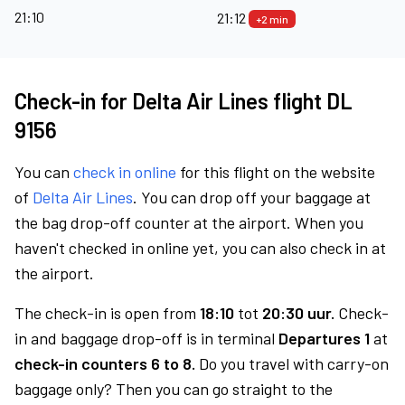
21:10
21:12
+2 min
Check-in for Delta Air Lines flight DL
9156
You can
check in online
for this flight on the website
of
Delta Air Lines
. You can drop off your baggage at
the bag drop-off counter at the airport. When you
haven't checked in online yet, you can also check in at
the airport.
The check-in is open from
18:10
tot
20:30 uur.
Check-
in and baggage drop-off is in terminal
Departures 1
at
check-in counters 6 to 8.
Do you travel with carry-on
baggage only? Then you can go straight to the