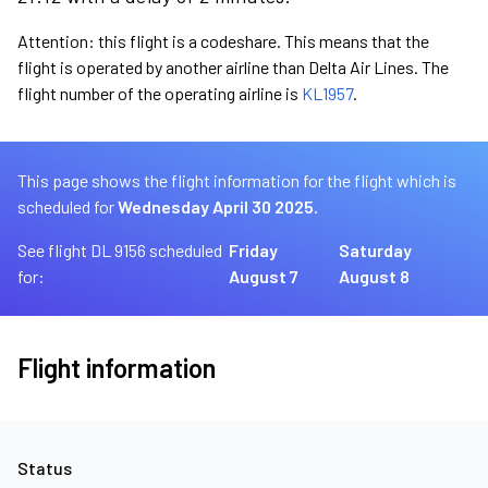
Attention: this flight is a codeshare. This means that the
flight is operated by another airline than Delta Air Lines. The
flight number of the operating airline is
KL1957
.
This page shows the flight information for the flight which is
scheduled for
Wednesday April 30 2025.
See flight DL 9156 scheduled
Friday
Saturday
for:
August 7
August 8
Flight information
Status