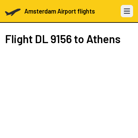
Amsterdam Airport flights
Open 
Flight
DL 9156
to Athens