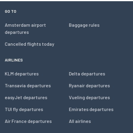
GO TO
Amsterdam airport
Baggage rules
departures
Cancelled flights today
AIRLINES
KLM departures
Delta departures
Transavia departures
Ryanair departures
easyJet departures
Vueling departures
TUI fly departures
Emirates departures
Air France departures
All airlines