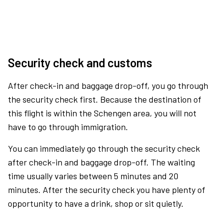
Security check and customs
After check-in and baggage drop-off, you go through
the security check first. Because the destination of
this flight is within the Schengen area, you will not
have to go through immigration.
You can immediately go through the security check
after check-in and baggage drop-off. The waiting
time usually varies between 5 minutes and 20
minutes. After the security check you have plenty of
opportunity to have a drink, shop or sit quietly.