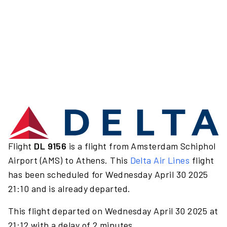
Flight
DL 9156
is a flight from Amsterdam Schiphol
Airport (AMS) to Athens. This
Delta Air Lines
flight
has been scheduled for Wednesday April 30 2025
21:10 and is already departed.
This flight departed on Wednesday April 30 2025 at
21:12 with a delay of 2 minutes.