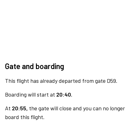
Gate and boarding
This flight has already departed from gate D59.
Boarding will start at
20:40.
At
20:55,
the gate will close and you can no longer
board this flight.