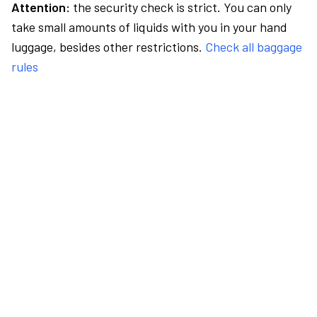
Attention:
the security check is strict. You can only
take small amounts of liquids with you in your hand
luggage, besides other restrictions.
Check all baggage
rules