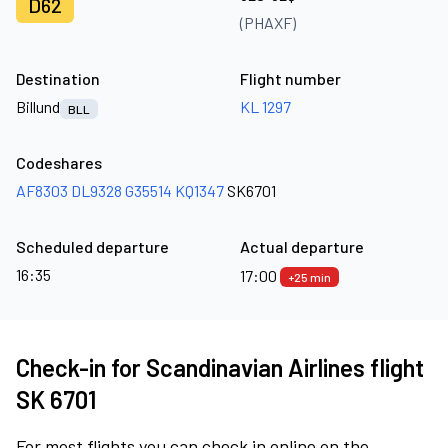
D62
(PHAXF)
Destination
Flight number
Billund
KL 1297
BLL
Codeshares
AF8303
DL9328
G35514
KQ1347
SK6701
Scheduled departure
Actual departure
16:35
17:00
+25 min
Check-in for Scandinavian Airlines flight
SK 6701
For most flights you can check in online on the