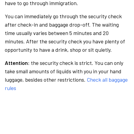
have to go through immigration.
You can immediately go through the security check
after check-in and baggage drop-off. The waiting
time usually varies between 5 minutes and 20
minutes. After the security check you have plenty of
opportunity to have a drink, shop or sit quietly.
Attention:
the security check is strict. You can only
take small amounts of liquids with you in your hand
luggage, besides other restrictions.
Check all baggage
rules