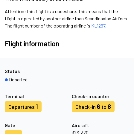
Attention: this flight is a codeshare. This means that the
flight is operated by another airline than Scandinavian Airlines.
The flight number of the operating airline is
KL1297
.
Flight information
Status
Departed
Terminal
Check-in counter
1
6
8
Departures
Check-in
to
Gate
Aircraft
32S-32Q