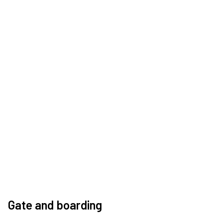
Gate and boarding