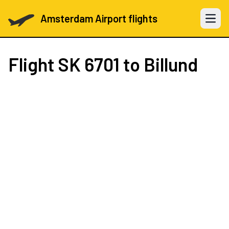
Amsterdam Airport flights
Open 
Flight
SK 6701
to Billund