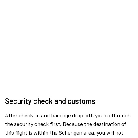
Security check and customs
After check-in and baggage drop-off, you go through
the security check first. Because the destination of
this flight is within the Schengen area, you will not