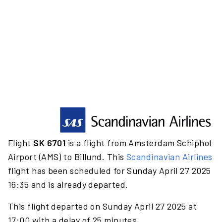
Flight
SK 6701
is a flight from Amsterdam Schiphol
Airport (AMS) to Billund. This
Scandinavian Airlines
flight has been scheduled for Sunday April 27 2025
16:35 and is already departed.
This flight departed on Sunday April 27 2025 at
17:00 with a delay of 25 minutes.