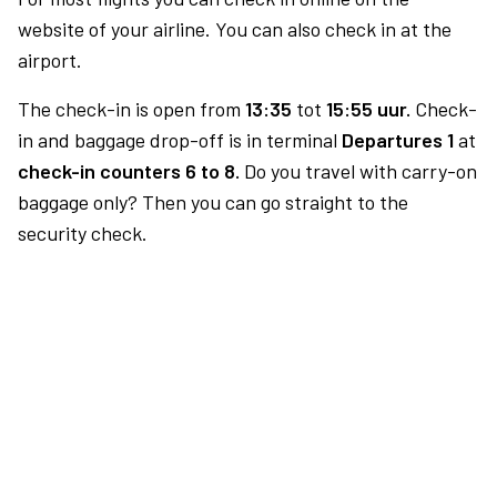
website of your airline. You can also check in at the
airport.
The check-in is open from
13:35
tot
15:55 uur.
Check-
in and baggage drop-off is in terminal
Departures 1
at
check-in counters 6 to 8.
Do you travel with carry-on
baggage only? Then you can go straight to the
security check.