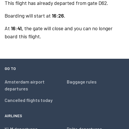
This flight has already departed from gate D62.
Boarding will start at
16:26.
At
16:41,
the gate will close and you can no longer
board this flight.
GO TO
Amsterdam airport
Baggage rules
departures
Cancelled flights today
AIRLINES
KLM departures
Delta departures