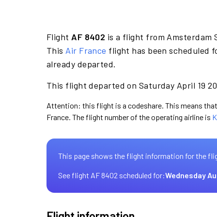
Flight
AF 8402
is a flight from Amsterdam S
This
Air France
flight has been scheduled fo
already departed.
This flight departed on Saturday April 19 20
Attention: this flight is a codeshare. This means that 
France. The flight number of the operating airline is
K
This page shows the flight information for the fli
See flight AF 8402 scheduled for:
Wednesday Au
Flight information