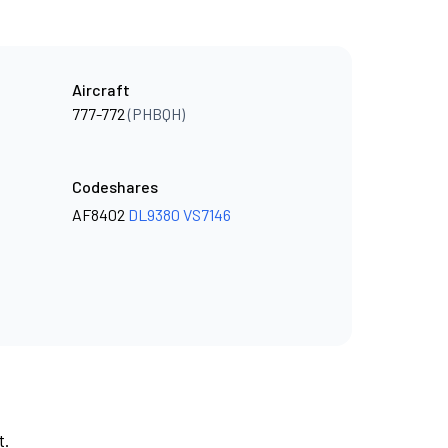
Aircraft
777-772
(PHBQH)
Codeshares
AF8402
DL9380
VS7146
t.