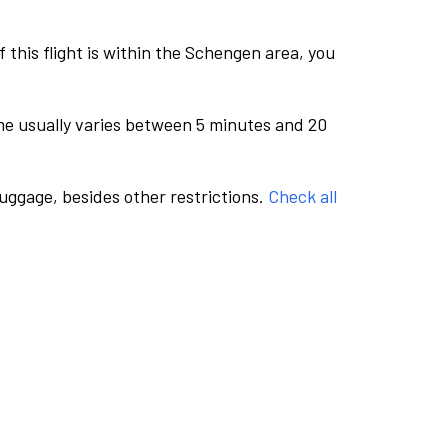
this flight is within the Schengen area, you
me usually varies between 5 minutes and 20
luggage, besides other restrictions.
Check all