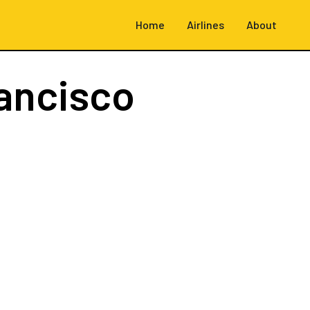
Home
Airlines
About
ancisco