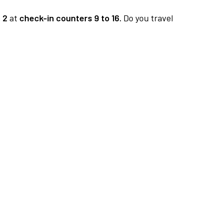
 2
at
check-in counters 9 to 16.
Do you travel