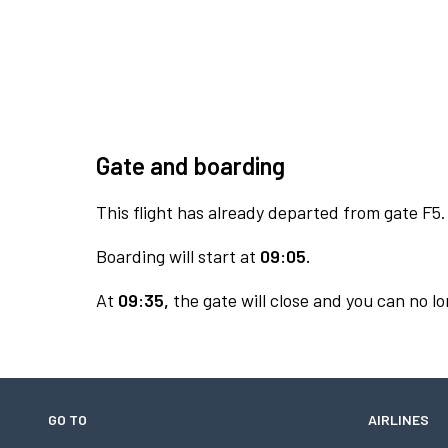
Gate and boarding
This flight has already departed from gate F5.
Boarding will start at
09:05.
At
09:35,
the gate will close and you can no lo
GO TO
AIRLINES