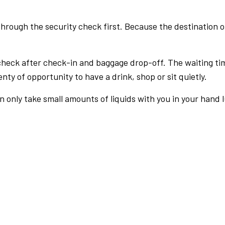
rough the security check first. Because the destination of 
check after check-in and baggage drop-off. The waiting ti
nty of opportunity to have a drink, shop or sit quietly.
an only take small amounts of liquids with you in your hand 