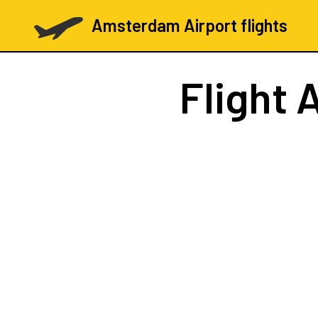
Amsterdam Airport flights
Flight