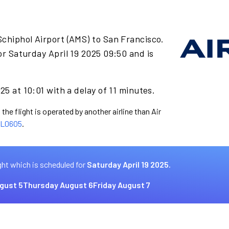
chiphol Airport (AMS) to San Francisco.
r Saturday April 19 2025 09:50 and is
25 at 10:01 with a delay of 11 minutes.
the flight is operated by another airline than Air
L0605
.
ght which is scheduled for
Saturday April 19 2025.
gust 5
Thursday August 6
Friday August 7