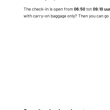
The check-in is open from
06:50
tot
09:10 uur
with carry-on baggage only? Then you can go s