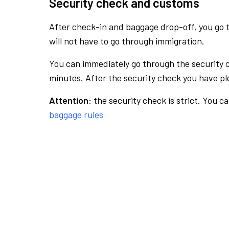
Security check and customs
After check-in and baggage drop-off, you go th
will not have to go through immigration.
You can immediately go through the security 
minutes. After the security check you have ple
Attention:
the security check is strict. You c
baggage rules