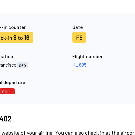
-in counter
Gate
9
16
F5
ck-in
to
nation
Flight number
rancisco
KL 605
SFO
l departure
+11 min
8402
 website of your airline. You can also check in at the airpor