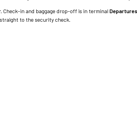
.
Check-in and baggage drop-off is in terminal
Departures
traight to the security check.