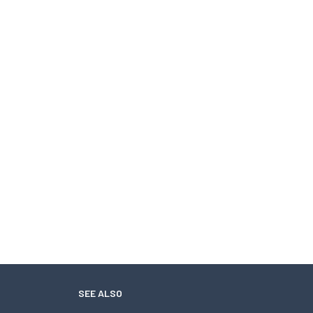
SEE ALSO