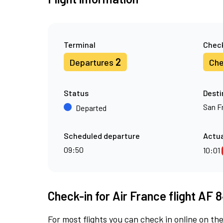
Terminal
Check
2
Departures
Che
Status
Desti
San F
Departed
Scheduled departure
Actua
09:50
10:01
Check-in for Air France flight AF 
For most flights you can check in online on the