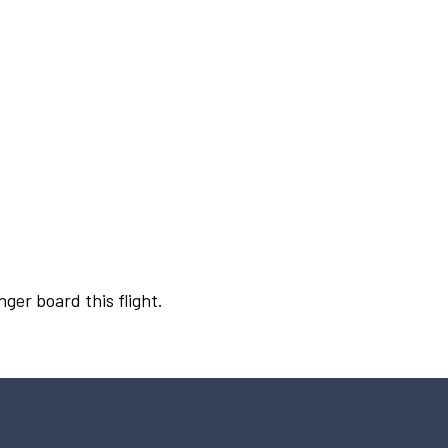
nger board this flight.