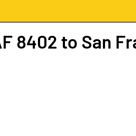
AF 8402
to San Fr