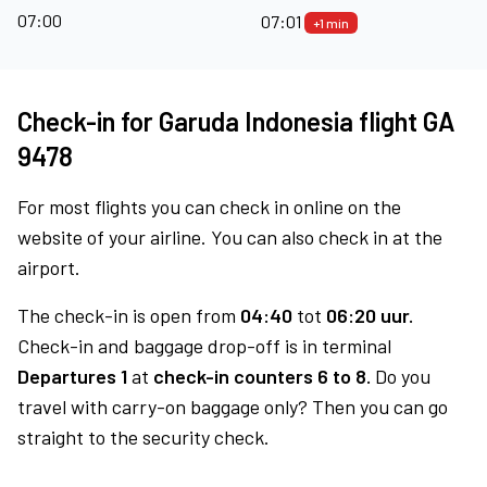
07:00
07:01
+1 min
Check-in for Garuda Indonesia flight GA
9478
For most flights you can check in online on the
website of your airline. You can also check in at the
airport.
The check-in is open from
04:40
tot
06:20 uur.
Check-in and baggage drop-off is in terminal
Departures 1
at
check-in counters 6 to 8.
Do you
travel with carry-on baggage only? Then you can go
straight to the security check.