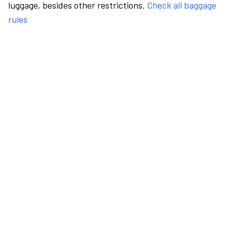
luggage, besides other restrictions.
Check all baggage
rules