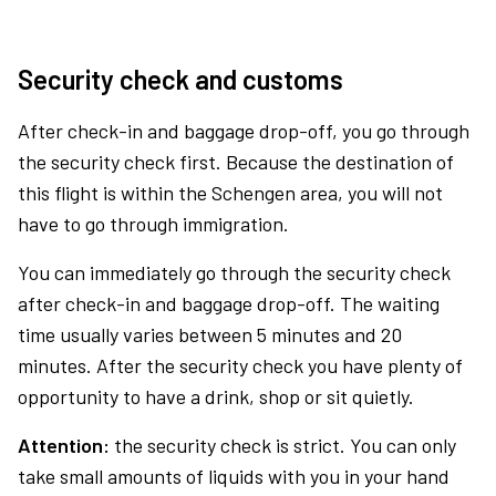
Security check and customs
After check-in and baggage drop-off, you go through
the security check first. Because the destination of
this flight is within the Schengen area, you will not
have to go through immigration.
You can immediately go through the security check
after check-in and baggage drop-off. The waiting
time usually varies between 5 minutes and 20
minutes. After the security check you have plenty of
opportunity to have a drink, shop or sit quietly.
Attention:
the security check is strict. You can only
take small amounts of liquids with you in your hand