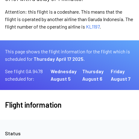
Attention: this flight is a codeshare. This means that the
flight is operated by another airline than Garuda Indonesia. The
flight number of the operating airline is
KL1197
.
This page shows the flight information for the flight which is
scheduled for
Thursday April 17 2025.
See flight GA 9478
Wednesday
Thursday
Friday
scheduled for:
August 5
August 6
August 7
Flight information
Status