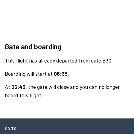
Gate and boarding
This flight has already departed from gate B30.
Boarding will start at
06:35.
At
06:45,
the gate will close and you can no longer
board this flight.
GO TO