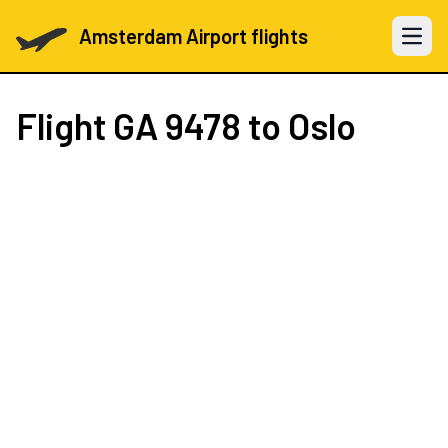
Amsterdam Airport flights
Open 
Flight
GA 9478
to Oslo