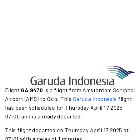
Flight
GA 9478
is a flight from Amsterdam Schiphol
Airport (AMS) to Oslo. This
Garuda Indonesia
flight
has been scheduled for Thursday April 17 2025
07:00 and is already departed.
This flight departed on Thursday April 17 2025 at
07:01 with a delay of 1 minutes.