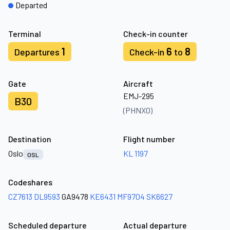
Departed
Terminal
Check-in counter
1
6
8
Departures
Check-in
to
Gate
Aircraft
EMJ-295
B30
(PHNXO)
Destination
Flight number
Oslo
KL 1197
OSL
Codeshares
CZ7613
DL9593
GA9478
KE6431
MF9704
SK6627
Scheduled departure
Actual departure