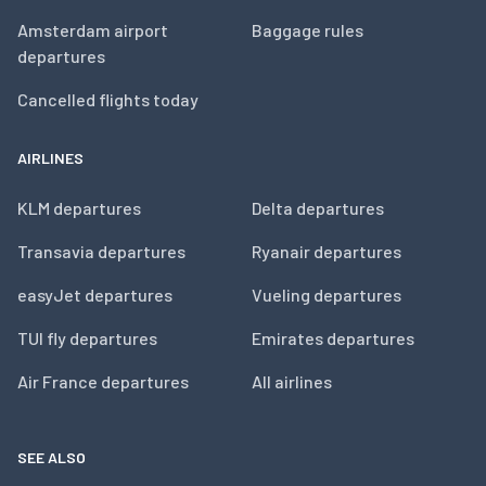
Amsterdam airport
Baggage rules
departures
Cancelled flights today
AIRLINES
KLM departures
Delta departures
Transavia departures
Ryanair departures
easyJet departures
Vueling departures
TUI fly departures
Emirates departures
Air France departures
All airlines
SEE ALSO