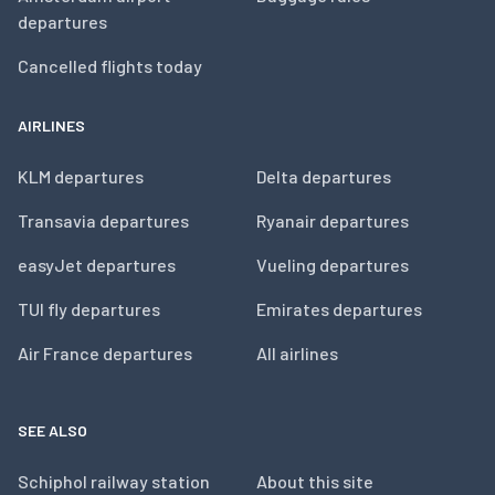
departures
Cancelled flights today
AIRLINES
KLM departures
Delta departures
Transavia departures
Ryanair departures
easyJet departures
Vueling departures
TUI fly departures
Emirates departures
Air France departures
All airlines
SEE ALSO
Schiphol railway station
About this site