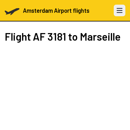
Amsterdam Airport flights
Open 
Flight
AF 3181
to Marseille