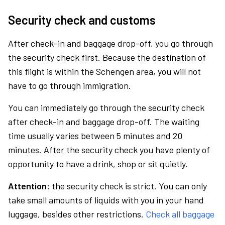
Security check and customs
After check-in and baggage drop-off, you go through
the security check first. Because the destination of
this flight is within the Schengen area, you will not
have to go through immigration.
You can immediately go through the security check
after check-in and baggage drop-off. The waiting
time usually varies between 5 minutes and 20
minutes. After the security check you have plenty of
opportunity to have a drink, shop or sit quietly.
Attention:
the security check is strict. You can only
take small amounts of liquids with you in your hand
luggage, besides other restrictions.
Check all baggage