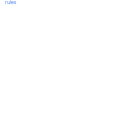
rules