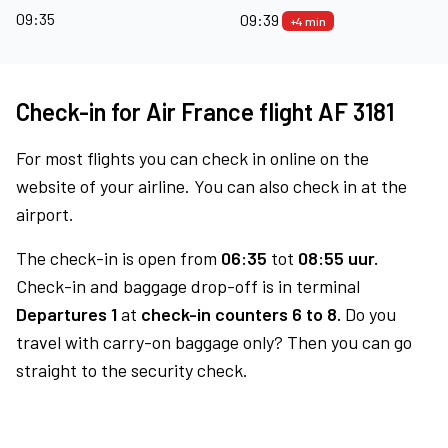
09:35
09:39
+4 min
Check-in for Air France flight AF 3181
For most flights you can check in online on the
website of your airline. You can also check in at the
airport.
The check-in is open from
06:35
tot
08:55 uur.
Check-in and baggage drop-off is in terminal
Departures 1
at
check-in counters 6 to 8.
Do you
travel with carry-on baggage only? Then you can go
straight to the security check.