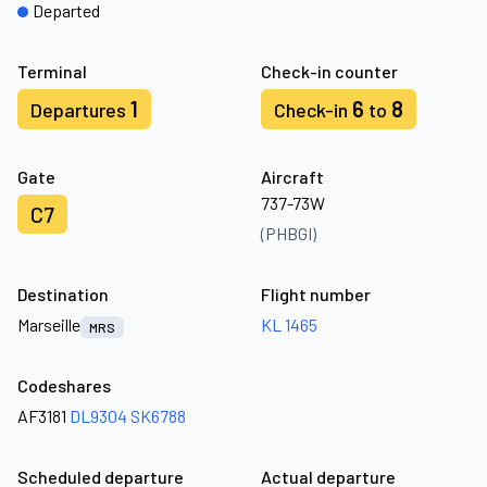
Departed
Terminal
Check-in counter
1
6
8
Departures
Check-in
to
Gate
Aircraft
737-73W
C7
(PHBGI)
Destination
Flight number
Marseille
KL 1465
MRS
Codeshares
AF3181
DL9304
SK6788
Scheduled departure
Actual departure