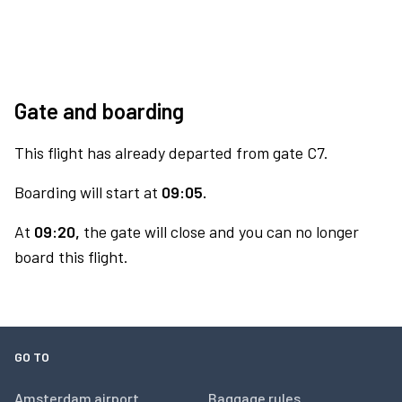
Gate and boarding
This flight has already departed from gate C7.
Boarding will start at
09:05.
At
09:20,
the gate will close and you can no longer
board this flight.
GO TO
Amsterdam airport
Baggage rules