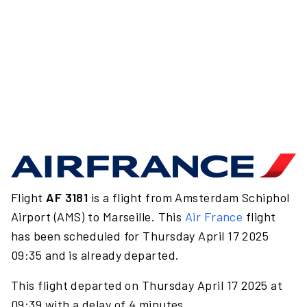
Flight
AF 3181
is a flight from Amsterdam Schiphol
Airport (AMS) to Marseille. This
Air France
flight
has been scheduled for Thursday April 17 2025
09:35 and is already departed.
This flight departed on Thursday April 17 2025 at
09:39 with a delay of 4 minutes.