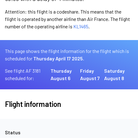
Attention: this flight is a codeshare. This means that the
flight is operated by another airline than Air France. The flight
number of the operating airline is
KL1465
.
This page shows the flight information for the flight which is
scheduled for
Thursday April 17 2025.
See flight AF 3181
Thursday
Friday
Saturday
scheduled for:
August 6
August 7
August 8
Flight information
Status