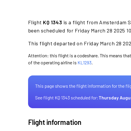
Flight
KQ 1343
is a flight from Amsterdam S
been scheduled for Friday March 28 2025 10
This flight departed on Friday March 28 2025
Attention: this flight is a codeshare. This means that
of the operating airline is
KL1293
.
This page shows the flight information for the fli
See flight KQ 1343 scheduled for:
Thursday Augu
Flight information