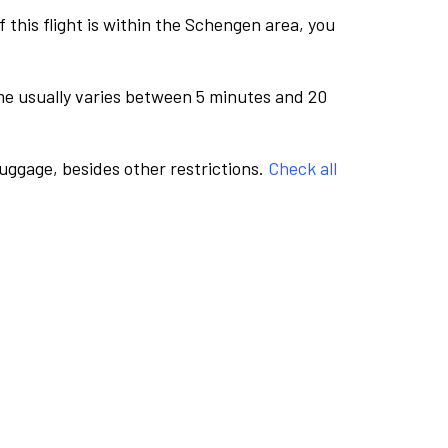
this flight is within the Schengen area, you
me usually varies between 5 minutes and 20
luggage, besides other restrictions.
Check all