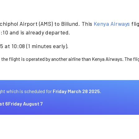
chiphol Airport (AMS) to Billund. This
Kenya Airways
fli
:10 and is already departed.
 at 10:08 (1 minutes early).
 the flight is operated by another airline than Kenya Airways. The fl
ght which is scheduled for
Friday March 28 2025.
st 6
Friday August 7