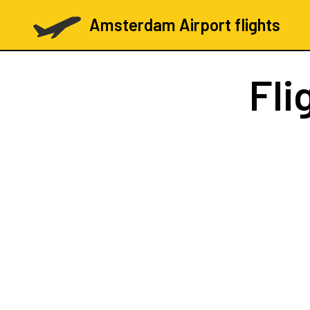
Amsterdam Airport flights
Fli