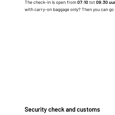
The check-in is open from
07:10
tot
09:30 uur
with carry-on baggage only? Then you can go s
Security check and customs