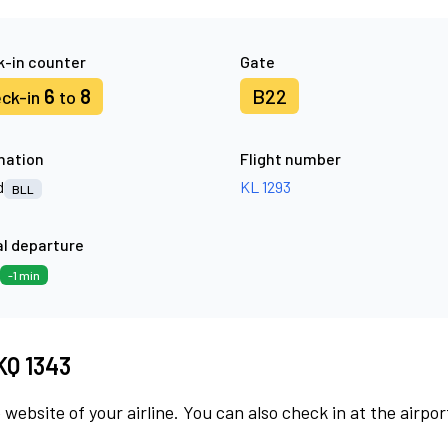
-in counter
Gate
6
8
B22
ck-in
to
nation
Flight number
d
KL 1293
BLL
l departure
-1 min
KQ 1343
 website of your airline. You can also check in at the airpor