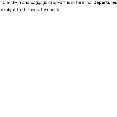
.
Check-in and baggage drop-off is in terminal
Departures
traight to the security check.