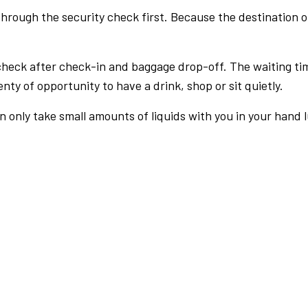
rough the security check first. Because the destination of 
check after check-in and baggage drop-off. The waiting ti
nty of opportunity to have a drink, shop or sit quietly.
an only take small amounts of liquids with you in your hand 