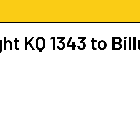
ght
KQ 1343
to Bil