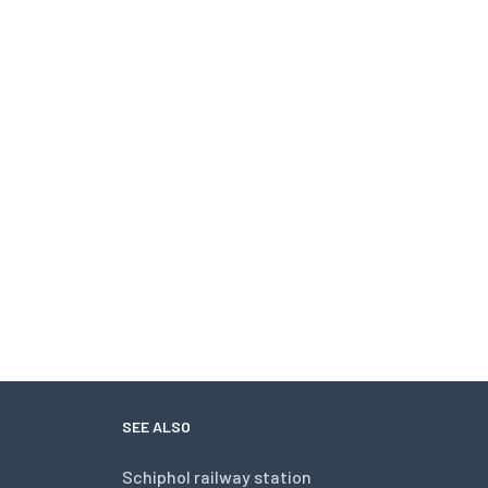
SEE ALSO
Schiphol railway station