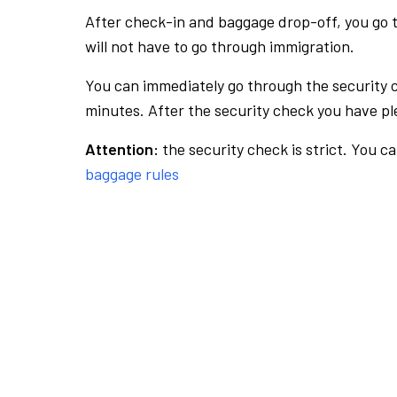
After check-in and baggage drop-off, you go th
will not have to go through immigration.
You can immediately go through the security 
minutes. After the security check you have ple
Attention:
the security check is strict. You c
baggage rules