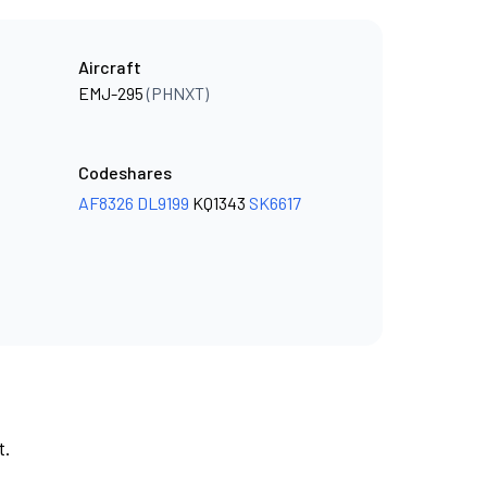
Aircraft
EMJ-295
(PHNXT)
Codeshares
AF8326
DL9199
KQ1343
SK6617
t.