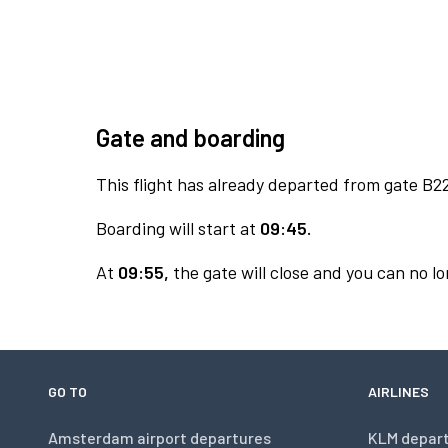
Gate and boarding
This flight has already departed from gate B2
Boarding will start at
09:45.
At
09:55,
the gate will close and you can no lo
GO TO
AIRLINES
Amsterdam airport departures
KLM depar