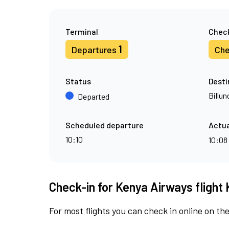
Terminal
Check
1
Departures
Che
Status
Desti
Billun
Departed
Scheduled departure
Actua
10:10
10:08
Check-in for Kenya Airways flight 
For most flights you can check in online on the