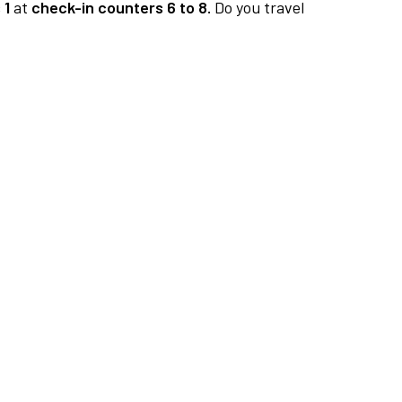
 1
at
check-in counters 6 to 8.
Do you travel