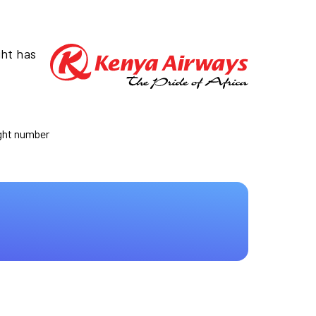
ght has
ight number