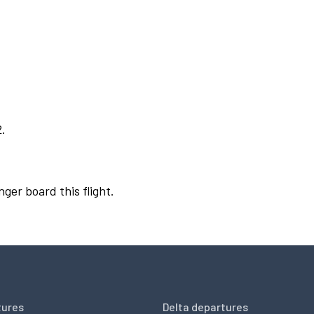
2.
nger board this flight.
tures
Delta departures