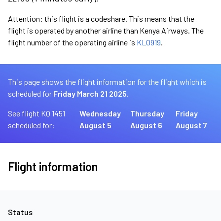
Attention: this flight is a codeshare. This means that the
flight is operated by another airline than Kenya Airways. The
flight number of the operating airline is
KL0919
.
This page shows the flight information for the flight which is
scheduled for
Friday March 21 2025.
See flight KQ 1451
Wednesday
Thursday
Friday
scheduled for:
August 5
August 6
August 7
Flight information
Status