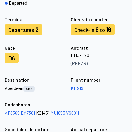
Departed
Terminal
Check-in counter
2
9
16
Departures
Check-in
to
Gate
Aircraft
EMJ-E90
D6
(PHEZR)
Destination
Flight number
Aberdeen
KL 919
ABZ
Codeshares
AF8369
EY7301
KQ1451
MU1653
VS6911
Scheduled departure
Actual departure