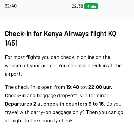
22:40
22:38
-1 min
Check-in for Kenya Airways flight KQ
1451
For most flights you can check in online on the
website of your airline. You can also check in at the
airport.
The check-in is open from
19:40
tot
22:00 uur.
Check-in and baggage drop-off is in terminal
Departures 2
at
check-in counters 9 to 16.
Do you
travel with carry-on baggage only? Then you can go
straight to the security check.