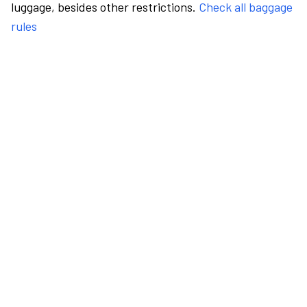
luggage, besides other restrictions.
Check all baggage
rules