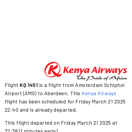
Flight
KQ 1451
is a flight from Amsterdam Schiphol
Airport (AMS) to Aberdeen. This
Kenya Airways
flight has been scheduled for Friday March 21 2025
22:40 and is already departed.
This flight departed on Friday March 21 2025 at
22:38 (1 minutes early).