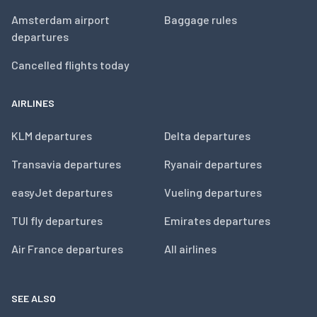
Amsterdam airport
Baggage rules
departures
Cancelled flights today
AIRLINES
KLM departures
Delta departures
Transavia departures
Ryanair departures
easyJet departures
Vueling departures
TUI fly departures
Emirates departures
Air France departures
All airlines
SEE ALSO