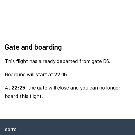
Gate and boarding
This flight has already departed from gate D6.
Boarding will start at
22:15.
At
22:25,
the gate will close and you can no longer
board this flight.
GO TO