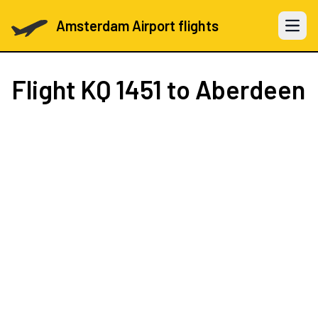
Amsterdam Airport flights
Open 
Flight
KQ 1451
to Aberdeen