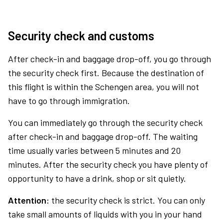
Security check and customs
After check-in and baggage drop-off, you go through
the security check first. Because the destination of
this flight is within the Schengen area, you will not
have to go through immigration.
You can immediately go through the security check
after check-in and baggage drop-off. The waiting
time usually varies between 5 minutes and 20
minutes. After the security check you have plenty of
opportunity to have a drink, shop or sit quietly.
Attention:
the security check is strict. You can only
take small amounts of liquids with you in your hand