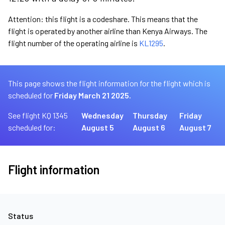
Attention: this flight is a codeshare. This means that the
flight is operated by another airline than Kenya Airways. The
flight number of the operating airline is
KL1295
.
This page shows the flight information for the flight which is
scheduled for
Friday March 21 2025.
See flight KQ 1345
Wednesday
Thursday
Friday
scheduled for:
August 5
August 6
August 7
Flight information
Status