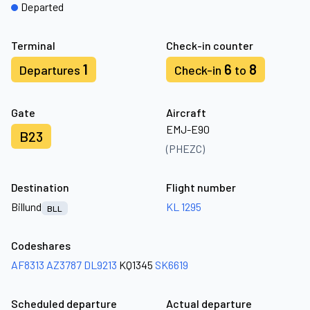
Departed
Terminal
Check-in counter
1
6
8
Departures
Check-in
to
Gate
Aircraft
EMJ-E90
B23
(PHEZC)
Destination
Flight number
Billund
KL 1295
BLL
Codeshares
AF8313
AZ3787
DL9213
KQ1345
SK6619
Scheduled departure
Actual departure