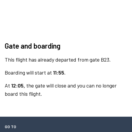
Gate and boarding
This flight has already departed from gate B23.
Boarding will start at
11:55.
At
12:05,
the gate will close and you can no longer
board this flight.
GO TO