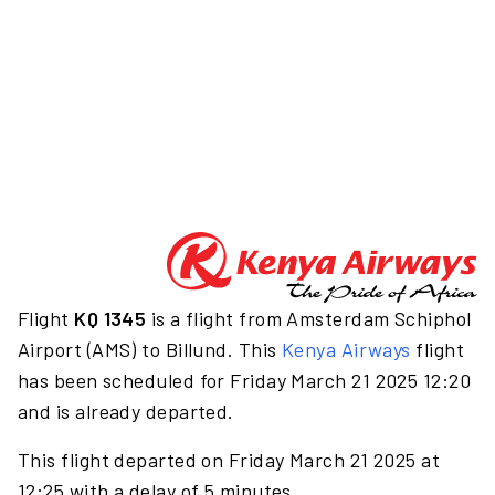
Flight
KQ 1345
is a flight from Amsterdam Schiphol
Airport (AMS) to Billund. This
Kenya Airways
flight
has been scheduled for Friday March 21 2025 12:20
and is already departed.
This flight departed on Friday March 21 2025 at
12:25 with a delay of 5 minutes.