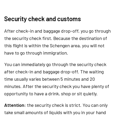
Security check and customs
After check-in and baggage drop-off, you go through
the security check first. Because the destination of
this flight is within the Schengen area, you will not
have to go through immigration.
You can immediately go through the security check
after check-in and baggage drop-off. The waiting
time usually varies between 5 minutes and 20
minutes. After the security check you have plenty of
opportunity to have a drink, shop or sit quietly.
Attention:
the security check is strict. You can only
take small amounts of liquids with you in your hand