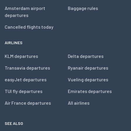
Amsterdam airport
Baggage rules
departures
Cancelled flights today
AIRLINES
KLM departures
Delta departures
Transavia departures
Ryanair departures
easyJet departures
Vueling departures
TUI fly departures
Emirates departures
Air France departures
All airlines
SEE ALSO