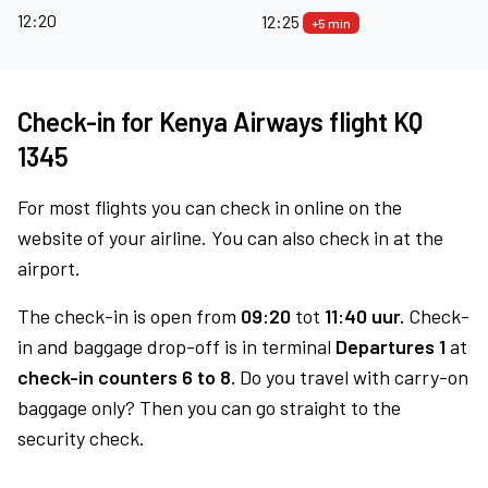
12:20
12:25
+5 min
Check-in for Kenya Airways flight KQ
1345
For most flights you can check in online on the
website of your airline. You can also check in at the
airport.
The check-in is open from
09:20
tot
11:40 uur.
Check-
in and baggage drop-off is in terminal
Departures 1
at
check-in counters 6 to 8.
Do you travel with carry-on
baggage only? Then you can go straight to the
security check.