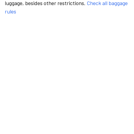
luggage, besides other restrictions.
Check all baggage
rules