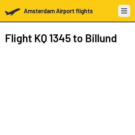
Amsterdam Airport flights
Open 
Flight
KQ 1345
to Billund