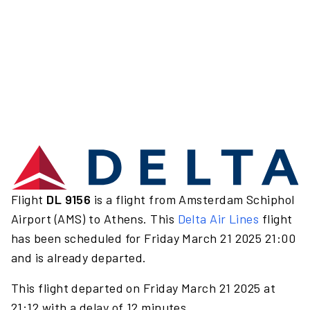
Flight
DL 9156
is a flight from Amsterdam Schiphol
Airport (AMS) to Athens. This
Delta Air Lines
flight
has been scheduled for Friday March 21 2025 21:00
and is already departed.
This flight departed on Friday March 21 2025 at
21:12 with a delay of 12 minutes.