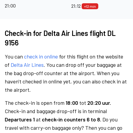
21:00
21:12
+12 min
Check-in for Delta Air Lines flight DL
9156
You can
check in online
for this flight on the website
of
Delta Air Lines
. You can drop off your baggage at
the bag drop-off counter at the airport. When you
haven't checked in online yet, you can also check in at
the airport.
The check-in is open from
18:00
tot
20:20 uur.
Check-in and baggage drop-off is in terminal
Departures 1
at
check-in counters 6 to 8.
Do you
travel with carry-on baggage only? Then you can go