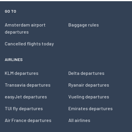
GO TO
Amsterdam airport
Baggage rules
departures
Cancelled flights today
AIRLINES
KLM departures
Delta departures
Transavia departures
Ryanair departures
easyJet departures
Vueling departures
TUI fly departures
Emirates departures
Air France departures
All airlines