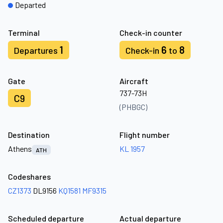
Departed
Terminal
Check-in counter
1
6
8
Departures
Check-in
to
Gate
Aircraft
737-73H
C9
(PHBGC)
Destination
Flight number
Athens
KL 1957
ATH
Codeshares
CZ1373
DL9156
KQ1581
MF9315
Scheduled departure
Actual departure