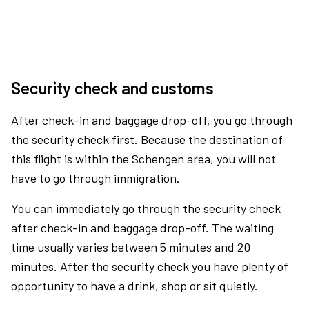
Security check and customs
After check-in and baggage drop-off, you go through
the security check first. Because the destination of
this flight is within the Schengen area, you will not
have to go through immigration.
You can immediately go through the security check
after check-in and baggage drop-off. The waiting
time usually varies between 5 minutes and 20
minutes. After the security check you have plenty of
opportunity to have a drink, shop or sit quietly.