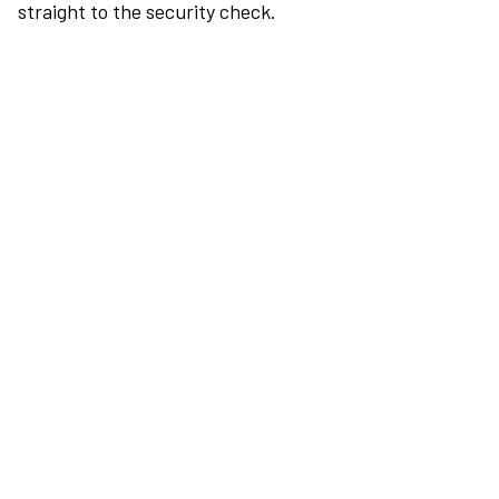
straight to the security check.