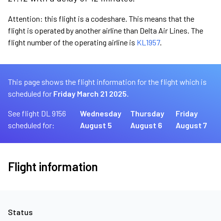
Attention: this flight is a codeshare. This means that the
flight is operated by another airline than Delta Air Lines. The
flight number of the operating airline is
KL1957
.
This page shows the flight information for the flight which is
scheduled for
Friday March 21 2025.
See flight DL 9156
Wednesday
Thursday
Friday
scheduled for:
August 5
August 6
August 7
Flight information
Status