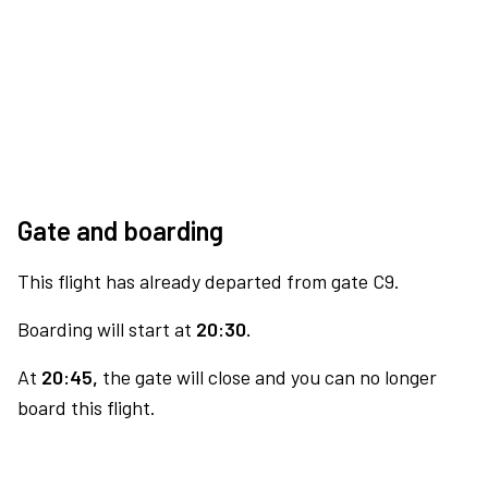
Gate and boarding
This flight has already departed from gate C9.
Boarding will start at
20:30.
At
20:45,
the gate will close and you can no longer
board this flight.