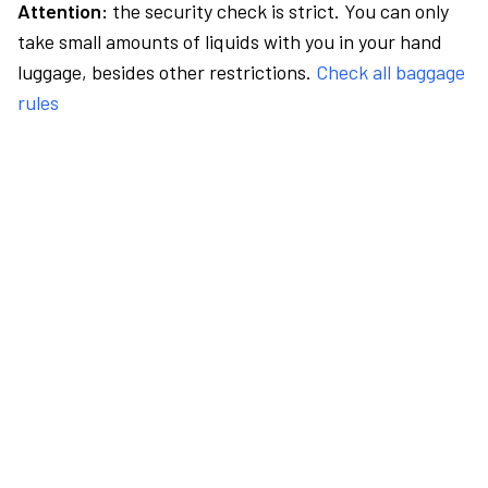
Attention:
the security check is strict. You can only
take small amounts of liquids with you in your hand
luggage, besides other restrictions.
Check all baggage
rules