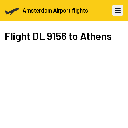
Amsterdam Airport flights
Open 
Flight
DL 9156
to Athens