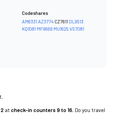
Codeshares
AM6331
AZ3774
CZ7611
DL9513
KQ1081
MF9669
MU1625
VS7081
t.
 2
at
check-in counters 9 to 16.
Do you travel