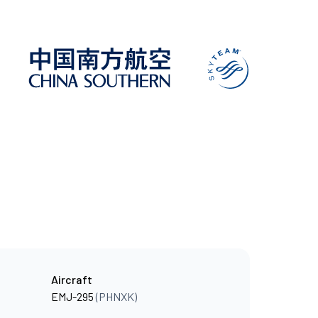
Aircraft
EMJ-295
(PHNXK)