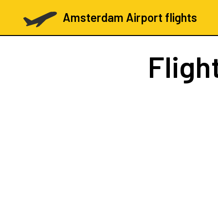
Amsterdam Airport flights
Fligh