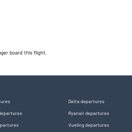
ger board this flight.
tures
Delta departures
departures
Ryanair departures
partures
Vueling departures