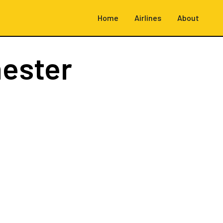
Home
Airlines
About
ester