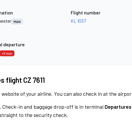
nation
Flight number
ester
KL 1037
MAN
l departure
+7 min
s flight CZ 7611
 website of your airline. You can also check in at the airpor
.
Check-in and baggage drop-off is in terminal
Departures
traight to the security check.