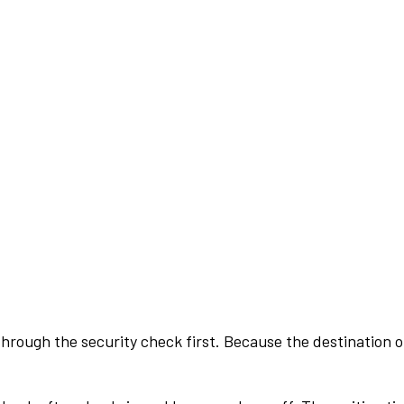
rough the security check first. Because the destination of 