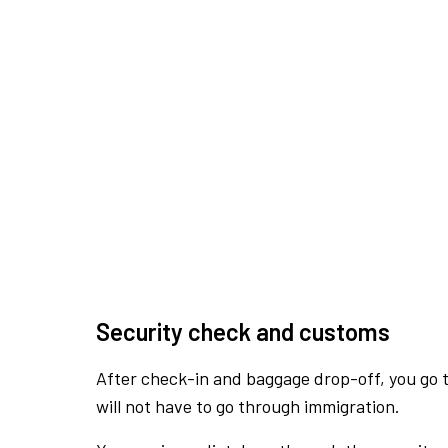
Security check and customs
After check-in and baggage drop-off, you go th
will not have to go through immigration.