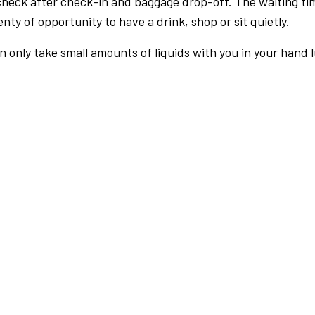
check after check-in and baggage drop-off. The waiting ti
nty of opportunity to have a drink, shop or sit quietly.
an only take small amounts of liquids with you in your hand 