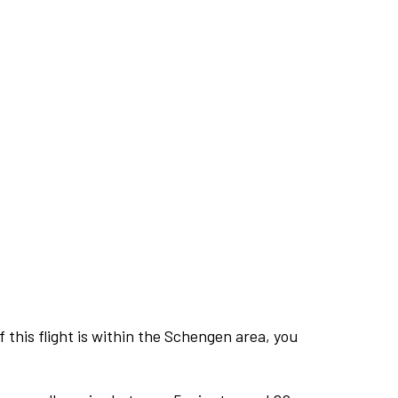
this flight is within the Schengen area, you