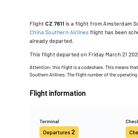
Flight
CZ 7611
is a flight from Amsterdam S
China Southern Airlines
flight has been sch
already departed.
This flight departed on Friday March 21 2025
Attention: this flight is a codeshare. This means that
Southern Airlines. The flight number of the operating 
Flight information
Terminal
Check
2
Departures
Che