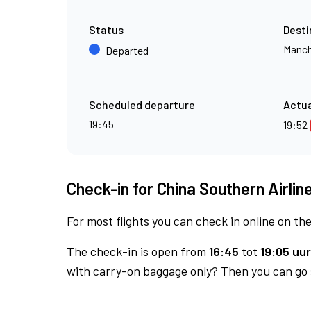
Status
Desti
Manch
Departed
Scheduled departure
Actua
19:45
19:52
Check-in for China Southern Airline
For most flights you can check in online on the
The check-in is open from
16:45
tot
19:05 uur
with carry-on baggage only? Then you can go s