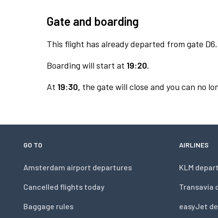
Gate and boarding
This flight has already departed from gate D6.
Boarding will start at
19:20.
At
19:30,
the gate will close and you can no lon
GO TO
AIRLINES
Amsterdam airport departures
KLM depar
Cancelled flights today
Transavia 
Baggage rules
easyJet de