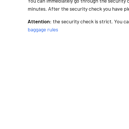
You can immediately go through the security 
minutes. After the security check you have ple
Attention:
the security check is strict. You c
baggage rules