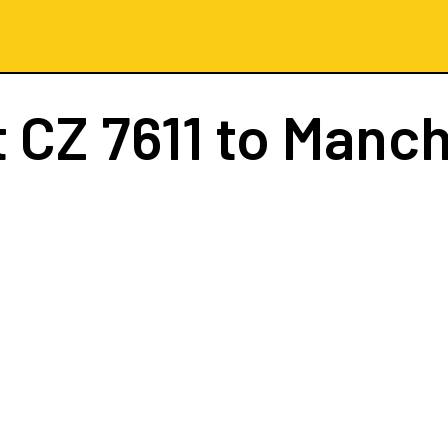
t
CZ 7611
to Manch