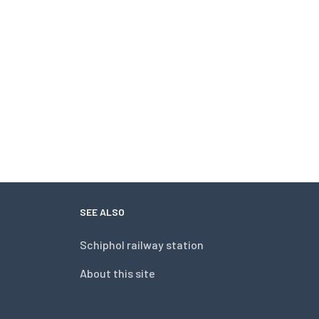
SEE ALSO
Schiphol railway station
About this site