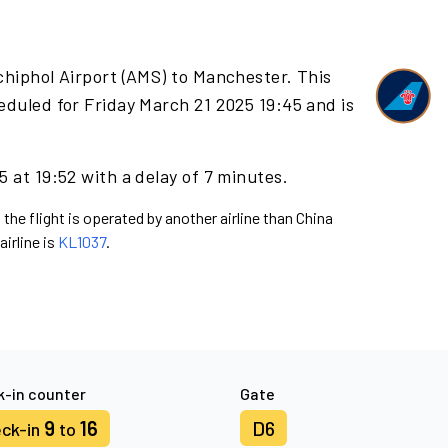
chiphol Airport (AMS) to Manchester. This
eduled for Friday March 21 2025 19:45 and is
 at 19:52 with a delay of 7 minutes.
 the flight is operated by another airline than China
airline is
KL1037
.
-in counter
Gate
9
16
D6
ck-in
to