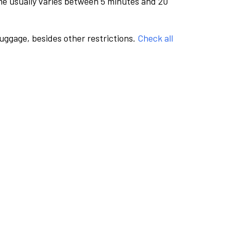
me usually varies between 5 minutes and 20
luggage, besides other restrictions.
Check all