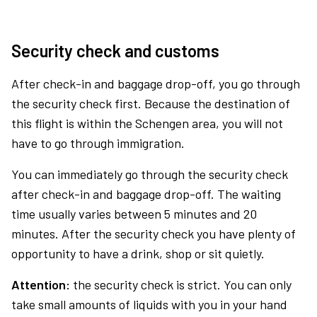
Security check and customs
After check-in and baggage drop-off, you go through
the security check first. Because the destination of
this flight is within the Schengen area, you will not
have to go through immigration.
You can immediately go through the security check
after check-in and baggage drop-off. The waiting
time usually varies between 5 minutes and 20
minutes. After the security check you have plenty of
opportunity to have a drink, shop or sit quietly.
Attention:
the security check is strict. You can only
take small amounts of liquids with you in your hand