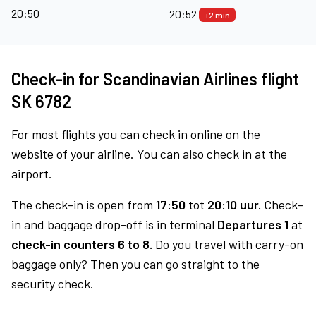
20:50
20:52
+2 min
Check-in for Scandinavian Airlines flight
SK 6782
For most flights you can check in online on the
website of your airline. You can also check in at the
airport.
The check-in is open from
17:50
tot
20:10 uur.
Check-
in and baggage drop-off is in terminal
Departures 1
at
check-in counters 6 to 8.
Do you travel with carry-on
baggage only? Then you can go straight to the
security check.