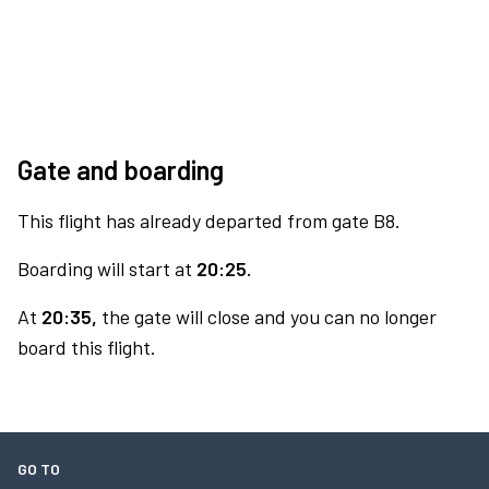
Gate and boarding
This flight has already departed from gate B8.
Boarding will start at
20:25.
At
20:35,
the gate will close and you can no longer
board this flight.
GO TO