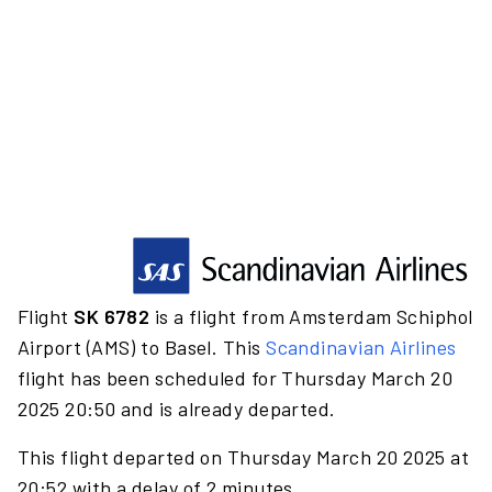
Flight
SK 6782
is a flight from Amsterdam Schiphol
Airport (AMS) to Basel. This
Scandinavian Airlines
flight has been scheduled for Thursday March 20
2025 20:50 and is already departed.
This flight departed on Thursday March 20 2025 at
20:52 with a delay of 2 minutes.