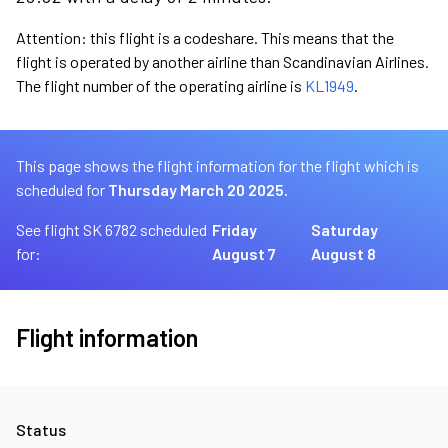
Attention: this flight is a codeshare. This means that the
flight is operated by another airline than Scandinavian Airlines.
The flight number of the operating airline is
KL1949
.
This page shows the flight information for the flight which is
scheduled for
Thursday March 20 2025.
See flight SK 6782 scheduled
Friday
Saturday
for:
August 7
August 8
Flight information
Status