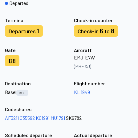
Departed
Terminal
Check-in counter
1
6
8
Departures
Check-in
to
Gate
Aircraft
EMJ-E7W
B8
(PHEXJ)
Destination
Flight number
Basel
KL 1949
BSL
Codeshares
AF3211
G35592
KQ1991
MU1791
SK6782
Scheduled departure
Actual departure