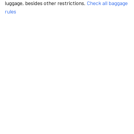
luggage, besides other restrictions.
Check all baggage
rules