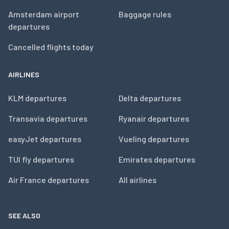
Amsterdam airport
Baggage rules
departures
Cancelled flights today
AIRLINES
KLM departures
Delta departures
Transavia departures
Ryanair departures
easyJet departures
Vueling departures
TUI fly departures
Emirates departures
Air France departures
All airlines
SEE ALSO