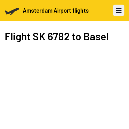
Amsterdam Airport flights
Open 
Flight
SK 6782
to Basel