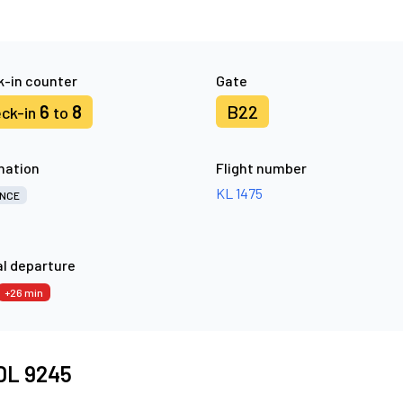
-in counter
Gate
6
8
B22
ck-in
to
nation
Flight number
KL 1475
NCE
l departure
+26 min
 DL 9245