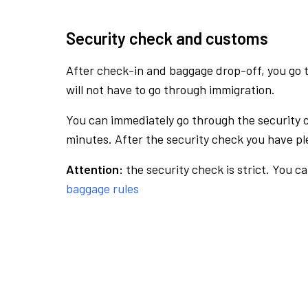
Security check and customs
After check-in and baggage drop-off, you go th
will not have to go through immigration.
You can immediately go through the security 
minutes. After the security check you have ple
Attention:
the security check is strict. You c
baggage rules