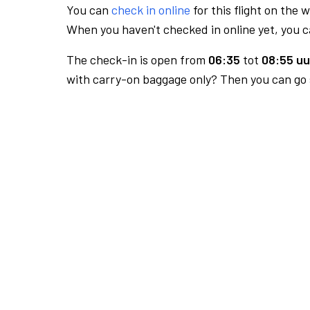
You can
check in online
for this flight on the 
When you haven't checked in online yet, you ca
The check-in is open from
06:35
tot
08:55 uu
with carry-on baggage only? Then you can go s