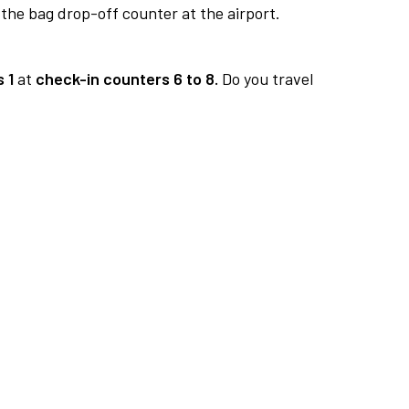
 the bag drop-off counter at the airport.
 1
at
check-in counters 6 to 8.
Do you travel