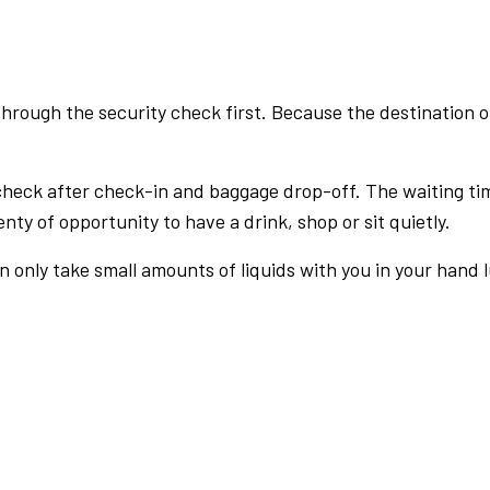
rough the security check first. Because the destination of 
check after check-in and baggage drop-off. The waiting ti
nty of opportunity to have a drink, shop or sit quietly.
an only take small amounts of liquids with you in your hand 