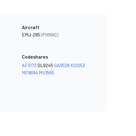
Aircraft
EMJ-295
(PHNXC)
Codeshares
AF3173
DL9245
GA9528
KQ1253
MF9694
MU1565