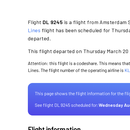
Flight
DL 9245
is a flight from Amsterdam S
Lines
flight has been scheduled for Thursd
departed.
This flight departed on Thursday March 20 2
Attention: this flight is a codeshare. This means that 
Lines. The flight number of the operating airline is
KL
This page shows the flight information for the fli
See flight DL 9245 scheduled for:
Wednesday Au
Flight information