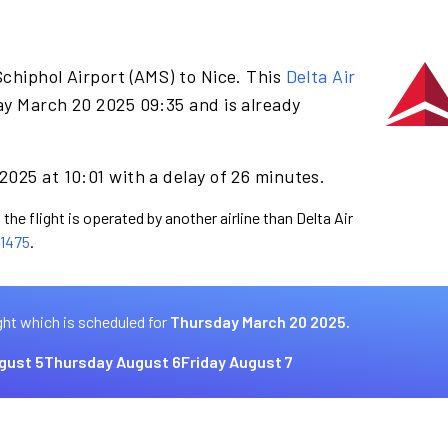
chiphol Airport (AMS) to Nice. This
Delta Air
ay March 20 2025 09:35 and is already
025 at 10:01 with a delay of 26 minutes.
the flight is operated by another airline than Delta Air
1475
.
ght which is scheduled for
Thursday March 20 2025.
gust 5
Thursday August 6
Friday August 7