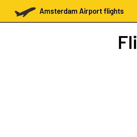
Amsterdam Airport flights
Fl