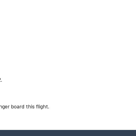
2.
nger board this flight.