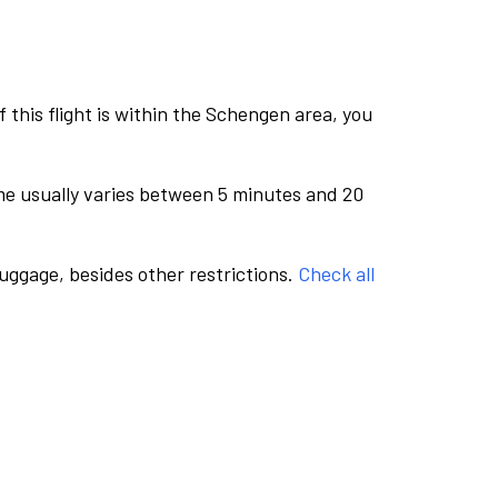
this flight is within the Schengen area, you
me usually varies between 5 minutes and 20
luggage, besides other restrictions.
Check all