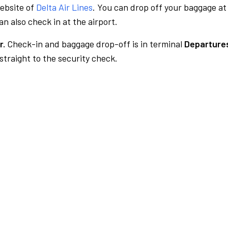
website of
Delta Air Lines
. You can drop off your baggage at
n also check in at the airport.
r.
Check-in and baggage drop-off is in terminal
Departures
traight to the security check.