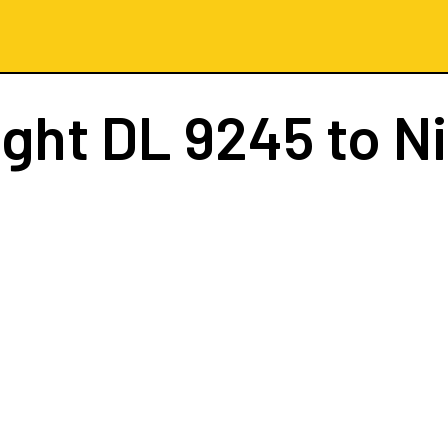
ight
DL 9245
to N