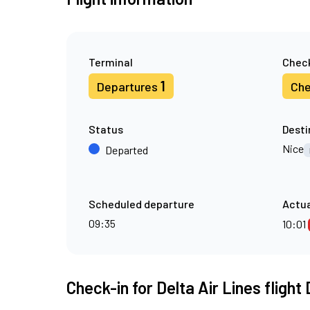
Terminal
Check
1
Departures
Che
Status
Desti
Nice
Departed
Scheduled departure
Actua
09:35
10:01
Check-in for Delta Air Lines flight