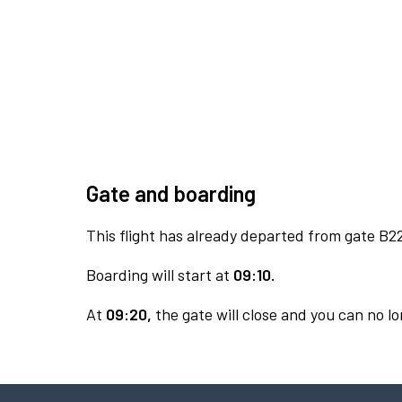
Gate and boarding
This flight has already departed from gate B2
Boarding will start at
09:10.
At
09:20,
the gate will close and you can no lo