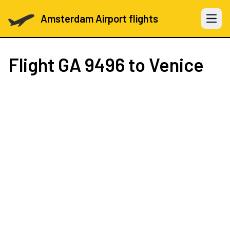
Amsterdam Airport flights
Open 
Flight
GA 9496
to Venice