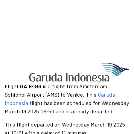
Flight
GA 9496
is a flight from Amsterdam
Schiphol Airport (AMS) to Venice. This
Garuda
Indonesia
flight has been scheduled for Wednesday
March 19 2025 09:50 and is already departed.
This flight departed on Wednesday March 19 2025
at 10:01 with a delay of 11 minutes.