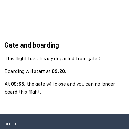
Gate and boarding
This flight has already departed from gate C11.
Boarding will start at
09:20.
At
09:35,
the gate will close and you can no longer
board this flight.
GO TO