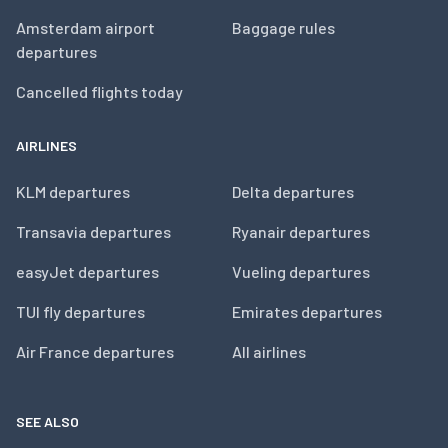
Amsterdam airport
Baggage rules
departures
Cancelled flights today
AIRLINES
KLM departures
Delta departures
Transavia departures
Ryanair departures
easyJet departures
Vueling departures
TUI fly departures
Emirates departures
Air France departures
All airlines
SEE ALSO