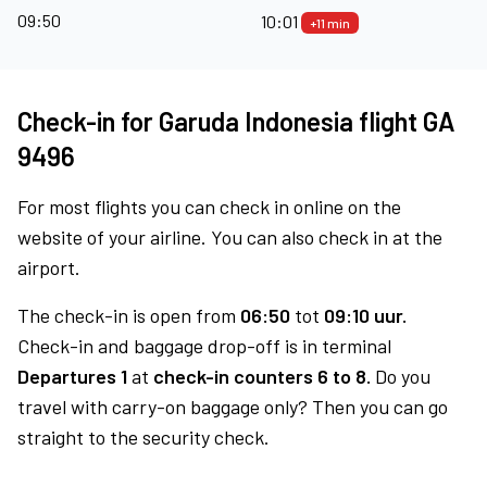
09:50
10:01
+11 min
Check-in for Garuda Indonesia flight GA
9496
For most flights you can check in online on the
website of your airline. You can also check in at the
airport.
The check-in is open from
06:50
tot
09:10 uur.
Check-in and baggage drop-off is in terminal
Departures 1
at
check-in counters 6 to 8.
Do you
travel with carry-on baggage only? Then you can go
straight to the security check.