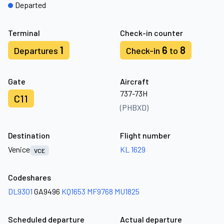
Departed
Terminal
Check-in counter
1
6
8
Departures
Check-in
to
Gate
Aircraft
737-73H
C11
(PHBXD)
Destination
Flight number
Venice
KL 1629
VCE
Codeshares
DL9301
GA9496
KQ1653
MF9768
MU1825
Scheduled departure
Actual departure