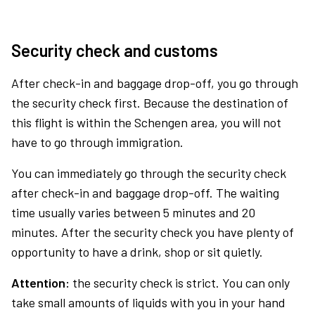
Security check and customs
After check-in and baggage drop-off, you go through
the security check first. Because the destination of
this flight is within the Schengen area, you will not
have to go through immigration.
You can immediately go through the security check
after check-in and baggage drop-off. The waiting
time usually varies between 5 minutes and 20
minutes. After the security check you have plenty of
opportunity to have a drink, shop or sit quietly.
Attention:
the security check is strict. You can only
take small amounts of liquids with you in your hand