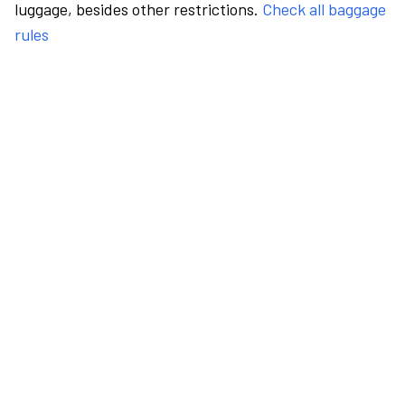
luggage, besides other restrictions.
Check all baggage
rules