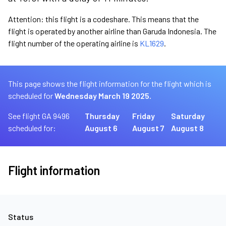
Attention: this flight is a codeshare. This means that the
flight is operated by another airline than Garuda Indonesia. The
flight number of the operating airline is
KL1629
.
This page shows the flight information for the flight which is
scheduled for
Wednesday March 19 2025.
See flight GA 9496
Thursday
Friday
Saturday
scheduled for:
August 6
August 7
August 8
Flight information
Status