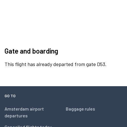
Gate and boarding
This flight has already departed from gate D53.
GO TO
Amsterdam airport
Baggage rules
departures
Cancelled flights today