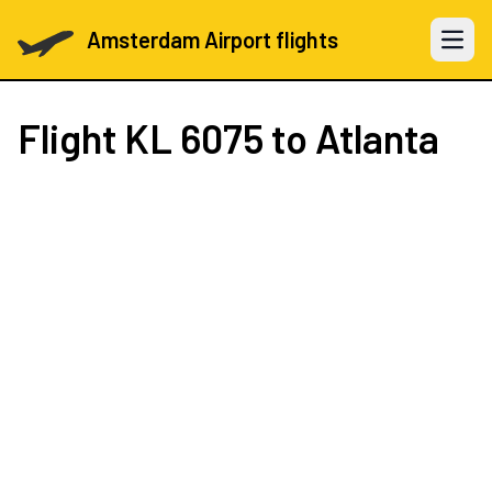
Amsterdam Airport flights
Open 
Flight
KL 6075
to Atlanta