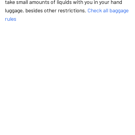
take small amounts of liquids with you in your hand
luggage, besides other restrictions.
Check all baggage
rules