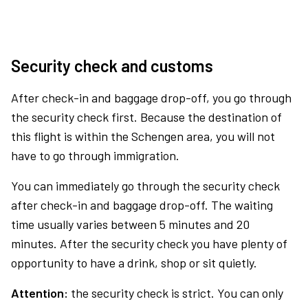
Security check and customs
After check-in and baggage drop-off, you go through
the security check first. Because the destination of
this flight is within the Schengen area, you will not
have to go through immigration.
You can immediately go through the security check
after check-in and baggage drop-off. The waiting
time usually varies between 5 minutes and 20
minutes. After the security check you have plenty of
opportunity to have a drink, shop or sit quietly.
Attention:
the security check is strict. You can only