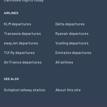
AIRLINES
KLM departures
Delta departures
Transavia departures
Ryanair departures
easyJet departures
Vueling departures
TUI fly departures
Emirates departures
Air France departures
All airlines
SEE ALSO
Schiphol railway station
About this site