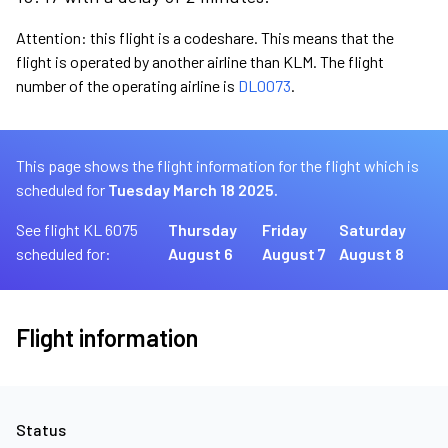
Attention: this flight is a codeshare. This means that the
flight is operated by another airline than KLM. The flight
number of the operating airline is
DL0073
.
This page shows the flight information for the flight which is
scheduled for
Tuesday March 18 2025.
See flight KL 6075
Thursday
Friday
Saturday
scheduled for:
August 6
August 7
August 8
Flight information
Status