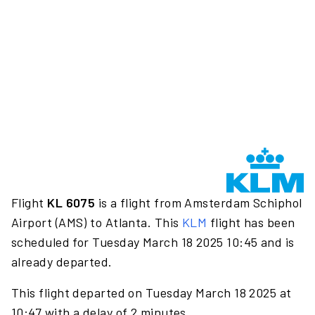
Flight
KL 6075
is a flight from Amsterdam Schiphol
Airport (AMS) to Atlanta. This
KLM
flight has been
scheduled for Tuesday March 18 2025 10:45 and is
already departed.
This flight departed on Tuesday March 18 2025 at
10:47 with a delay of 2 minutes.