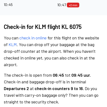
10:45
10:47
+2 min
Check-in for KLM flight KL 6075
You can
check in online
for this flight on the website
of
KLM
. You can drop off your baggage at the bag
drop-off counter at the airport. When you haven't
checked in online yet, you can also check in at the
airport.
The check-in is open from
06:45
tot
09:45 uur.
Check-in and baggage drop-off is in terminal
Departures 2
at
check-in counters 9 to 16.
Do you
travel with carry-on baggage only? Then you can go
straight to the security check.