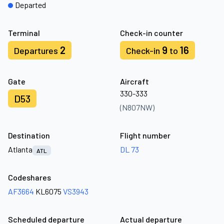
Departed
Terminal
Check-in counter
2
9
16
Departures
Check-in
to
Gate
Aircraft
330-333
D53
(N807NW)
Destination
Flight number
Atlanta
DL 73
ATL
Codeshares
AF3664
KL6075
VS3943
Scheduled departure
Actual departure