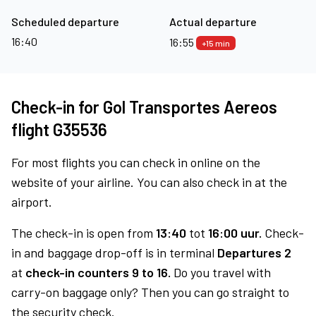
Scheduled departure
Actual departure
16:40
16:55
+15 min
Check-in for Gol Transportes Aereos
flight G35536
For most flights you can check in online on the
website of your airline. You can also check in at the
airport.
The check-in is open from
13:40
tot
16:00 uur.
Check-
in and baggage drop-off is in terminal
Departures 2
at
check-in counters 9 to 16.
Do you travel with
carry-on baggage only? Then you can go straight to
the security check.