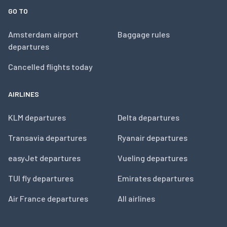
GO TO
Amsterdam airport
Baggage rules
departures
Cancelled flights today
AIRLINES
KLM departures
Delta departures
Transavia departures
Ryanair departures
easyJet departures
Vueling departures
TUI fly departures
Emirates departures
Air France departures
All airlines