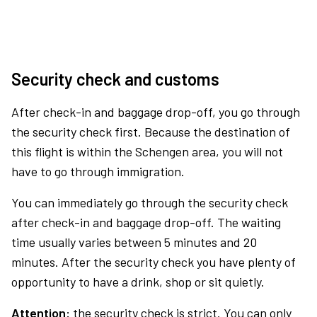
Security check and customs
After check-in and baggage drop-off, you go through
the security check first. Because the destination of
this flight is within the Schengen area, you will not
have to go through immigration.
You can immediately go through the security check
after check-in and baggage drop-off. The waiting
time usually varies between 5 minutes and 20
minutes. After the security check you have plenty of
opportunity to have a drink, shop or sit quietly.
Attention:
the security check is strict. You can only