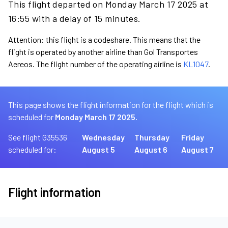
This flight departed on Monday March 17 2025 at
16:55 with a delay of 15 minutes.
Attention: this flight is a codeshare. This means that the
flight is operated by another airline than Gol Transportes
Aereos. The flight number of the operating airline is
KL1047
.
This page shows the flight information for the flight which is
scheduled for
Monday March 17 2025.
See flight G35536
Wednesday
Thursday
Friday
scheduled for:
August 5
August 6
August 7
Flight information