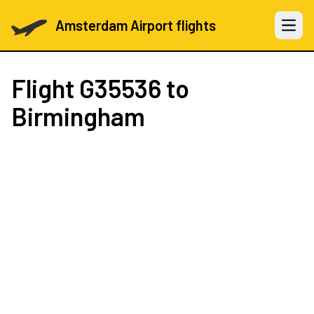
Amsterdam Airport flights
Open 
Flight
G35536
to
Birmingham