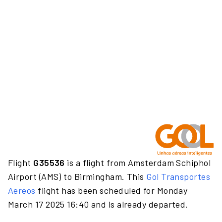
Flight
G35536
is a flight from Amsterdam Schiphol
Airport (AMS) to Birmingham. This
Gol Transportes
Aereos
flight has been scheduled for Monday
March 17 2025 16:40 and is already departed.