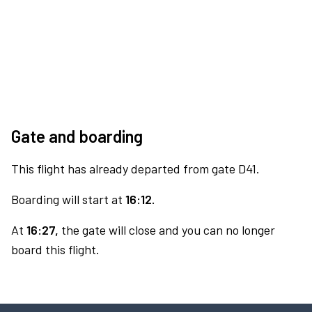
Gate and boarding
This flight has already departed from gate D41.
Boarding will start at
16:12.
At
16:27,
the gate will close and you can no longer
board this flight.