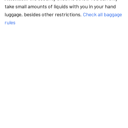
take small amounts of liquids with you in your hand
luggage, besides other restrictions.
Check all baggage
rules