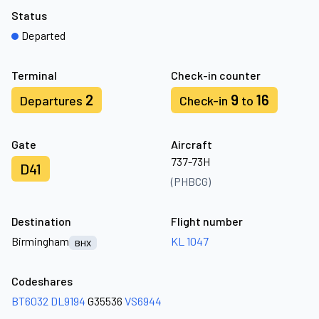
Status
Departed
Terminal
Check-in counter
2
9
16
Departures
Check-in
to
Gate
Aircraft
737-73H
D41
(PHBCG)
Destination
Flight number
Birmingham
KL 1047
BHX
Codeshares
BT6032
DL9194
G35536
VS6944