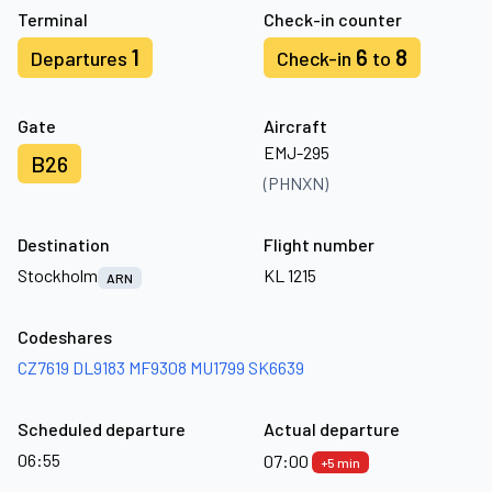
Terminal
Check-in counter
1
6
8
Departures
Check-in
to
Gate
Aircraft
EMJ-295
B26
(PHNXN)
Destination
Flight number
Stockholm
KL 1215
ARN
Codeshares
CZ7619
DL9183
MF9308
MU1799
SK6639
Scheduled departure
Actual departure
06:55
07:00
+5 min