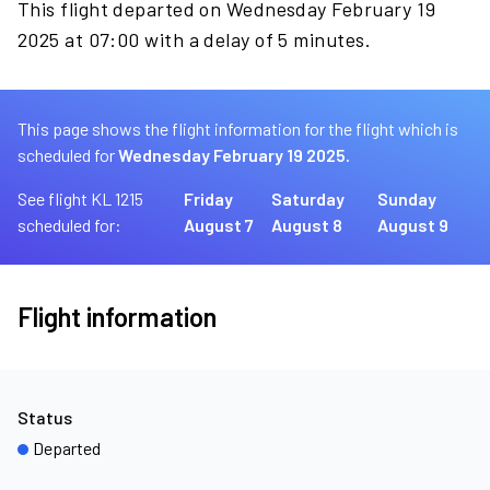
This flight departed on Wednesday February 19
2025 at 07:00 with a delay of 5 minutes.
This page shows the flight information for the flight which is
scheduled for
Wednesday February 19 2025.
See flight KL 1215
Friday
Saturday
Sunday
scheduled for:
August 7
August 8
August 9
Flight information
Status
Departed