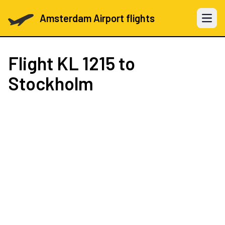
Amsterdam Airport flights
Open 
Flight
KL 1215
to
Stockholm