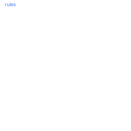
rules