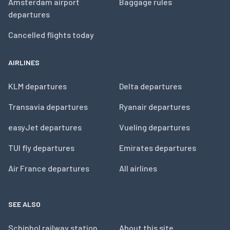
Amsterdam airport
Baggage rules
departures
Cancelled flights today
AIRLINES
KLM departures
Delta departures
Transavia departures
Ryanair departures
easyJet departures
Vueling departures
TUI fly departures
Emirates departures
Air France departures
All airlines
SEE ALSO
Schiphol railway station
About this site