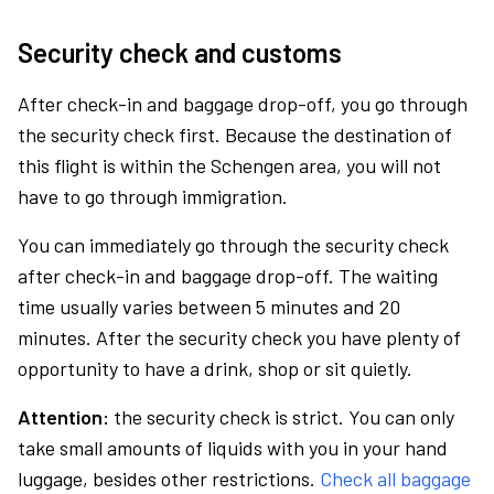
Security check and customs
After check-in and baggage drop-off, you go through
the security check first. Because the destination of
this flight is within the Schengen area, you will not
have to go through immigration.
You can immediately go through the security check
after check-in and baggage drop-off. The waiting
time usually varies between 5 minutes and 20
minutes. After the security check you have plenty of
opportunity to have a drink, shop or sit quietly.
Attention:
the security check is strict. You can only
take small amounts of liquids with you in your hand
luggage, besides other restrictions.
Check all baggage