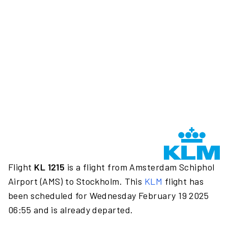
Flight
KL 1215
is a flight from Amsterdam Schiphol
Airport (AMS) to Stockholm. This
KLM
flight has
been scheduled for Wednesday February 19 2025
06:55 and is already departed.