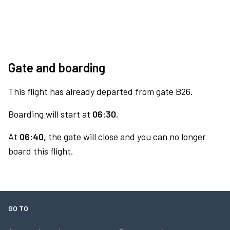
Gate and boarding
This flight has already departed from gate B26.
Boarding will start at
06:30.
At
06:40,
the gate will close and you can no longer
board this flight.
GO TO