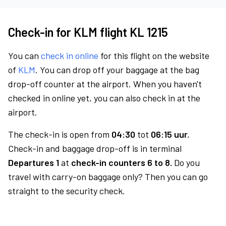
Check-in for KLM flight KL 1215
You can
check in online
for this flight on the website
of
KLM
. You can drop off your baggage at the bag
drop-off counter at the airport. When you haven't
checked in online yet, you can also check in at the
airport.
The check-in is open from
04:30
tot
06:15 uur.
Check-in and baggage drop-off is in terminal
Departures 1
at
check-in counters 6 to 8.
Do you
travel with carry-on baggage only? Then you can go
straight to the security check.