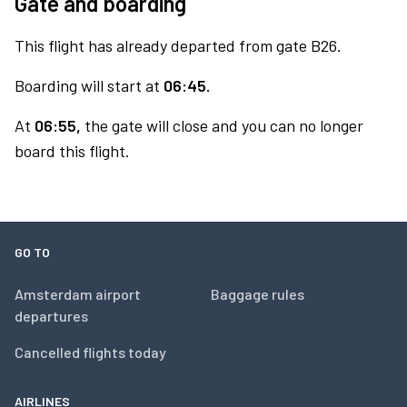
Gate and boarding
This flight has already departed from gate B26.
Boarding will start at
06:45.
At
06:55,
the gate will close and you can no longer
board this flight.
GO TO
Amsterdam airport
Baggage rules
departures
Cancelled flights today
AIRLINES