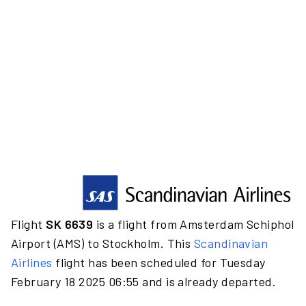
Flight
SK 6639
is a flight from Amsterdam Schiphol
Airport (AMS) to Stockholm. This
Scandinavian
Airlines
flight has been scheduled for Tuesday
February 18 2025 06:55 and is already departed.