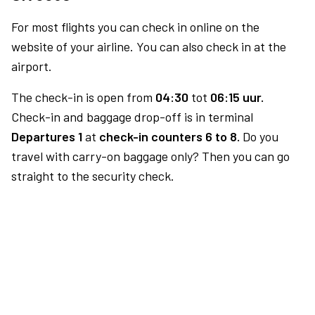
For most flights you can check in online on the
website of your airline. You can also check in at the
airport.
The check-in is open from
04:30
tot
06:15 uur.
Check-in and baggage drop-off is in terminal
Departures 1
at
check-in counters 6 to 8.
Do you
travel with carry-on baggage only? Then you can go
straight to the security check.