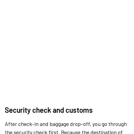
Security check and customs
After check-in and baggage drop-off, you go through
the security check first. Because the destination of