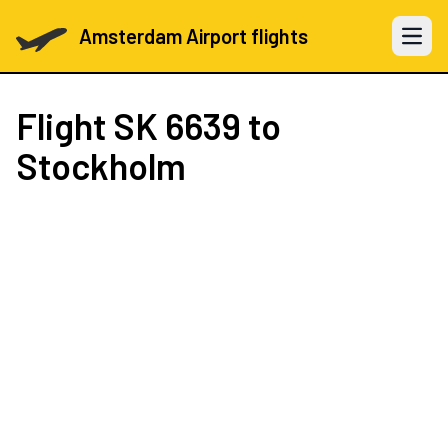
Amsterdam Airport flights
Open 
Flight
SK 6639
to
Stockholm