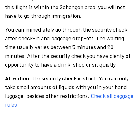
this flight is within the Schengen area, you will not
have to go through immigration.
You can immediately go through the security check
after check-in and baggage drop-off. The waiting
time usually varies between 5 minutes and 20
minutes. After the security check you have plenty of
opportunity to have a drink, shop or sit quietly.
Attention:
the security check is strict. You can only
take small amounts of liquids with you in your hand
luggage, besides other restrictions.
Check all baggage
rules