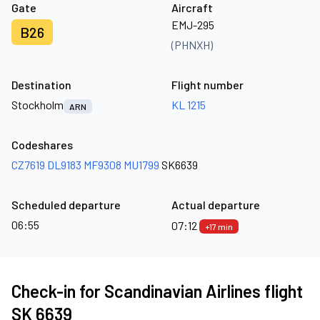
Gate
Aircraft
EMJ-295
B26
(PHNXH)
Destination
Flight number
Stockholm
KL 1215
ARN
Codeshares
CZ7619
DL9183
MF9308
MU1799
SK6639
Scheduled departure
Actual departure
06:55
07:12
+17 min
Check-in for Scandinavian Airlines flight
SK 6639