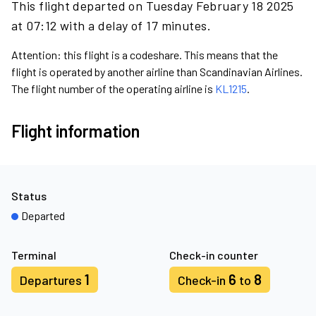
This flight departed on Tuesday February 18 2025
at 07:12 with a delay of 17 minutes.
Attention: this flight is a codeshare. This means that the
flight is operated by another airline than Scandinavian Airlines.
The flight number of the operating airline is
KL1215
.
Flight information
Status
Departed
Terminal
Check-in counter
1
6
8
Departures
Check-in
to