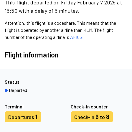
This flight departed on Friday February 7 2025 at
15:50 with a delay of 5 minutes.
Attention: this flight is a codeshare. This means that the
flight is operated by another airline than KLM. The flight
number of the operating airline is
AF1651
.
Flight information
Status
Departed
Terminal
Check-in counter
1
6
8
Departures
Check-in
to