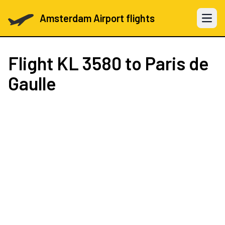
Amsterdam Airport flights
Open 
Flight
KL 3580
to Paris de
Gaulle