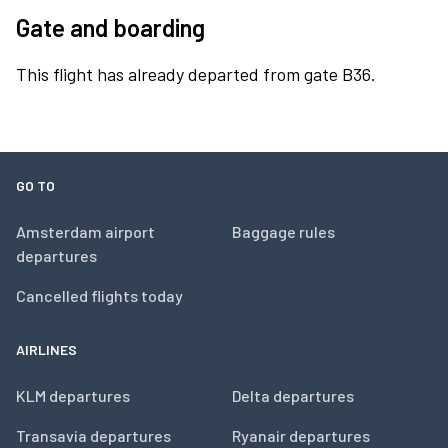
Gate and boarding
This flight has already departed from gate B36.
GO TO
Amsterdam airport
Baggage rules
departures
Cancelled flights today
AIRLINES
KLM departures
Delta departures
Transavia departures
Ryanair departures