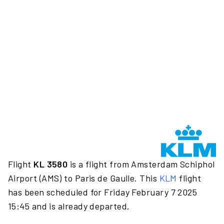
Flight
KL 3580
is a flight from Amsterdam Schiphol
Airport (AMS) to Paris de Gaulle. This
KLM
flight
has been scheduled for Friday February 7 2025
15:45 and is already departed.