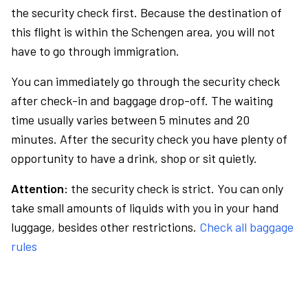
the security check first. Because the destination of
this flight is within the Schengen area, you will not
have to go through immigration.
You can immediately go through the security check
after check-in and baggage drop-off. The waiting
time usually varies between 5 minutes and 20
minutes. After the security check you have plenty of
opportunity to have a drink, shop or sit quietly.
Attention:
the security check is strict. You can only
take small amounts of liquids with you in your hand
luggage, besides other restrictions.
Check all baggage
rules