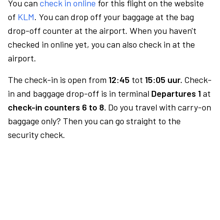
You can
check in online
for this flight on the website
of
KLM
. You can drop off your baggage at the bag
drop-off counter at the airport. When you haven't
checked in online yet, you can also check in at the
airport.
The check-in is open from
12:45
tot
15:05 uur.
Check-
in and baggage drop-off is in terminal
Departures 1
at
check-in counters 6 to 8.
Do you travel with carry-on
baggage only? Then you can go straight to the
security check.