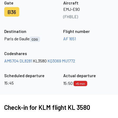
Gate
Aircraft
EMJ-E90
B36
(FHBLE)
Destination
Flight number
Paris de Gaulle
AF 1651
CDG
Codeshares
AM5704
DL8281
KL3580
KQ3069
MU1772
Scheduled departure
Actual departure
15:45
15:50
+5 min
Check-in for KLM flight KL 3580