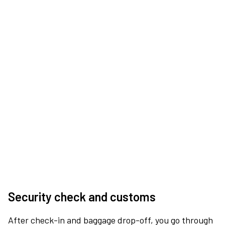
Security check and customs
After check-in and baggage drop-off, you go through