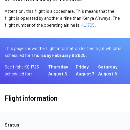
Attention: this flight is a codeshare. This means that the
flight is operated by another airline than Kenya Airways. The
flight number of the operating airline is
KL1705
.
This page shows the flight information for the flight which is
scheduled for
Thursday February 6 2025.
See flight KQ 1725
Thursday
Friday
Saturday
scheduled for:
August 6
August 7
August 8
Flight information
Status