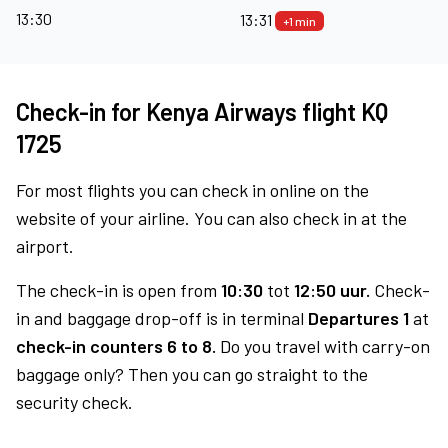
13:30
13:31
+1 min
Check-in for Kenya Airways flight KQ
1725
For most flights you can check in online on the
website of your airline. You can also check in at the
airport.
The check-in is open from
10:30
tot
12:50 uur.
Check-
in and baggage drop-off is in terminal
Departures 1
at
check-in counters 6 to 8.
Do you travel with carry-on
baggage only? Then you can go straight to the
security check.