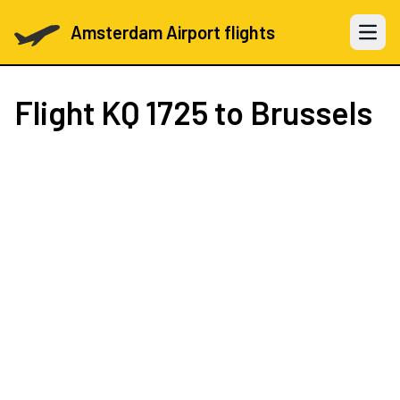
Amsterdam Airport flights
Open 
Flight
KQ 1725
to Brussels