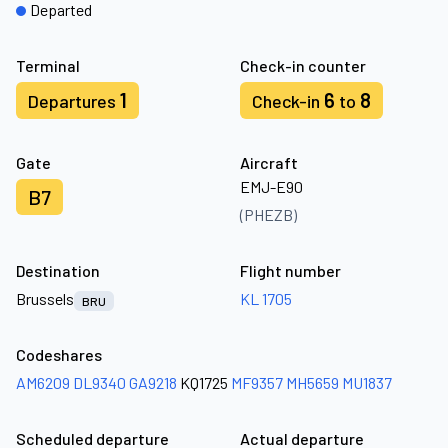
Departed
Terminal
Check-in counter
1
6
8
Departures
Check-in
to
Gate
Aircraft
EMJ-E90
B7
(PHEZB)
Destination
Flight number
Brussels
KL 1705
BRU
Codeshares
AM6209
DL9340
GA9218
KQ1725
MF9357
MH5659
MU1837
Scheduled departure
Actual departure