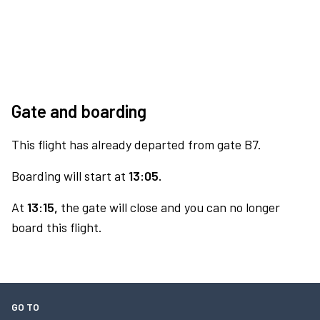
Gate and boarding
This flight has already departed from gate B7.
Boarding will start at
13:05.
At
13:15,
the gate will close and you can no longer
board this flight.
GO TO