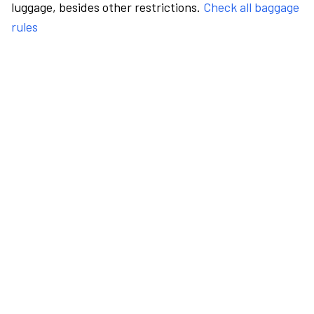
luggage, besides other restrictions.
Check all baggage
rules