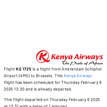
Flight
KQ 1725
is a flight from Amsterdam Schiphol
Airport (AMS) to Brussels. This
Kenya Airways
flight has been scheduled for Thursday February 6
2025 13:30 and is already departed.
This flight departed on Thursday February 6 2025
at 13:31 with a delay of 1 minutes.