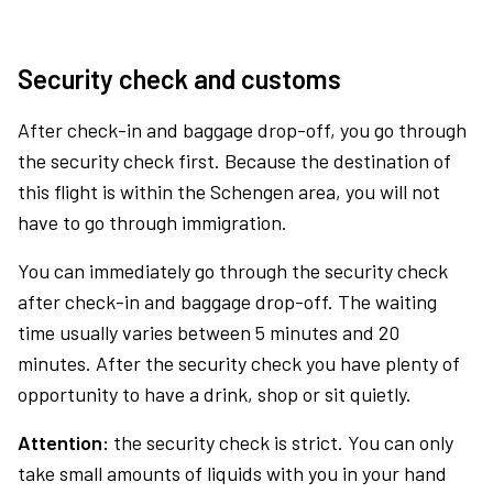
Security check and customs
After check-in and baggage drop-off, you go through
the security check first. Because the destination of
this flight is within the Schengen area, you will not
have to go through immigration.
You can immediately go through the security check
after check-in and baggage drop-off. The waiting
time usually varies between 5 minutes and 20
minutes. After the security check you have plenty of
opportunity to have a drink, shop or sit quietly.
Attention:
the security check is strict. You can only
take small amounts of liquids with you in your hand