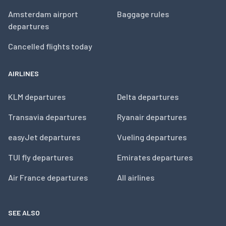
Amsterdam airport
Baggage rules
departures
Cancelled flights today
AIRLINES
KLM departures
Delta departures
Transavia departures
Ryanair departures
easyJet departures
Vueling departures
TUI fly departures
Emirates departures
Air France departures
All airlines
SEE ALSO