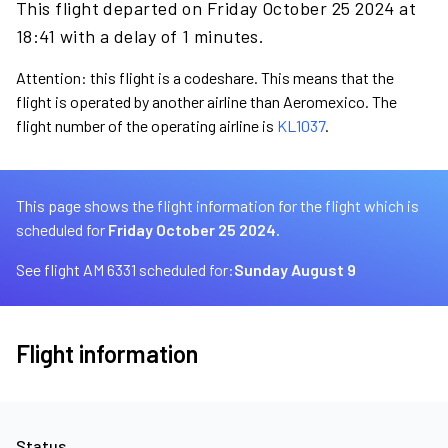
This flight departed on Friday October 25 2024 at
18:41 with a delay of 1 minutes.
Attention: this flight is a codeshare. This means that the
flight is operated by another airline than Aeromexico. The
flight number of the operating airline is
KL1037
.
This page shows the flight information for the flight which is
scheduled for
Friday October 25 2024.
See flight AM 6331 scheduled for:
Sunday August 9
Flight information
Status