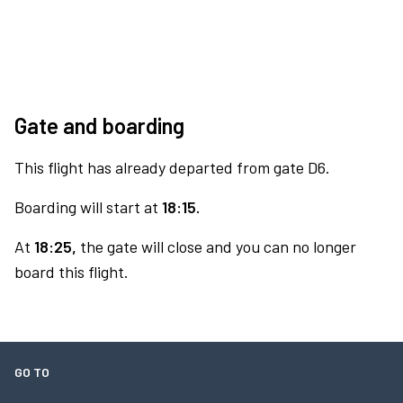
Gate and boarding
This flight has already departed from gate D6.
Boarding will start at
18:15.
At
18:25,
the gate will close and you can no longer
board this flight.
GO TO