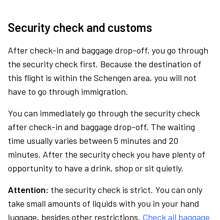
Security check and customs
After check-in and baggage drop-off, you go through
the security check first. Because the destination of
this flight is within the Schengen area, you will not
have to go through immigration.
You can immediately go through the security check
after check-in and baggage drop-off. The waiting
time usually varies between 5 minutes and 20
minutes. After the security check you have plenty of
opportunity to have a drink, shop or sit quietly.
Attention:
the security check is strict. You can only
take small amounts of liquids with you in your hand
luggage, besides other restrictions.
Check all baggage