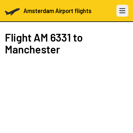
Amsterdam Airport flights
Open 
Flight
AM 6331
to
Manchester