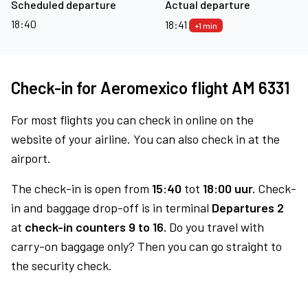
Scheduled departure
Actual departure
18:40
18:41
+1 min
Check-in for Aeromexico flight AM 6331
For most flights you can check in online on the
website of your airline. You can also check in at the
airport.
The check-in is open from
15:40
tot
18:00 uur.
Check-
in and baggage drop-off is in terminal
Departures 2
at
check-in counters 9 to 16.
Do you travel with
carry-on baggage only? Then you can go straight to
the security check.