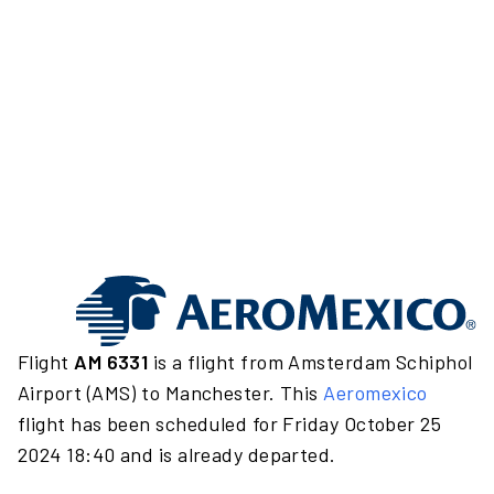
Flight
AM 6331
is a flight from Amsterdam Schiphol
Airport (AMS) to Manchester. This
Aeromexico
flight has been scheduled for Friday October 25
2024 18:40 and is already departed.