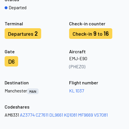
Departed
Terminal
Check-in counter
2
9
16
Departures
Check-in
to
Gate
Aircraft
EMJ-E90
D6
(PHEZO)
Destination
Flight number
Manchester
KL 1037
MAN
Codeshares
AM6331
AZ3774
CZ7611
DL9661
KQ1081
MF9669
VS7081