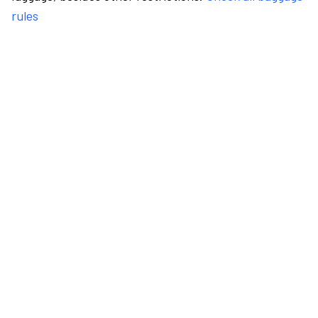
rules