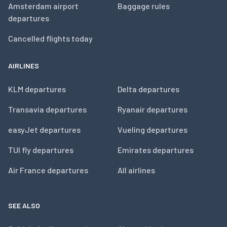
Amsterdam airport
Baggage rules
departures
Cancelled flights today
AIRLINES
KLM departures
Delta departures
Transavia departures
Ryanair departures
easyJet departures
Vueling departures
TUI fly departures
Emirates departures
Air France departures
All airlines
SEE ALSO