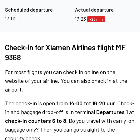
Scheduled departure
Actual departure
17:00
17:23
+23 min
Check-in for Xiamen Airlines flight MF
9368
For most flights you can check in online on the
website of your airline. You can also check in at the
airport.
The check-in is open from
14:00
tot
16:20 uur.
Check-
in and baggage drop-off is in terminal
Departures 1
at
check-in counters 6 to 8.
Do you travel with carry-on
baggage only? Then you can go straight to the
security check.