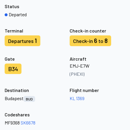
Status
Departed
Terminal
Check-in counter
1
6
8
Departures
Check-in
to
Gate
Aircraft
EMJ-E7W
B34
(PHEXI)
Destination
Flight number
Budapest
KL 1369
BUD
Codeshares
MF9368
SK6678