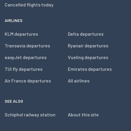
Cancelled flights today
AIRLINES
KLM departures
Delta departures
Transavia departures
Ryanair departures
easyJet departures
Vueling departures
TUI fly departures
Emirates departures
Air France departures
All airlines
SEE ALSO
Schiphol railway station
About this site