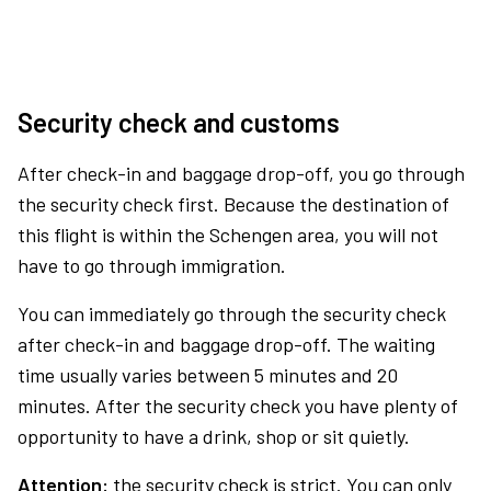
Security check and customs
After check-in and baggage drop-off, you go through
the security check first. Because the destination of
this flight is within the Schengen area, you will not
have to go through immigration.
You can immediately go through the security check
after check-in and baggage drop-off. The waiting
time usually varies between 5 minutes and 20
minutes. After the security check you have plenty of
opportunity to have a drink, shop or sit quietly.
Attention:
the security check is strict. You can only