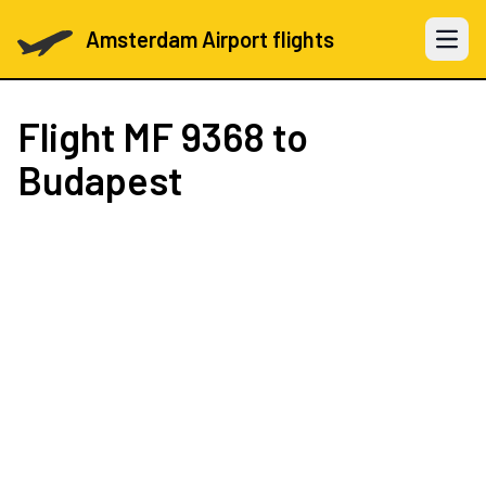
Amsterdam Airport flights
Open 
Flight
MF 9368
to
Budapest