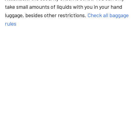
take small amounts of liquids with you in your hand
luggage, besides other restrictions.
Check all baggage
rules