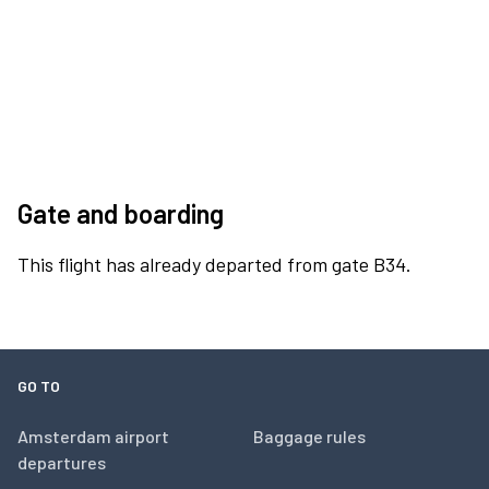
Gate and boarding
This flight has already departed from gate B34.
GO TO
Amsterdam airport
Baggage rules
departures