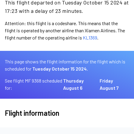
This flight departed on Tuesday October 15 2024 at
17:23 with a delay of 23 minutes.
Attention: this flight is a codeshare. This means that the
flight is operated by another airline than Xiamen Airlines. The
flight number of the operating airline is
KL1369
.
This page shows the flight information for the flight which is
scheduled for
Tuesday October 15 2024.
See flight MF 9368 scheduled
Thursday
Friday
for:
August 6
August 7
Flight information