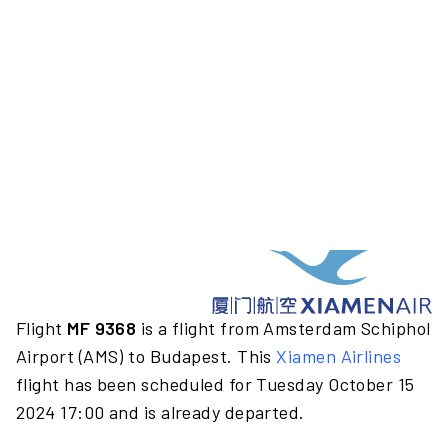
Flight
MF 9368
is a flight from Amsterdam Schiphol
Airport (AMS) to Budapest. This
Xiamen Airlines
flight has been scheduled for Tuesday October 15
2024 17:00 and is already departed.