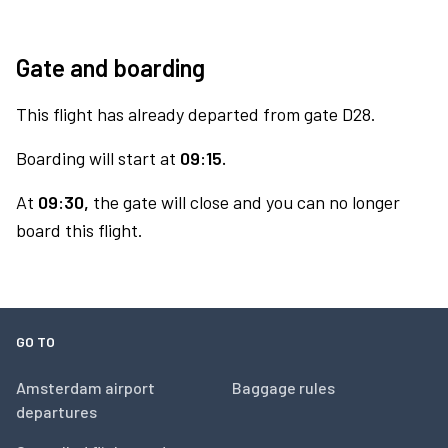
Gate and boarding
This flight has already departed from gate D28.
Boarding will start at
09:15.
At
09:30,
the gate will close and you can no longer
board this flight.
GO TO
Amsterdam airport
Baggage rules
departures