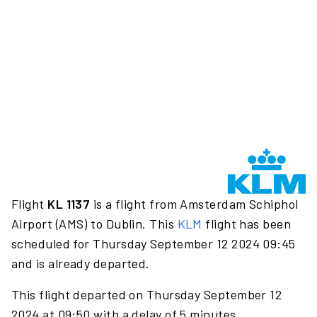
Flight
KL 1137
is a flight from Amsterdam Schiphol
Airport (AMS) to Dublin. This
KLM
flight has been
scheduled for Thursday September 12 2024 09:45
and is already departed.
This flight departed on Thursday September 12
2024 at 09:50 with a delay of 5 minutes.