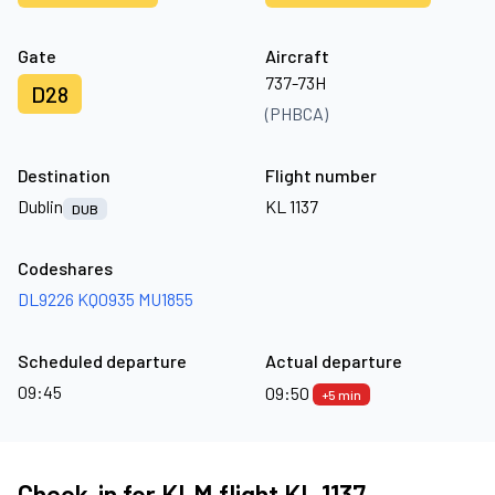
Gate
Aircraft
737-73H
D28
(PHBCA)
Destination
Flight number
Dublin
KL 1137
DUB
Codeshares
DL9226
KQ0935
MU1855
Scheduled departure
Actual departure
09:45
09:50
+5 min
Check-in for KLM flight KL 1137