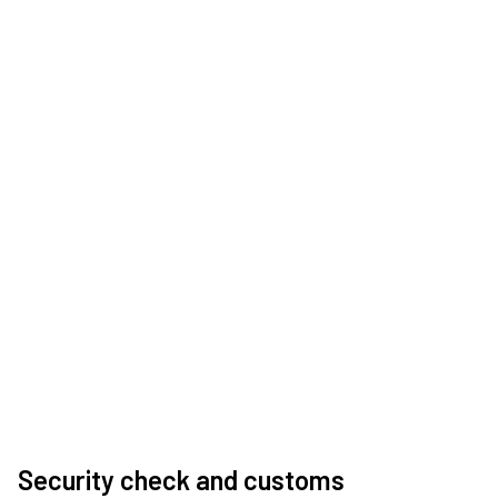
Security check and customs