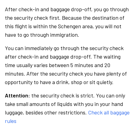
After check-in and baggage drop-off, you go through
the security check first. Because the destination of
this flight is within the Schengen area, you will not
have to go through immigration.
You can immediately go through the security check
after check-in and baggage drop-off. The waiting
time usually varies between 5 minutes and 20
minutes. After the security check you have plenty of
opportunity to have a drink, shop or sit quietly.
Attention:
the security check is strict. You can only
take small amounts of liquids with you in your hand
luggage, besides other restrictions.
Check all baggage
rules