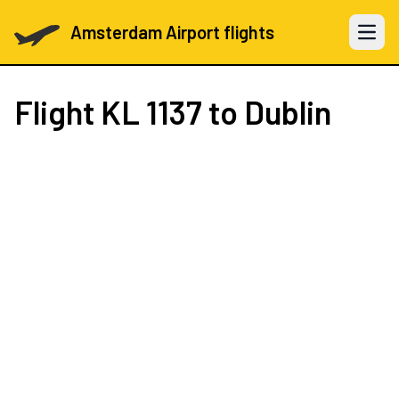
Amsterdam Airport flights
Open 
Flight
KL 1137
to Dublin