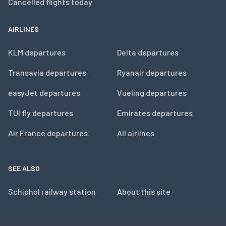
Cancelled flights today
AIRLINES
KLM departures
Delta departures
Transavia departures
Ryanair departures
easyJet departures
Vueling departures
TUI fly departures
Emirates departures
Air France departures
All airlines
SEE ALSO
Schiphol railway station
About this site