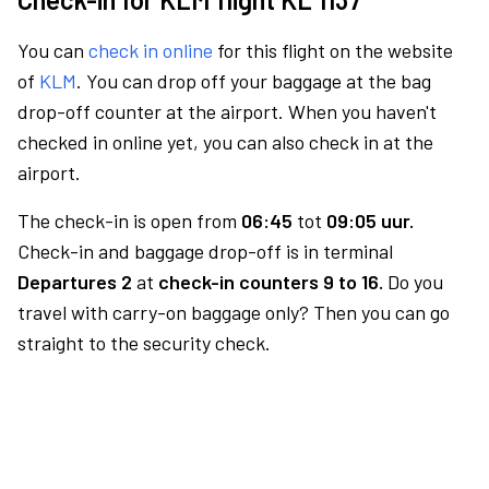
You can
check in online
for this flight on the website
of
KLM
. You can drop off your baggage at the bag
drop-off counter at the airport. When you haven't
checked in online yet, you can also check in at the
airport.
The check-in is open from
06:45
tot
09:05 uur.
Check-in and baggage drop-off is in terminal
Departures 2
at
check-in counters 9 to 16.
Do you
travel with carry-on baggage only? Then you can go
straight to the security check.