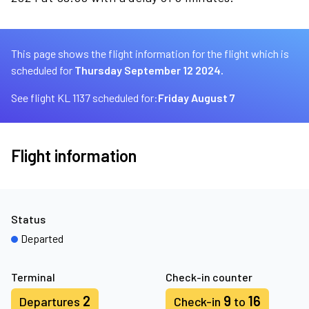
This page shows the flight information for the flight which is
scheduled for
Thursday September 12 2024.
See flight KL 1137 scheduled for:
Friday August 7
Flight information
Status
Departed
Terminal
Check-in counter
2
9
16
Departures
Check-in
to