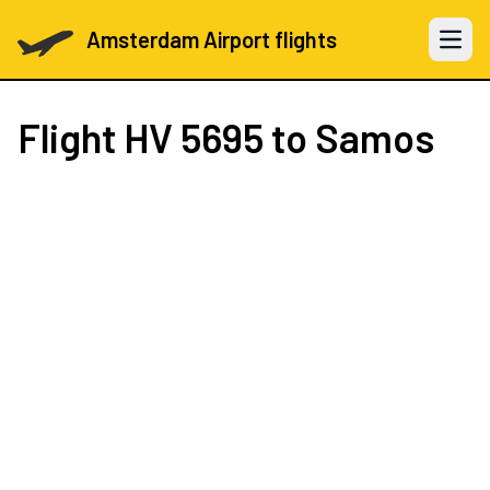
Amsterdam Airport flights
Open 
Flight
HV 5695
to Samos