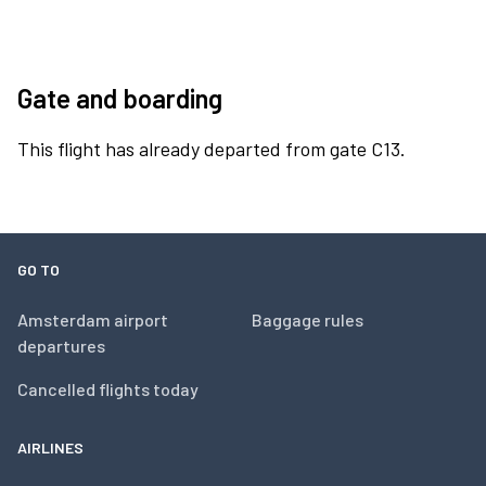
Gate and boarding
This flight has already departed from gate C13.
GO TO
Amsterdam airport
Baggage rules
departures
Cancelled flights today
AIRLINES