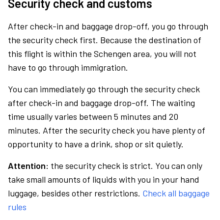
Security check and customs
After check-in and baggage drop-off, you go through
the security check first. Because the destination of
this flight is within the Schengen area, you will not
have to go through immigration.
You can immediately go through the security check
after check-in and baggage drop-off. The waiting
time usually varies between 5 minutes and 20
minutes. After the security check you have plenty of
opportunity to have a drink, shop or sit quietly.
Attention:
the security check is strict. You can only
take small amounts of liquids with you in your hand
luggage, besides other restrictions.
Check all baggage
rules