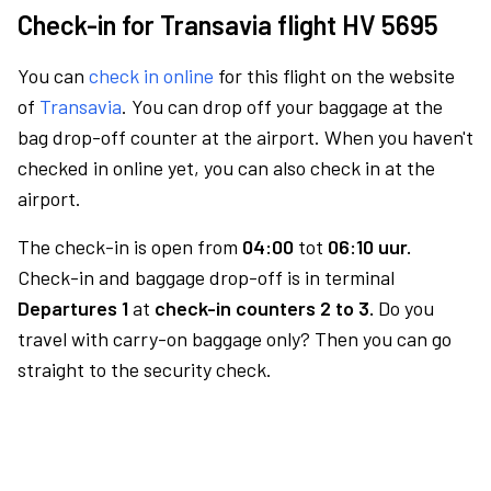
Check-in for Transavia flight HV 5695
You can
check in online
for this flight on the website
of
Transavia
. You can drop off your baggage at the
bag drop-off counter at the airport. When you haven't
checked in online yet, you can also check in at the
airport.
The check-in is open from
04:00
tot
06:10 uur.
Check-in and baggage drop-off is in terminal
Departures 1
at
check-in counters 2 to 3.
Do you
travel with carry-on baggage only? Then you can go
straight to the security check.