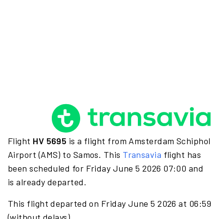
Flight
HV 5695
is a flight from Amsterdam Schiphol
Airport (AMS) to Samos. This
Transavia
flight has
been scheduled for Friday June 5 2026 07:00 and
is already departed.
This flight departed on Friday June 5 2026 at 06:59
(without delays).