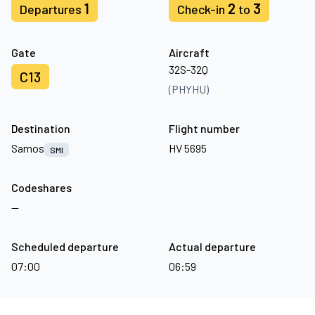
1
2
3
Departures
Check-in
to
Gate
Aircraft
32S-32Q
C13
(PHYHU)
Destination
Flight number
Samos
HV 5695
SMI
Codeshares
—
Scheduled departure
Actual departure
07:00
06:59