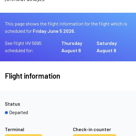
This page shows the flight information for the flight which is
scheduled for
Friday June 5 2026.
See flight HV 5695
Thursday
Saturday
scheduled for:
August 6
August 8
Flight information
Status
Departed
Terminal
Check-in counter