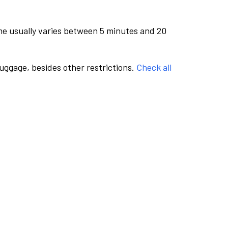
me usually varies between 5 minutes and 20
luggage, besides other restrictions.
Check all