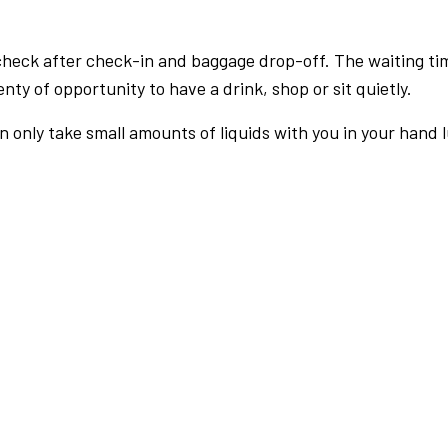
check after check-in and baggage drop-off. The waiting ti
nty of opportunity to have a drink, shop or sit quietly.
an only take small amounts of liquids with you in your hand 