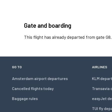
Gate and boarding
This flight has already departed from gate G8.
GO TO
AIRLINES
Amsterdam airport departures
KLM depar
Cancelled flights today
Transavia 
Baggage rules
easyJet de
TUI fly dep