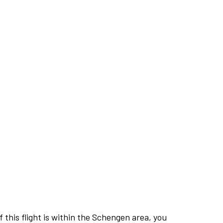
this flight is within the Schengen area, you