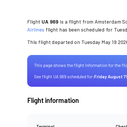
Flight
UA 969
is a flight from Amsterdam Sc
Airlines
flight has been scheduled for Tuesd
This flight departed on Tuesday May 19 2026
This page shows the flight information for the fli
See flight UA 969 scheduled for:
Friday August 7
Flight information
Terminal
Check