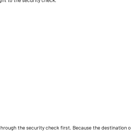
ht to the security check.
rough the security check first. Because the destination of 