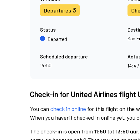
3
Departures
Che
Status
Desti
San F
Departed
Scheduled departure
Actua
14:50
14:47
Check-in for United Airlines flight
You can
check in online
for this flight on the 
When you haven't checked in online yet, you ca
The check-in is open from
11:50
tot
13:50 uur.