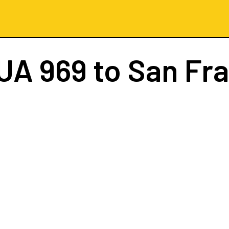
UA 969
to San Fr