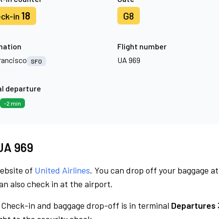
18
G8
ck-in
nation
Flight number
rancisco
UA 969
SFO
l departure
-2 min
 UA 969
website of
United Airlines
. You can drop off your baggage at
n also check in at the airport.
Check-in and baggage drop-off is in terminal
Departures 