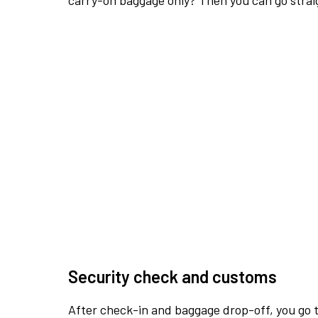
carry-on baggage only? Then you can go straig
Security check and customs
After check-in and baggage drop-off, you go th