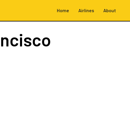
Home
Airlines
About
ancisco