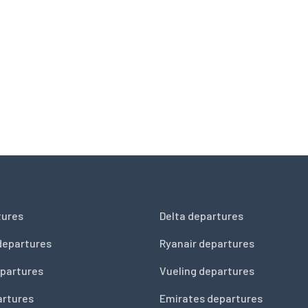
tures
Delta departures
departures
Ryanair departures
partures
Vueling departures
artures
Emirates departures