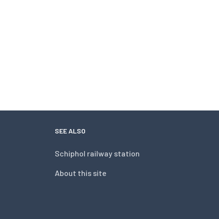
SEE ALSO
Schiphol railway station
About this site