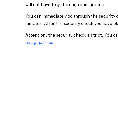
will not have to go through immigration.
You can immediately go through the security 
minutes. After the security check you have ple
Attention:
the security check is strict. You c
baggage rules