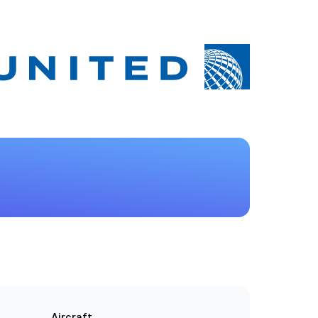
Aircraft