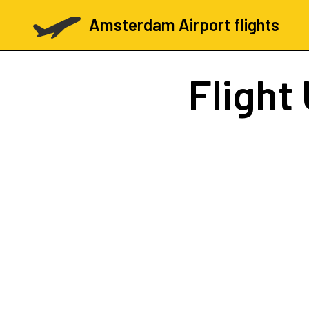
Amsterdam Airport flights
Flight