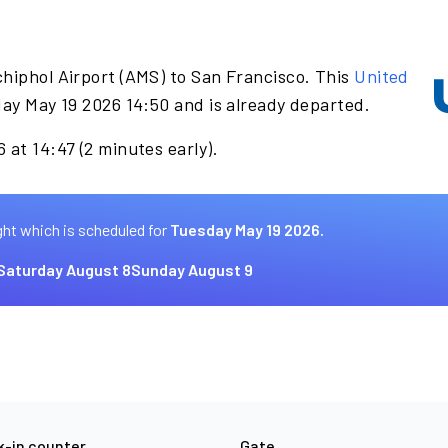
hiphol Airport (AMS) to San Francisco. This
United
ay May 19 2026 14:50 and is already departed.
 at 14:47 (2 minutes early).
ght which is scheduled for
Tuesday May 19 2026.
Saturday August 8
Sunday August 9
-in counter
Gate