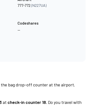
777-772
(N227UA)
Codeshares
—
 the bag drop-off counter at the airport.
3
at
check-in counter 18.
Do you travel with