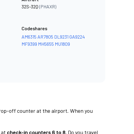
32S-32Q
(PHAXR)
Codeshares
AM6315
AR7805
DL9231
GA9224
MF9399
MH5655
MU1809
rop-off counter at the airport. When you
at
check-in counters 6 to 8.
Do you travel