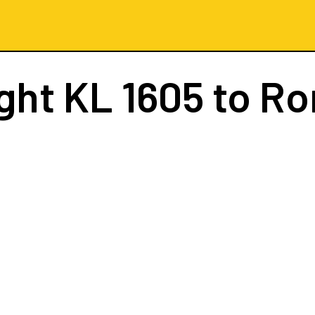
ight
KL 1605
to R