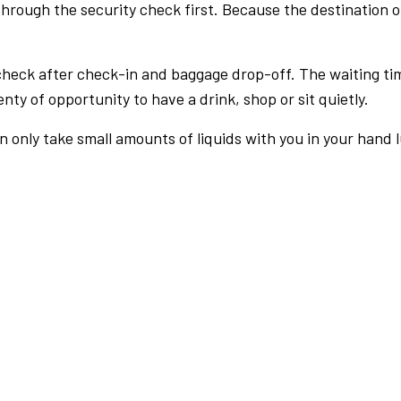
rough the security check first. Because the destination of 
check after check-in and baggage drop-off. The waiting ti
nty of opportunity to have a drink, shop or sit quietly.
an only take small amounts of liquids with you in your hand 