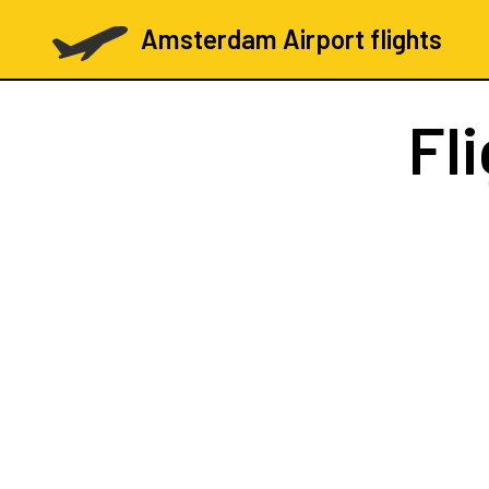
Amsterdam Airport flights
Fl