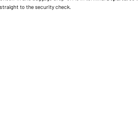
traight to the security check.