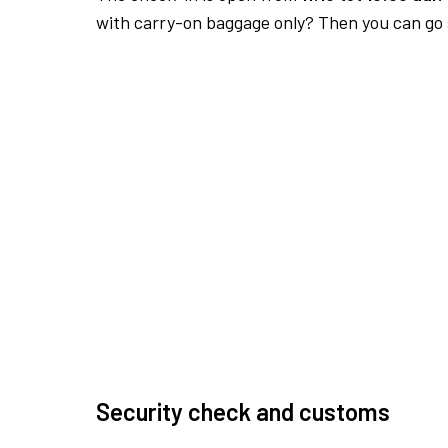
with carry-on baggage only? Then you can go s
Security check and customs