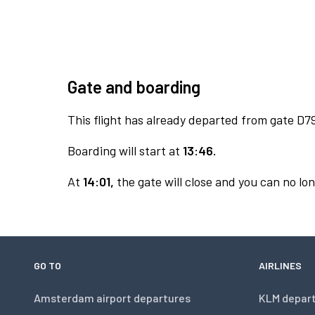
Gate and boarding
This flight has already departed from gate D7
Boarding will start at
13:46.
At
14:01,
the gate will close and you can no lon
GO TO
AIRLINES
Amsterdam airport departures
KLM depar