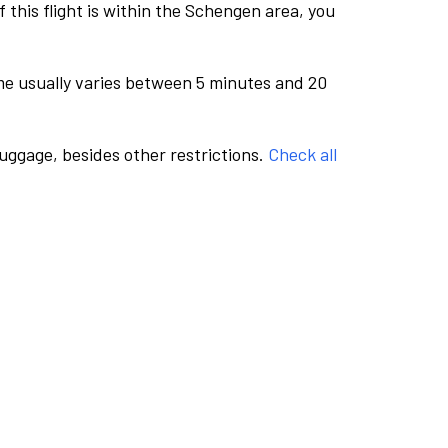
this flight is within the Schengen area, you
me usually varies between 5 minutes and 20
luggage, besides other restrictions.
Check all