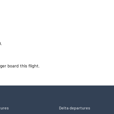
9.
ger board this flight.
tures
Delta departures