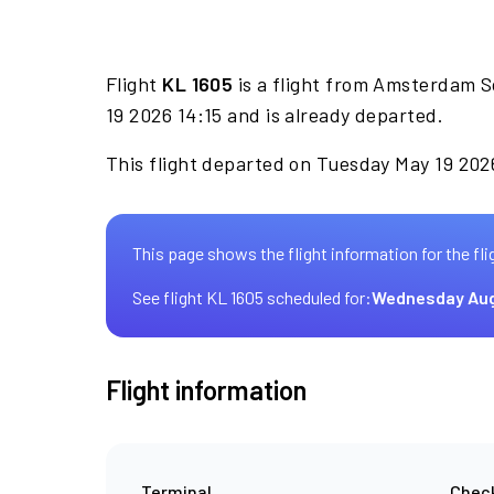
Flight
KL 1605
is a flight from Amsterdam S
19 2026 14:15 and is already departed.
This flight departed on Tuesday May 19 2026
This page shows the flight information for the fli
See flight KL 1605 scheduled for:
Wednesday Aug
Flight information
Terminal
Check