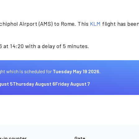
chiphol Airport (AMS) to Rome. This
KLM
flight has bee
 at 14:20 with a delay of 5 minutes.
ght which is scheduled for
Tuesday May 19 2026.
ust 5
Thursday August 6
Friday August 7
-in counter
Gate