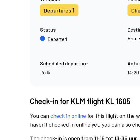
1
Departures
Che
Status
Desti
Rome
Departed
Scheduled departure
Actua
14:15
14:20
Check-in for KLM flight KL 1605
You can
check in online
for this flight on the 
haven't checked in online yet, you can also che
The check-in is open from
11:15
tot
13:35 uur.