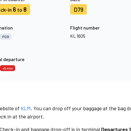
6
8
D79
ck-in
to
nation
Flight number
KL 1605
FCO
l departure
+5 min
website of
KLM
. You can drop off your baggage at the bag d
ck in at the airport.
Check-in and baggage drop-off is in terminal
Departures 1