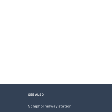
SEE ALSO
Schiphol railway station