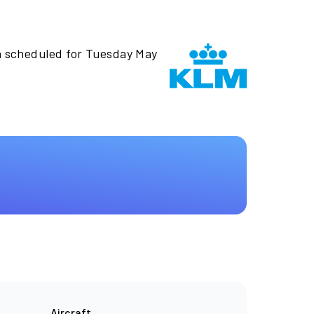
n scheduled for Tuesday May
Aircraft