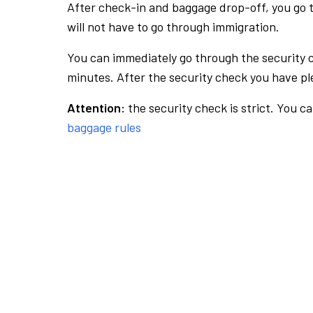
After check-in and baggage drop-off, you go th
will not have to go through immigration.
You can immediately go through the security 
minutes. After the security check you have ple
Attention:
the security check is strict. You c
baggage rules