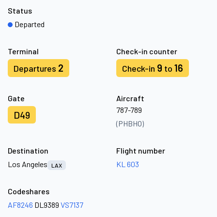
Status
Departed
Terminal
Check-in counter
2
9
16
Departures
Check-in
to
Gate
Aircraft
787-789
D49
(PHBHO)
Destination
Flight number
Los Angeles
KL 603
LAX
Codeshares
AF8246
DL9389
VS7137