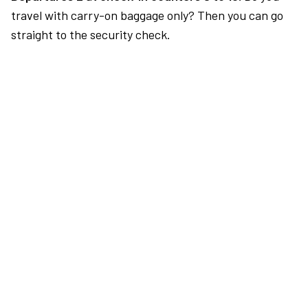
travel with carry-on baggage only? Then you can go
straight to the security check.