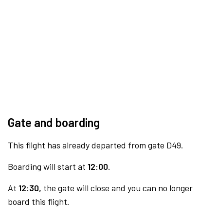
Gate and boarding
This flight has already departed from gate D49.
Boarding will start at
12:00.
At
12:30,
the gate will close and you can no longer
board this flight.