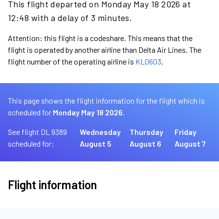
This flight departed on Monday May 18 2026 at
12:48 with a delay of 3 minutes.
Attention: this flight is a codeshare. This means that the
flight is operated by another airline than Delta Air Lines. The
flight number of the operating airline is
KL0603
.
This page shows the flight information for the flight which is
scheduled for
Monday May 18 2026.
See flight DL 9389
Wednesday
Thursday
Friday
scheduled for:
August 5
August 6
August 7
Flight information