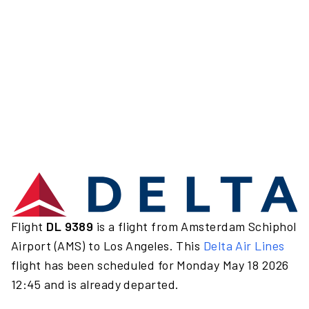
Flight
DL 9389
is a flight from Amsterdam Schiphol
Airport (AMS) to Los Angeles. This
Delta Air Lines
flight has been scheduled for Monday May 18 2026
12:45 and is already departed.