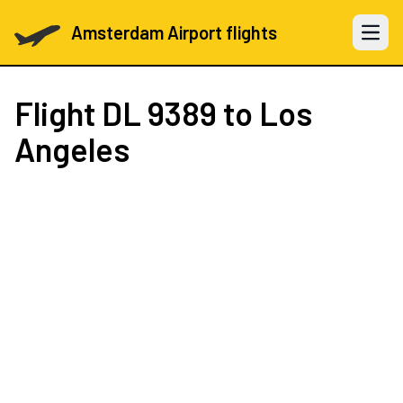
Amsterdam Airport flights
Open 
Flight
DL 9389
to Los
Angeles