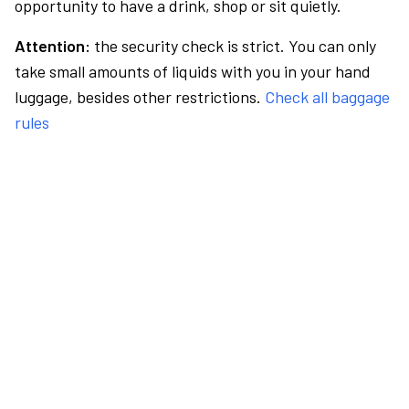
opportunity to have a drink, shop or sit quietly.
Attention:
the security check is strict. You can only
take small amounts of liquids with you in your hand
luggage, besides other restrictions.
Check all baggage
rules