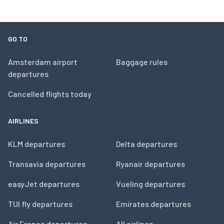
GO TO
Amsterdam airport
Baggage rules
departures
Cancelled flights today
AIRLINES
KLM departures
Delta departures
Transavia departures
Ryanair departures
easyJet departures
Vueling departures
TUI fly departures
Emirates departures
Air France departures
All airlines