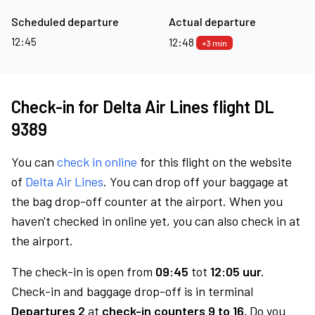
Scheduled departure
Actual departure
12:45
12:48
+3 min
Check-in for Delta Air Lines flight DL
9389
You can
check in online
for this flight on the website
of
Delta Air Lines
. You can drop off your baggage at
the bag drop-off counter at the airport. When you
haven't checked in online yet, you can also check in at
the airport.
The check-in is open from
09:45
tot
12:05 uur.
Check-in and baggage drop-off is in terminal
Departures 2
at
check-in counters 9 to 16.
Do you