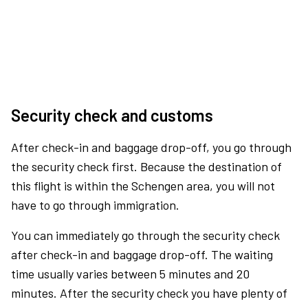
Security check and customs
After check-in and baggage drop-off, you go through
the security check first. Because the destination of
this flight is within the Schengen area, you will not
have to go through immigration.
You can immediately go through the security check
after check-in and baggage drop-off. The waiting
time usually varies between 5 minutes and 20
minutes. After the security check you have plenty of